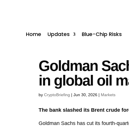
Home
Updates
Blue-Chip Risks
Goldman Sachs
in global oil 
by
CryptoBriefing
|
Jun 30, 2026
|
Markets
The bank slashed its Brent crude fo
Goldman Sachs has cut its fourth-quarte