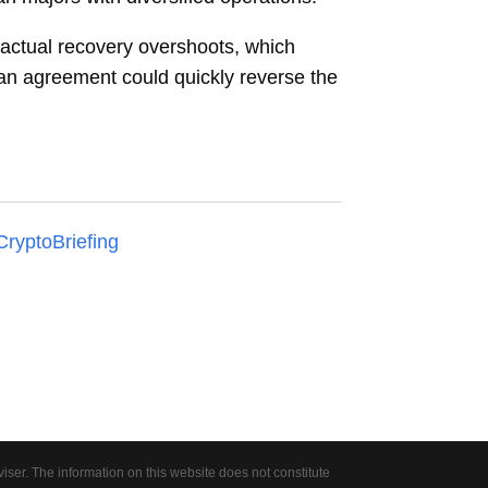
 actual recovery overshoots, which
an agreement could quickly reverse the
CryptoBriefing
er. The information on this website does not constitute