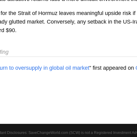
or the Strait of Hormuz leaves meaningful upside risk if
dy glutted market. Conversely, any setback in the US-Ir
rd $90.
fing
rn to oversupply in global oil market
” first appeared on
tant Disclosures: SaveChangeWorld.com (SCW) is not a Registered Investment Advis