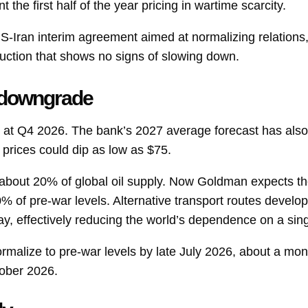
 the first half of the year pricing in wartime scarcity.
US-Iran interim agreement aimed at normalizing relations,
ction that shows no signs of slowing down.
 downgrade
 at Q4 2026. The bank’s 2027 average forecast has also
 prices could dip as low as $75.
about 20% of global oil supply. Now Goldman expects th
% of pre-war levels. Alternative transport routes develo
day, effectively reducing the world’s dependence on a sin
rmalize to pre-war levels by late July 2026, about a mont
tober 2026.