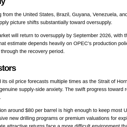
ly
 from the United States, Brazil, Guyana, Venezuela, a
ly picture shifts substantially toward oversupply.
market will return to oversupply by September 2026, with 
That estimate depends heavily on OPEC’s production polic
t through the recovery period.
stors
ts oil price forecasts multiple times as the Strait of Ho
genuine supply-side anxiety. The swift progress toward re
.
tion around $80 per barrel is high enough to keep most US
essive new drilling programs or premium valuations for ex
 attractive returns face a more difficult environment tha