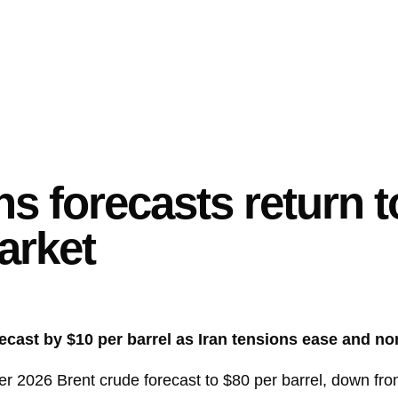
 forecasts return t
market
recast by $10 per barrel as Iran tensions ease and 
r 2026 Brent crude forecast to $80 per barrel, down fro