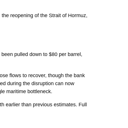
 the reopening of the Strait of Hormuz,
 been pulled down to $80 per barrel,
ose flows to recover, though the bank
ped during the disruption can now
gle maritime bottleneck.
h earlier than previous estimates. Full