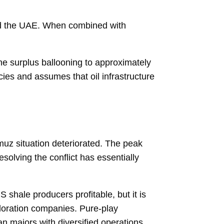
nd the UAE. When combined with
the surplus ballooning to approximately
ies and assumes that oil infrastructure
rmuz situation deteriorated. The peak
solving the conflict has essentially
 shale producers profitable, but it is
ploration companies. Pure-play
n majors with diversified operations.