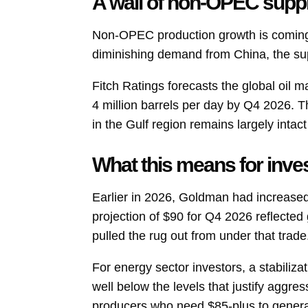
A wall of non-OPEC supp
Non-OPEC production growth is coming
diminishing demand from China, the supp
Fitch Ratings forecasts the global oil 
4 million barrels per day by Q4 2026. 
in the Gulf region remains largely intac
What this means for inve
Earlier in 2026, Goldman had increased i
projection of $90 for Q4 2026 reflected 
pulled the rug out from under that trade
For energy sector investors, a stabiliza
well below the levels that justify aggr
producers who need $85-plus to generate