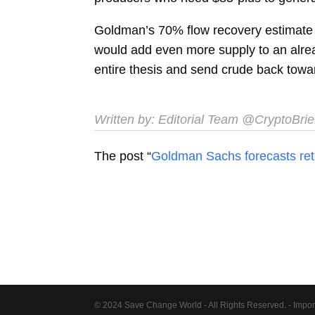
Goldman’s 70% flow recovery estimate f
would add even more supply to an alrea
entire thesis and send crude back towa
Written by:
Editorial Team
@CryptoBrie
The post “
Goldman Sachs forecasts retu
© 2024 Save Change World - All Rights Reserved. - Impor