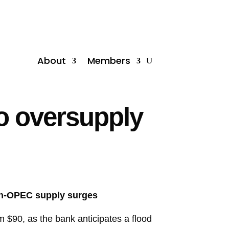
About
Members
o oversupply
non-OPEC supply surges
m $90, as the bank anticipates a flood