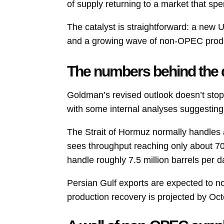
of supply returning to a market that spent
The catalyst is straightforward: a new 
and a growing wave of non-OPEC produ
The numbers behind the
Goldman’s revised outlook doesn’t stop
with some internal analyses suggesting
The Strait of Hormuz normally handles 
sees throughput reaching only about 70
handle roughly 7.5 million barrels per 
Persian Gulf exports are expected to no
production recovery is projected by Oc