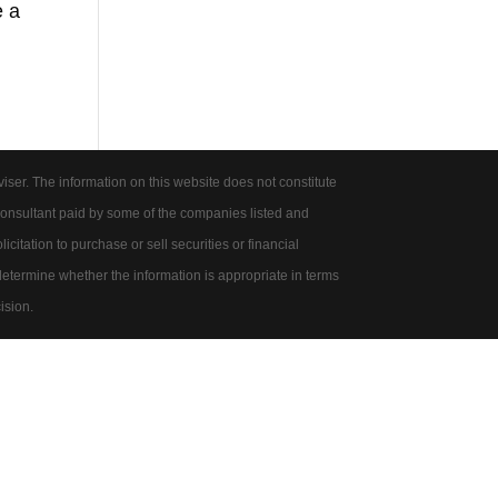
e a
er. The information on this website does not constitute
onsultant paid by some of the companies listed and
citation to purchase or sell securities or financial
 determine whether the information is appropriate in terms
ision.