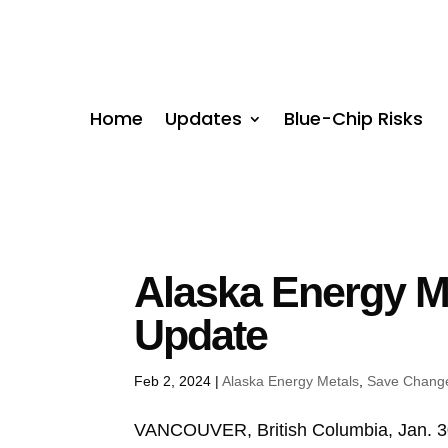
Home
Updates
Blue-Chip Risks
Alaska Energy M
Update
Feb 2, 2024
|
Alaska Energy Metals
,
Save Chang
VANCOUVER, British Columbia, Jan.