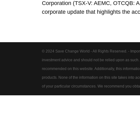
Corporation (TSX-V: AEMC, OTCQB: AK
corporate update that highlights the ac
© 2024 Save Change World - All Rights Reserved. - Impor
investment advice and should not be relied upon as such
recommended on this website. Additionally, this information 
products. None of the information on this site takes into 
of your particular circumstances. We recommend you obtain