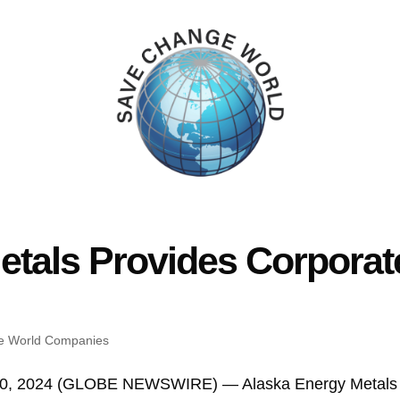
etals Provides Corporat
e World Companies
 30, 2024 (GLOBE NEWSWIRE) — Alaska Energy Metals