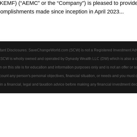
EMF) (“AEMC” or the “Company”) is pleased to provid
complishments made since inception in April 2023...
tant Disclosures: SaveChangeWorld.com (SCW) is not a Registered Investment Advis
. SCW is wholly owned and operated by Dynasty Wealth LLC (DW) which is also a c
on this site is for education and information purposes only and is not an offer or soli
account any person's personal objectives, financial situation, or needs and you must
 a financial, legal and taxation advice before making any financial investment dec