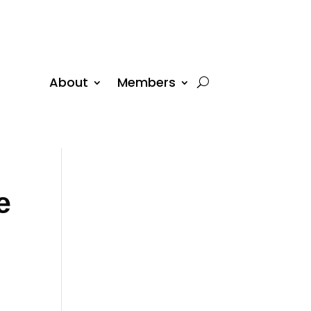
About
Members
e