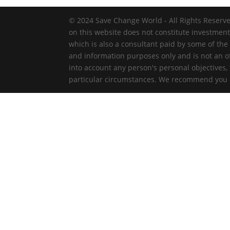
© 2024 Save Change World - All Rights Reserve
on this website does not constitute investmen
which is also a consultant paid by some of the
and information purposes only and is not an off
into account any person's personal objectives,
particular circumstances. We recommend you ob