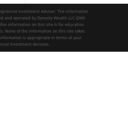
egistered Investment Adviser. The information
ned and operated by Dynasty Wealth LLC (DW)
is information on this site is for education
ts. None of the information on this site takes
information is appropriate in terms of your
ncial investment decision.