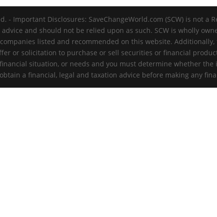
d. - Important Disclosures: SaveChangeWorld.com (SCW) is not a R
t advice and should not be relied upon as such. SCW is wholly ow
 companies listed and recommended on this website. Additionally, th
er or solicitation to purchase or sell securities or financial produc
 financial situation, or needs and you must determine whether the 
tain a financial, legal and taxation advice before making any fina