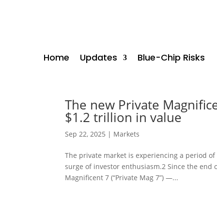
Home
Updates
Blue-Chip Risks
The new Private Magnific
$1.2 trillion in value
Sep 22, 2025
|
Markets
The private market is experiencing a period of 
surge of investor enthusiasm.2 Since the end o
Magnificent 7 (“Private Mag 7”) —...