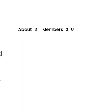
About
Members
d
t
e