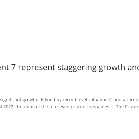
ent 7 represent staggering growth an
significant growth, defined by record level valuations1 and a recen
f 2022, the value of the top seven private companies — The Privat