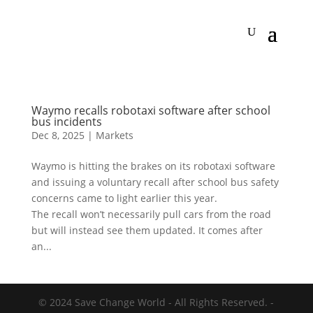
Waymo recalls robotaxi software after school
bus incidents
Dec 8, 2025
|
Markets
Waymo is hitting the brakes on its robotaxi software
and issuing a voluntary recall after school bus safety
concerns came to light earlier this year.
The recall won’t necessarily pull cars from the road
but will instead see them updated. It comes after
an...
© 2024 Save Change World - All Rights Reserved. -