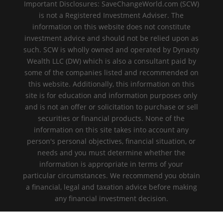
Important Disclosures: SaveChangeWorld.com (SCW)
is not a Registered Investment Adviser. The
information on this website does not constitute
investment advice and should not be relied upon as
such. SCW is wholly owned and operated by Dynasty
Wealth LLC (DW) which is also a consultant paid by
some of the companies listed and recommended on
this website. Additionally, this information on this
site is for education and information purposes only
and is not an offer or solicitation to purchase or sell
securities or financial products. None of the
information on this site takes into account any
person's personal objectives, financial situation, or
needs and you must determine whether the
information is appropriate in terms of your
particular circumstances. We recommend you obtain
a financial, legal and taxation advice before making
any financial investment decision.