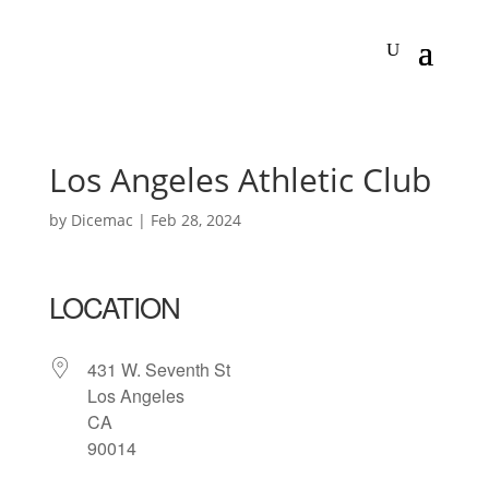
Los Angeles Athletic Club
by
Dicemac
|
Feb 28, 2024
LOCATION
431 W. Seventh St
Los Angeles
CA
90014