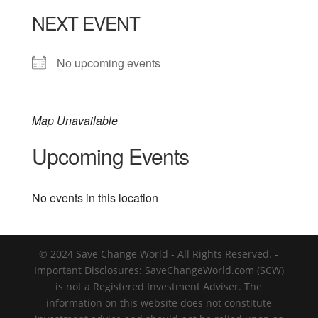
NEXT EVENT
No upcoming events
Map Unavailable
Upcoming Events
No events in this location
© 2024 Save Change World - All Rights Reserved. -
Important Disclosures: SaveChangeWorld.com (SCW)
is not a Registered Investment Adviser. The
information on this website does not constitute