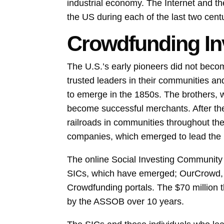
industrial economy. The Internet and t
the US during each of the last two cent
Crowdfunding In
The U.S.’s early pioneers did not beco
trusted leaders in their communities an
to emerge in the 1850s. The brothers,
become successful merchants. After the
railroads in communities throughout th
companies, which emerged to lead the
The online Social Investing Community (
SICs, which have emerged; OurCrowd, wh
Crowdfunding portals. The $70 million t
by the ASSOB over 10 years.