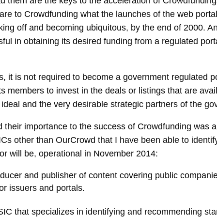
d them are the keys to the acceleration of Crowdfundings
 are to Crowdfunding what the launches of the web portal
king off and becoming ubiquitous, by the end of 2000. An
sful in obtaining its desired funding from a regulated porta
 it is not required to become a government regulated por
members to invest in the deals or listings that are availa
deal and the very desirable strategic partners of the go
 their importance to the success of Crowdfunding was a r
ICs other than OurCrowd that I have been able to identi
, or will be, operational in November 2014:
oducer and publisher of content covering public companies
for issuers and portals.
SIC that specializes in identifying and recommending st