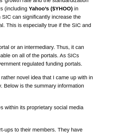
’ growth rate and the standardization
s (including
Yahoo’s ($YHOO)
in
 SIC can significantly increase the
l. This is especially true if the SIC and
tal or an intermediary. Thus, it can
ble on all of the portals. As SICs
vernment regulated funding portals.
ather novel idea that I came up with in
fy. Below is the summary information
 within its proprietary social media
art-ups to their members. They have