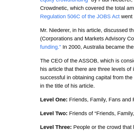
Crowdnetic, which covered the total amo
Regulation 506C of the JOBS Act
went 
Mr. Niederer, in his article, discusse
(Corporations and Markets Advisory Co
funding.”
In 2000, Australia became the 
The CEO of the ASSOB, which is conside
his article that there are three levels 
successful in obtaining capital from the
in the title of his article.
Level One:
Friends, Family, Fans and 
Level Two:
Friends of “Friends, Family
Level Three:
People or the crowd that 