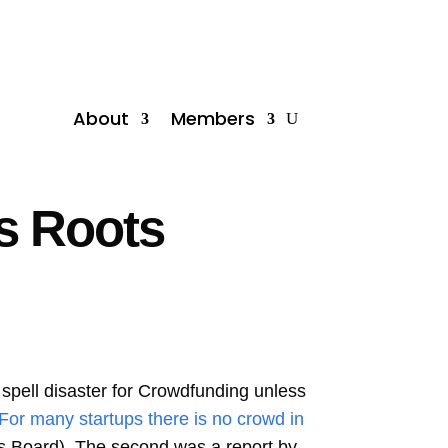
About
Members
s Roots
spell disaster for Crowdfunding unless
“For many startups there is no crowd in
s Board). The second was a report by