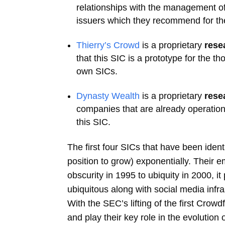
relationships with the management of
issuers which they recommend for the
Thierry’s Crowd
is a proprietary
rese
that this SIC is a prototype for the t
own SICs.
Dynasty Wealth
is a proprietary
rese
companies that are already operation
this SIC.
The first four SICs that have been ident
position to grow) exponentially. Their 
obscurity in 1995 to ubiquity in 2000, 
ubiquitous along with social media infr
With the SEC’s lifting of the first Crow
and play their key role in the evolution