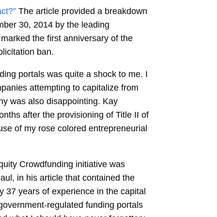
ct?”
The article provided a breakdown
ember 30, 2014 by the leading
marked the first anniversary of the
licitation ban.
ing portals was quite a shock to me. I
panies attempting to capitalize from
ny was also disappointing. Kay
ths after the provisioning of Title II of
use of my rose colored entrepreneurial
equity Crowdfunding initiative was
l, in his article that contained the
y 37 years of experience in the capital
e government-regulated funding portals