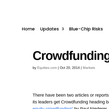
Home
Updates
Blue-Chip Risks
Crowdfunding 
by
Equities.com
|
Oct 20, 2014
|
Markets
There have been two articles or report
its leaders get Crowdfunding heading ba
equity crowdfunding”
by Paul Niederer,