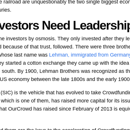
he railroad are unquestionably the two single biggest ec
uries.
vestors Need Leadershi
me investors by osmosis. They only invested after they l
d because of that trust, followed. There were three bro
 whose last name was
Lehman, immigrated from German
y started a cotton exchange they came up with the idea 
e south. By 1900, Lehman Brothers was recognized as th
 US economy between the late 1800s and the early 1900
SIC) is the vehicle that has evolved to take Crowdfundin
ich is one of them, has raised more capital for its iss
hat OurCrowd has raised since February of 2013 is equiva