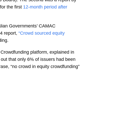
r the first
12-month period after
stralian Governments’ CAMAC
4 report,
“Crowd sourced equity
ding.
 Crowdfunding platform, explained in
ed out that only 6% of issuers had been
hrase, “no crowd in equity crowdfunding”