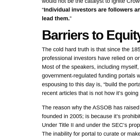
would not be the catalyst to ignite Cro
“
Individual investors are followers 
lead them.
”
Barriers to Equ
The cold hard truth is that since the 185
professional investors have relied on 
Most of the speakers, including myself
government-regulated funding portals w
espousing to this day is, “build the por
recent articles that is not how it’s going
The reason why the ASSOB has raised a 
founded in 2005; is because it’s prohib
Under Title II and under the SEC’s propo
The inability for portal to curate or ma