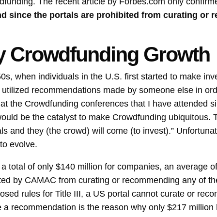
wdfunding. The recent article by Forbes.com only confir
and since the portals are prohibited from curating o
ity Crowdfunding Growth
0s, when individuals in the U.S. first started to make inv
or utilized recommendations made by someone else in or
, at the Crowdfunding conferences that I have attended s
ould be the catalyst to make Crowdfunding ubiquitous. T
tals and they (the crowd) will come (to invest).” Unfortun
 to evolve.
total of only $140 million for companies, an average of 
ited by CAMAC from curating or recommending any of the d
sed rules for Title III, a US portal cannot curate or reco
ke a recommendation is the reason why only $217 million h