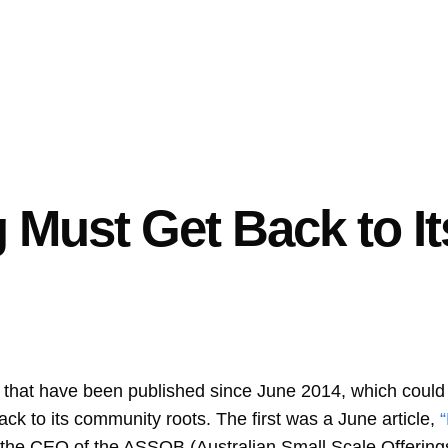
Must Get Back to It
s that have been published since June 2014, which could 
ck to its community roots. The first was a June article,
 the CEO of the ASSOB (Australian Small Scale Offering