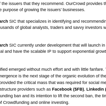
 the issuers that they recommend. OurCrowd provides the
 purpose of growing the issuers’ businesses.
arch
SIC that specializes in identifying and recommendin
housands of global analysts, traders and savvy investors wh
arch
SIC currently under development that will launch in 
al and have the scalable IP to support exponential growt
ified emerged without much effort and with little fanfare
emergence is the next stage of the organic evolution of t
it provided the critical mass that was required for socia
astructure providers such as
Facebook ($FB)
,
Linkedin
dfunding ban and its intention to lift the second ban, the
 of Crowdfunding and online investing.