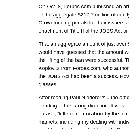
On Oct. 8, Forbes.com published an art
of the aggregate $217.7 million of equi
Crowdfunding portals for their issuers 
enactment of Title II of the JOBS Act or 
That an aggregate amount of just over 
would have guessed that the amount wou
the lifting of the ban were successful
Koplovitz from Forbes.com, who authored t
the JOBS Act had been a success. Howev
glasses.”
After reading Paul Niederer’s June artic
heading in the wrong direction. It was e
phrase, “little or no
curation
by the pla
markets, including my dealing with indi