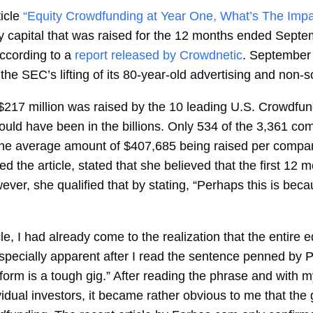
icle
“Equity Crowdfunding at Year One, What’s The Impa
ty capital that was raised for the 12 months ended Sept
according to a
report released by Crowdnetic
. September 
the SEC’s lifting of its 80-year-old advertising and non-so
$217 million was raised by the 10 leading U.S. Crowdfund
ld have been in the billions. Only 534 of the 3,361 com
. The average amount of $407,685 being raised per compa
he article, stated that she believed that the first 12 mon
er, she qualified that by stating, “Perhaps this is beca
le, I had already come to the realization that the entire 
specially apparent after I read the sentence penned by Pau
tform is a tough gig.” After reading the phrase and with m
vidual investors, it became rather obvious to me that th