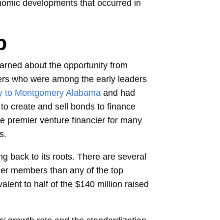
onomic developments that occurred in
p
earned about the opportunity from
thers who were among the early leaders
y to Montgomery Alabama
and had
to create and sell bonds to finance
e premier venture financier for many
s.
g back to its roots. There are several
uer members than any of the top
lent to half of the $140 million raised