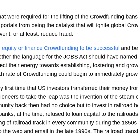
hat were required for the lifting of the Crowdfunding ban
ortals from being the catalyst that will ignite global Crow
vent, or at least, reduce fraud.
r
equity or finance Crowdfunding to be successful
and be
gether the language for the JOBS Act should have named 
rect their energy towards establishing, fostering and gro
wth rate of Crowdfunding could begin to immediately grow 
ry first time that US investors transferred their money f
oneers to take the leap was the invention of the steam 
nity back then had no choice but to invest in railroad 
nks, at the time, refused to loan capital to the railroad
ying of railroad track in every community during the 1850s
o the web and email in the late 1990s. The railroad tran