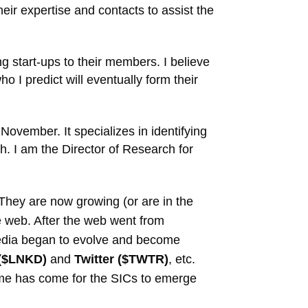
ir expertise and contacts to assist the
g start-ups to their members. I believe
o I predict will eventually form their
November. It specializes in identifying
h. I am the Director of Research for
. They are now growing (or are in the
he web. After the web went from
l media began to evolve and become
 ($LNKD)
and
Twitter ($TWTR)
, etc.
 time has come for the SICs to emerge