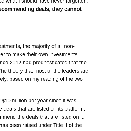
med what I should have never forgotten:
r recommending deals, they cannot
estments, the majority of all non-
der to make their own investments.
ince 2012 had prognosticated that the
he theory that most of the leaders are
ately, based on my reading of the two
$10 million per year since it was
eals that are listed on its platform.
mmend the deals that are listed on it.
as been raised under Title II of the