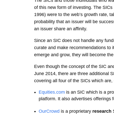
The SICs and those individuals who lea
of this new form of investing. The SICs
1996) were to the web’s growth rate, ta
probability that an issuer will be succes
an issuer share an affinity.
Since an SIC does not handle any funds,
curate and make recommendations to its 
emerge and grow, they will become the i
Even though the concept of the SIC and
June 2014, there are three additional S
covering all four of the SICs which are
Equities.com
is an SIC which is a pr
platform. It also advertises offerings 
OurCrowd
is a proprietary
research