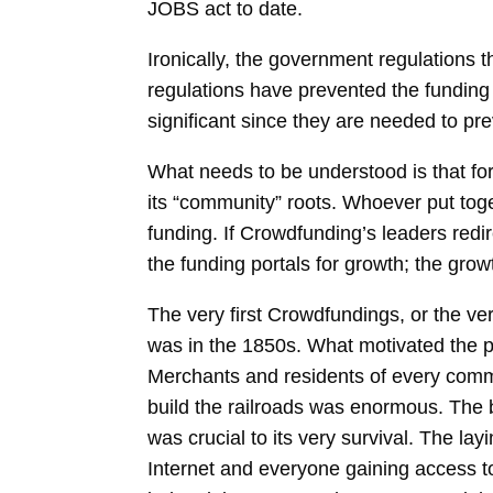
JOBS act to date.
Ironically, the government regulations t
regulations have prevented the funding p
significant since they are needed to pre
What needs to be understood is that fo
its “community” roots. Whoever put to
funding. If Crowdfunding’s leaders redi
the funding portals for growth; the gro
The very first Crowdfundings, or the ve
was in the 1850s. What motivated the pi
Merchants and residents of every commu
build the railroads was enormous. The ba
was crucial to its very survival. The la
Internet and everyone gaining access t