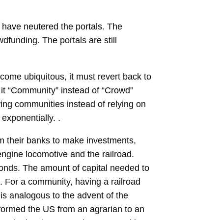
s have neutered the portals. The
dfunding. The portals are still
come ubiquitous, it must revert back to
it “Community” instead of “Crowd”
wing communities instead of relying on
exponentially. .
rom their banks to make investments,
engine locomotive and the railroad.
bonds. The amount of capital needed to
s. For a community, having a railroad
 is analogous to the advent of the
sformed the US from an agrarian to an