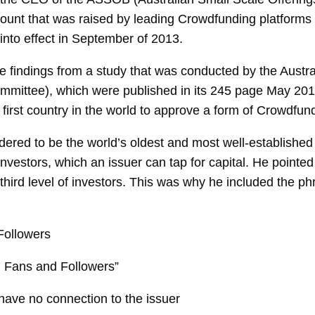
unt that was raised by leading Crowdfunding platforms fo
into effect in September of 2013.
d the findings from a study that was conducted by the Au
mmittee), which were published in its 245 page May 201
first country in the world to approve a form of Crowdfun
red to be the world’s oldest and most well-established
of investors, which an issuer can tap for capital. He point
 third level of investors. This was why he included the p
Followers
, Fans and Followers”
have no connection to the issuer