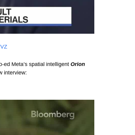
VVZ
ed Meta’s spatial intelligent
Orion
w interview: