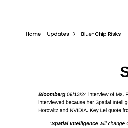
Home
Updates
Blue-Chip Risks
S
Bloomberg
09/13/24 interview of Ms. F
interviewed because her Spatial Intelli
Horowitz and NVIDIA. Key Lei quote fro
“
Spatial Intelligence
will change 