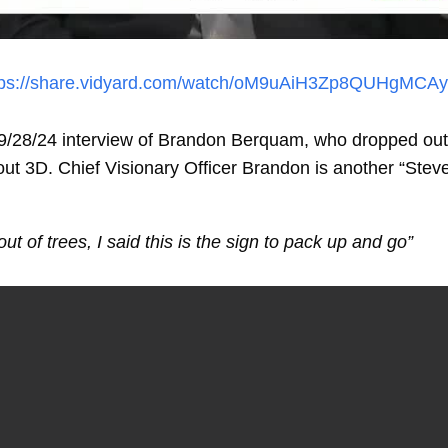
tps://share.vidyard.com/watch/oM9uAiH3Zp8QUHgMCAy
28/24 interview of Brandon Berquam, who dropped out o
 3D. Chief Visionary Officer Brandon is another “Ste
ut of trees, I said this is the sign to pack up and go”