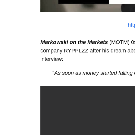
ht
Markowski on the Markets
(MOTM) 09/
company RYPPLZZ after his dream about
interview:
“
As soon as money started falling o