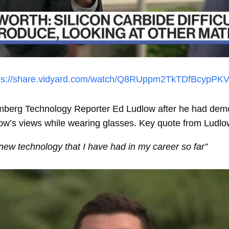
ps://share.vidyard.com/watch/Q8RUppm2TkTDfBcypPK
mberg Technology Reporter Ed Ludlow after he had demo-
low’s views while wearing glasses. Key quote from Ludlo
new technology that I have had in my career so far”