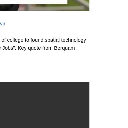
vir
f college to found spatial technology
ve Jobs”. Key quote from Berquam