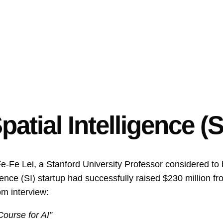
patial Intelligence (S
e-Fe Lei, a Stanford University Professor considered to
gence (SI) startup had successfully raised $230 million f
m interview:
Course for AI”