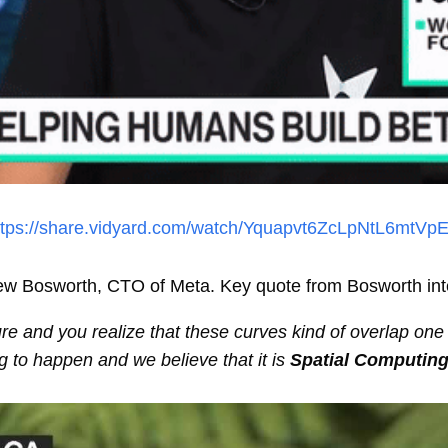
ttps://share.vidyard.com/watch/Yquapvt6ZcLpNtL6mtVp
rew Bosworth, CTO of Meta. Key quote from Bosworth int
ure and you realize that these curves kind of overlap one
ng to happen and we believe that it is
Spatial Computin