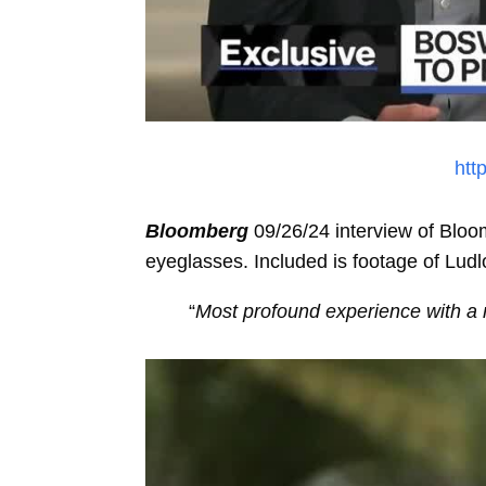
htt
Bloomberg
09/26/24 interview of Bloo
eyeglasses. Included is footage of Lud
“
Most profound experience with a 