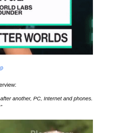
Ep
erview:
 after another, PC, Internet and phones.
g
”