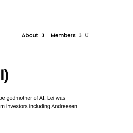
About
Members
I)
 be godmother of AI. Lei was
rom investors including Andreesen