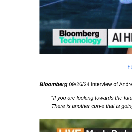
h
Bloomberg
09/26/24 interview of And
“
If you are looking towards the fut
There is another curve that is goi