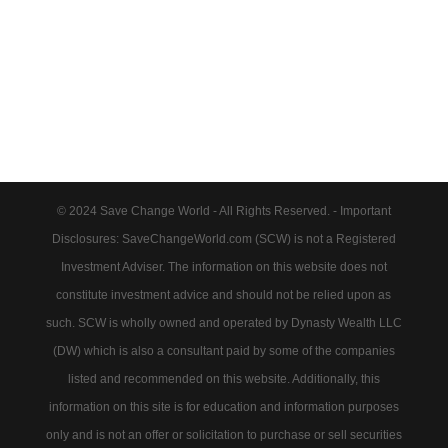
© 2024 Save Change World - All Rights Reserved. - Important
Disclosures: SaveChangeWorld.com (SCW) is not a Registered
Investment Adviser. The information on this website does not
constitute investment advice and should not be relied upon as
such. SCW is wholly owned and operated by Dynasty Wealth LLC
(DW) which is also a consultant paid by some of the companies
listed and recommended on this website. Additionally, this
information on this site is for education and information purposes
only and is not an offer or solicitation to purchase or sell securities