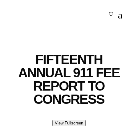
FIFTEENTH
ANNUAL 911 FEE
REPORT TO
CONGRESS
View Fullscreen