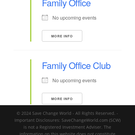
Family Office
No upcoming events
MORE INFO
Family Office Club
No upcoming events
MORE INFO
© 2024 Save Change World - All Rights Reserved. -
Important Disclosures: SaveChangeWorld.com (SCW)
is not a Registered Investment Adviser. The
information on this website does not constitute