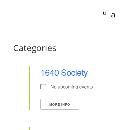
Categories
1640 Society
No upcoming events
MORE INFO