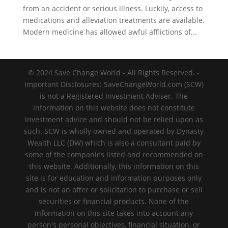
from an accident or serious illness. Luckily, access to
medications and alleviation treatments are available.
Modern medicine has allowed awful afflictions of...
© 2024 Save Change World - All Rights Reserved. -
Important Disclosures: SaveChangeWorld.com (SCW)
is not a Registered Investment Adviser. The
information on this website does not constitute
investment advice and should not be relied upon as
such. SCW is wholly owned and operated by Dynasty
Wealth LLC (DW) which is also a consultant paid by
some of the companies listed and recommended on
this website. Additionally, this information on this
site is for education and information purposes only
and is not an offer or solicitation to purchase or sell
securities or financial products. None of the
information on this site takes into account any
person's personal objectives, financial situation, or