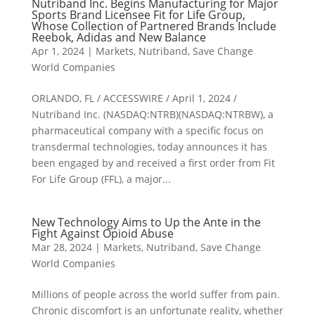
Nutriband Inc. Begins Manufacturing for Major
Sports Brand Licensee Fit for Life Group,
Whose Collection of Partnered Brands Include
Reebok, Adidas and New Balance
Apr 1, 2024
|
Markets
,
Nutriband
,
Save Change
World Companies
ORLANDO, FL / ACCESSWIRE / April 1, 2024 /
Nutriband Inc. (NASDAQ:NTRB)(NASDAQ:NTRBW), a
pharmaceutical company with a specific focus on
transdermal technologies, today announces it has
been engaged by and received a first order from Fit
For Life Group (FFL), a major...
New Technology Aims to Up the Ante in the
Fight Against Opioid Abuse
Mar 28, 2024
|
Markets
,
Nutriband
,
Save Change
World Companies
Millions of people across the world suffer from pain.
Chronic discomfort is an unfortunate reality, whether