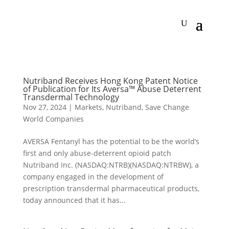
Nutriband Receives Hong Kong Patent Notice
of Publication for Its Aversa™ Abuse Deterrent
Transdermal Technology
Nov 27, 2024
|
Markets
,
Nutriband
,
Save Change
World Companies
AVERSA Fentanyl has the potential to be the world’s
first and only abuse-deterrent opioid patch
Nutriband Inc. (NASDAQ:NTRB)(NASDAQ:NTRBW), a
company engaged in the development of
prescription transdermal pharmaceutical products,
today announced that it has...