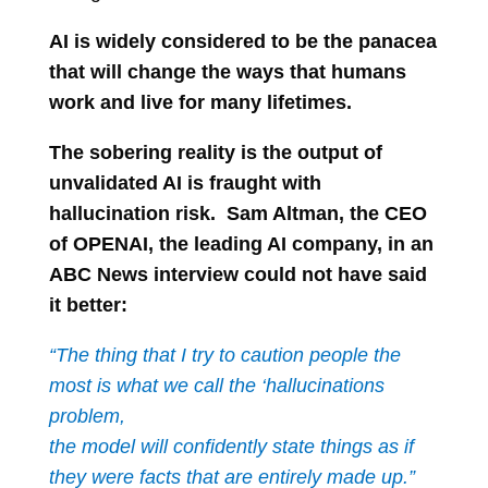
AI is widely considered to be the panacea
that will change the ways that humans
work and live for many lifetimes.
The sobering reality is the output of
unvalidated AI is fraught with
hallucination risk. Sam Altman, the CEO
of OPENAI, the leading AI company, in an
ABC News interview could not have said
it better:
“The thing that I try to caution people the
most is what we call the ‘hallucinations
problem,
the model will confidently state things as if
they were facts that are entirely made up.”