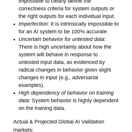
impossible to clearly define the
correctness criteria for system outputs or
the right outputs for each individual input.
Imperfection
: It is intrinsically impossible to
for an AI system to be 100% accurate.
Uncertain behavior for untested data
:
There is high uncertainty about how the
system will behave in response to
untested input data, as evidenced by
radical changes in behavior given slight
changes in input (e.g., adversarial
examples).
High dependency of behavior on training
data
: System behavior is highly dependent
on the training data.
Actual & Projected Global AI Validation
markets: