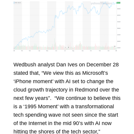
Wedbush analyst Dan Ives on December 28
stated that, “We view this as Microsoft’s
‘iPhone moment’ with AI set to change the
cloud growth trajectory in Redmond over the
next few years”. “We continue to believe this
is a ‘1995 Moment’ with a transformational
tech spending wave not seen since the start
of the Internet in the mid 90’s with AI now
hitting the shores of the tech sector,”