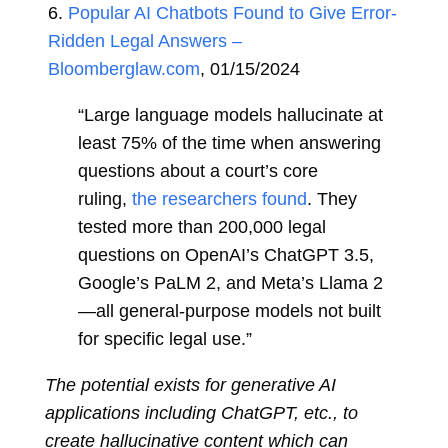
6.
Popular AI Chatbots Found to Give Error-
Ridden Legal Answers –
Bloomberglaw.com
, 01/15/2024
“Large language models hallucinate at
least 75% of the time when answering
questions about a court’s core
ruling,
the researchers found
. They
tested more than 200,000 legal
questions on OpenAI’s ChatGPT 3.5,
Google’s PaLM 2, and Meta’s Llama 2
—all general-purpose models not built
for specific legal use.”
The potential exists for generative AI
applications including ChatGPT, etc., to
create hallucinative content which can