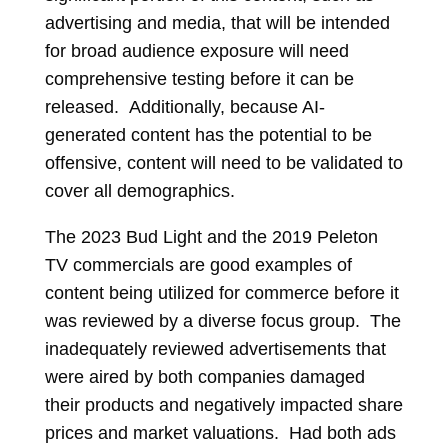
advertising and media, that will be intended
for broad audience exposure will need
comprehensive testing before it can be
released. Additionally, because AI-
generated content has the potential to be
offensive, content will need to be validated to
cover all demographics.
The 2023 Bud Light and the 2019 Peleton
TV commercials are good examples of
content being utilized for commerce before it
was reviewed by a diverse focus group. The
inadequately reviewed advertisements that
were aired by both companies damaged
their products and negatively impacted share
prices and market valuations. Had both ads