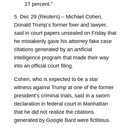
27 percent.”
5. Dec 29 (Reuters) – Michael Cohen,
Donald Trump’s former fixer and lawyer,
said in court papers unsealed on Friday that
he mistakenly gave his attorney fake case
citations generated by an artificial
intelligence program that made their way
into an official court filing.
Cohen, who is expected to be a star
witness against Trump at one of the former
president’s criminal trials, said in a sworn
declaration in federal court in Manhattan
that he did not realize the citations
generated by Google Bard were fictitious.