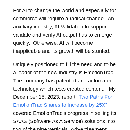
For AI to change the world and especially for
commerce will require a radical change. An
auxiliary industry, AI Validation to support,
validate and verify AI output has to emerge
quickly. Otherwise, AI will become
inapplicable and its growth will be stunted.
Uniquely positioned to fill the need and to be
a leader of the new industry is EmotionTrac.
The company has patented and automated
technology which tests created content. My
December 15, 2023, report “
Two Paths For
EmotionTrac Shares to Increase by 25X”
covered EmotionTrac’s progress in selling its
SAAS (Software As A Service) solutions into
two of the nine verticals,
Advertisement