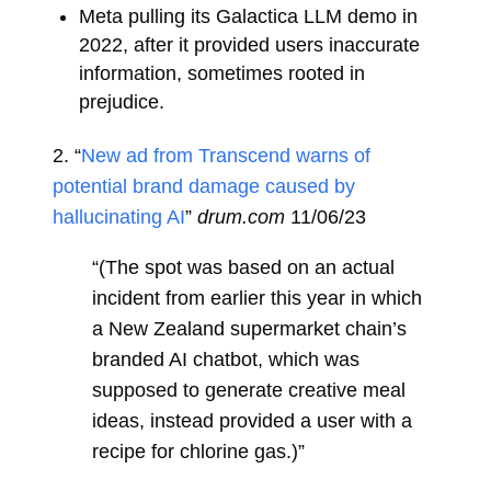
Meta pulling its Galactica LLM demo in
2022, after it provided users inaccurate
information, sometimes rooted in
prejudice.
2. “
New ad from Transcend warns of
potential brand damage caused by
hallucinating AI
”
drum.com
11/06/23
“(The spot was based on an actual
incident from earlier this year in which
a New Zealand supermarket chain’s
branded AI chatbot, which was
supposed to generate creative meal
ideas, instead provided a user with a
recipe for chlorine gas.)”