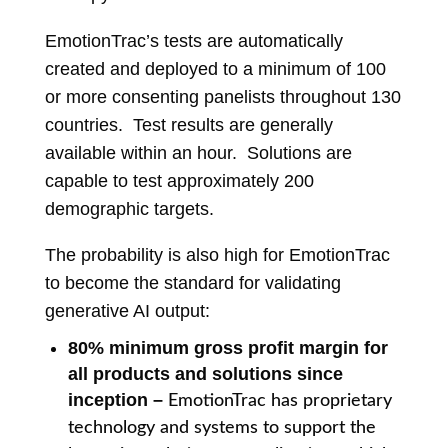
EmotionTrac’s tests are automatically
created and deployed to a minimum of 100
or more consenting panelists throughout 130
countries. Test results are generally
available within an hour. Solutions are
capable to test approximately 200
demographic targets.
The probability is also high for EmotionTrac
to become the standard for validating
generative AI output:
8
0% minimum gross profit margin for
all products and solutions since
inception
–
E
motionTrac has proprietary
technology and systems to support the