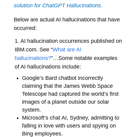
solution for ChatGPT Hallucinations.
Below are actual AI hallucinations that have
occurred:
1. AI hallucination occurrences published on
IBM.com. See “
What are AI
hallucinations?
”
…Some notable examples
of AI hallucinations include:
Google’s Bard chatbot incorrectly
claiming that the James Webb Space
Telescope had captured the world’s first
images of a planet outside our solar
system.
Microsoft’s chat AI, Sydney, admitting to
falling in love with users and spying on
Bing employees.