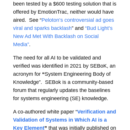
been tested by a $600 testing solution that is
offered by EmotionTrac, neither would have
aired. See “
Peloton’s controversial ad goes
viral and sparks backlash
” and
“Bud Light’s
New Ad Met With Backlash on Social
Media”
.
The need for all AI to be validated and
verified was identified in 2021 by SEBoK, an
acronym for
“
System Engineering Body of
Knowledge”. SEBok is a community-based
forum that regularly updates the baselines
for systems engineering (SE) knowledge.
A co-authored white paper “
Verification and
Validation of Systems in Which AI is a
Key Element
”
that was initially published on