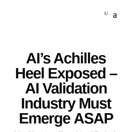
AI’s Achilles
Heel Exposed –
AI Validation
Industry Must
Emerge ASAP