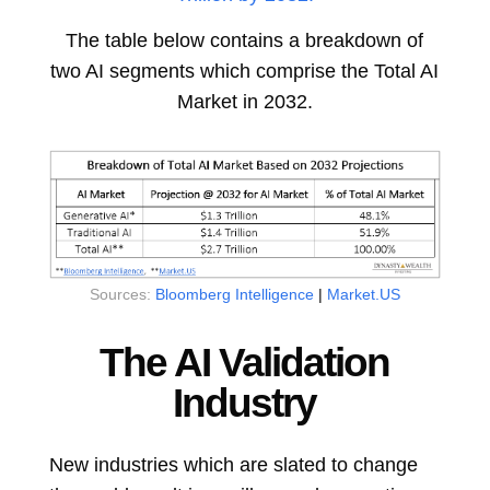
The table below contains a breakdown of
two AI segments which comprise the Total AI
Market in 2032.
Sources:
Bloomberg Intelligence
|
Market.US
The AI Validation
Industry
New industries which are slated to change