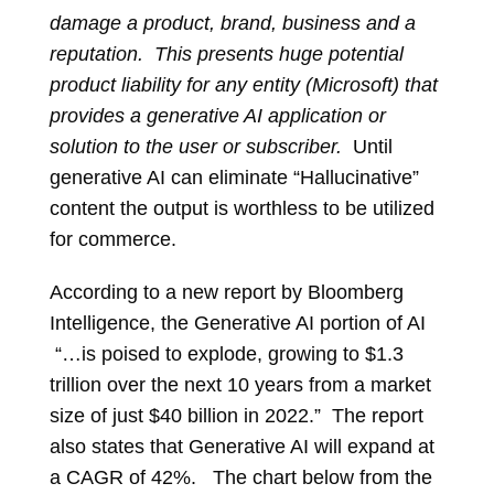
damage a product, brand, business and a
reputation. This presents huge potential
product liability for any entity (Microsoft) that
provides a generative AI application or
solution to the user or subscriber.
Until
generative AI can eliminate “Hallucinative”
content the output is worthless to be utilized
for commerce.
According to a new report by Bloomberg
Intelligence, the Generative AI portion of AI
“…is poised to explode, growing to $1.3
trillion over the next 10 years from a market
size of just $40 billion in 2022.” The report
also states that Generative AI will expand at
a CAGR of 42%. The chart below from the