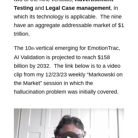
Testing
and
Legal Case management
, in
which its technology is applicable. The nine
have an aggregate addressable market of $1
trillion.
The 10
vertical emerging for EmotionTrac,
th
AI Validation is projected to reach $158
billion by 2032. The link below is to a video
clip from my 12/23/23 weekly “Markowski on
the Market” session in which the
hallucination problem was initially covered.