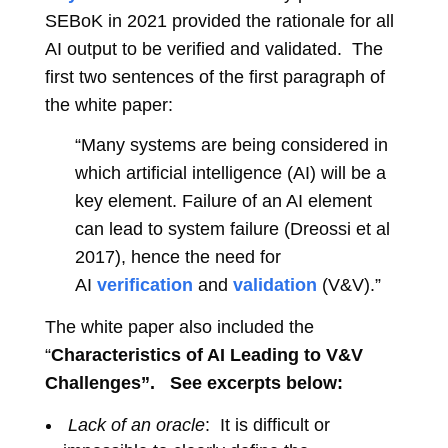
SEBoK in 2021 provided the rationale for all
AI output to be verified and validated. The
first two sentences of the first paragraph of
the white paper:
“Many systems are being considered in
which artificial intelligence (AI) will be a
key element. Failure of an AI element
can lead to system failure (Dreossi et al
2017), hence the need for
AI
verification
and
validation
(V&V).”
The white paper also included the
“
Characteristics of AI Leading to V&V
Challenges”. See excerpts below:
Lack of an oracle
: It is difficult or