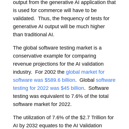
output from the generative AI application that
is used for commerce will have to be
validated. Thus, the frequency of tests for
generative AI output will be much higher
than traditional AI.
The global software testing market is a
conservative example for comparing
revenue projections for the AI validation
industry. For 2002 the
global market for
software was $589.6 billion
. Global
software
testing for 2022 was $45 billion
. Software
testing was equivalent to 7.6% of the total
software market for 2022.
The utilization of 7.6% of the $2.7 Trillion for
AI by 2032 equates to the AI Validation