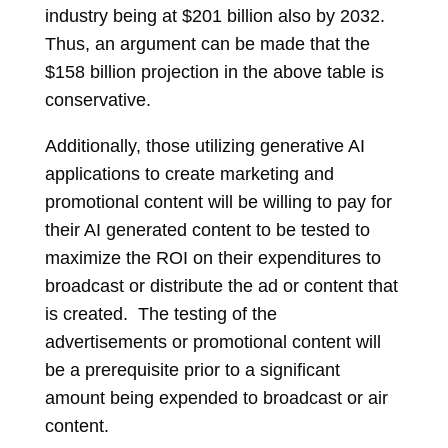
industry being at $201 billion also by 2032.
Thus, an argument can be made that the
$158 billion projection in the above table is
conservative.
Additionally, those utilizing generative AI
applications to create marketing and
promotional content will be willing to pay for
their AI generated content to be tested to
maximize the ROI on their expenditures to
broadcast or distribute the ad or content that
is created. The testing of the
advertisements or promotional content will
be a prerequisite prior to a significant
amount being expended to broadcast or air
content.