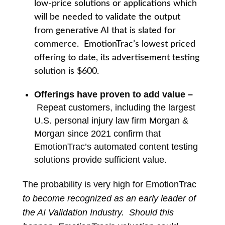
low-price solutions or applications which
will be needed to validate the output
from generative AI that is slated for
commerce. EmotionTrac’s lowest priced
offering to date, its advertisement testing
solution is $600.
O
fferings have proven to add value –
Repeat customers, including the largest
U.S. personal injury law firm Morgan &
Morgan since 2021 confirm that
EmotionTrac’s automated content testing
solutions provide sufficient value.
The probability is very high for EmotionTrac
to become recognized as an early leader of
the AI Validation Industry. Should this