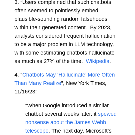
3.
“
Users complained that such chatbots
often seemed to pointlessly embed
plausible-sounding random falsehoods
within their generated content. By 2023,
analysts considered frequent hallucination
to be a major problem in LLM technology,
with some estimating chatbots hallucinate
as much as 27% of the time.
Wikipedia
.
4.
“
Chatbots May ‘Hallucinate’ More Often
Than Many Realize
”, New York Times,
11/16/23:
“When Google introduced a similar
chatbot several weeks later, it
spewed
nonsense about the James Webb
telescope
. The next day, Microsoft’s