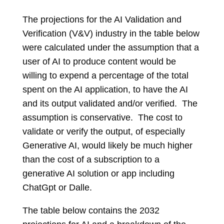
The projections for the AI Validation and
Verification (V&V) industry in the table below
were calculated under the assumption that a
user of AI to produce content would be
willing to expend a percentage of the total
spent on the AI application, to have the AI
and its output validated and/or verified. The
assumption is conservative. The cost to
validate or verify the output, of especially
Generative AI, would likely be much higher
than the cost of a subscription to a
generative AI solution or app including
ChatGpt or Dalle.
The table below contains the 2032