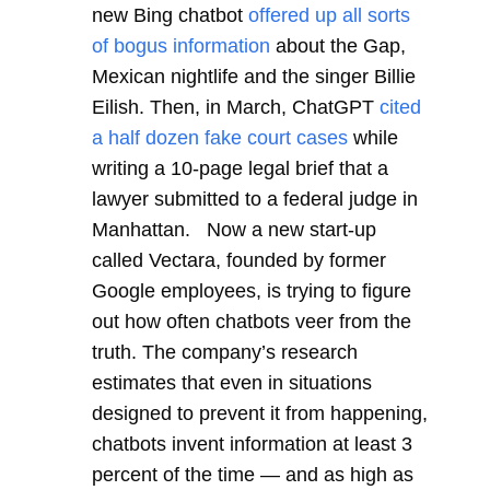
new Bing chatbot
offered up all sorts
of bogus information
about the Gap,
Mexican nightlife and the singer Billie
Eilish. Then, in March, ChatGPT
cited
a half dozen fake court cases
while
writing a 10-page legal brief that a
lawyer submitted to a federal judge in
Manhattan. Now a new start-up
called Vectara, founded by former
Google employees, is trying to figure
out how often chatbots veer from the
truth. The company’s research
estimates that even in situations
designed to prevent it from happening,
chatbots invent information at least 3
percent of the time — and as high as