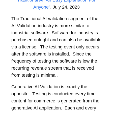
Traditional AI: An Easy Explanation For
Anyone”
, July 24, 2023
The Traditional AI validation segment of the
AI Validation industry is more similar to
industrial software. Software for industry is
purchased outright and can also be available
via a license. The testing event only occurs
after the software is installed. Since the
frequency of testing the software is low the
recurring revenue stream that is received
from testing is minimal.
Generative AI Validation is exactly the
opposite. Testing is conducted every time
content for commerce is generated from the
generative AI application. Each and every