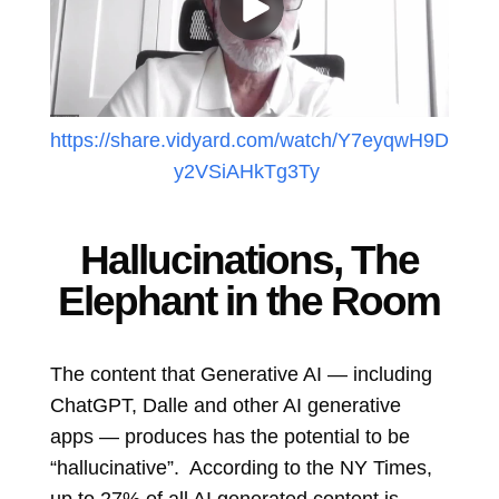
https://share.vidyard.com/watch/Y7eyqwH9D
y2VSiAHkTg3Ty
Hallucinations, The
Elephant in the Room
The content that Generative AI ― including
ChatGPT, Dalle and other AI generative
apps ― produces has the potential to be
“hallucinative”. According to the NY Times,