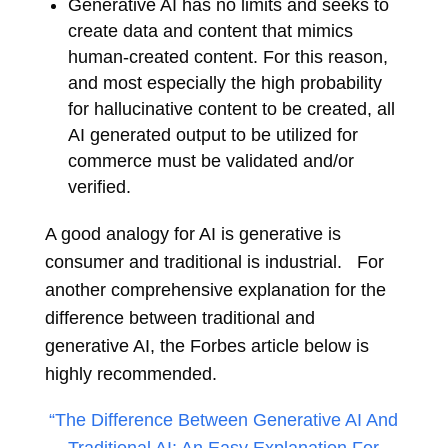
Generative AI has no limits and seeks to
create data and content that mimics
human-created content. For this reason,
and most especially the high probability
for hallucinative content to be created, all
AI generated output to be utilized for
commerce must be validated and/or
verified.
A good analogy for AI is generative is
consumer and traditional is industrial. For
another comprehensive explanation for the
difference between traditional and
generative AI, the Forbes article below is
highly recommended.
“The Difference Between Generative AI And