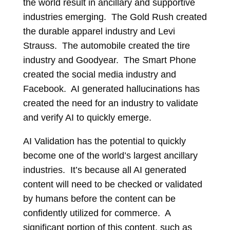
the world result in ancillary and supportive
industries emerging. The Gold Rush created
the durable apparel industry and Levi
Strauss. The automobile created the tire
industry and Goodyear. The Smart Phone
created the social media industry and
Facebook. AI generated hallucinations has
created the need for an industry to validate
and verify AI to quickly emerge.
AI Validation has the potential to quickly
become one of the world’s largest ancillary
industries. It’s because all AI generated
content will need to be checked or validated
by humans before the content can be
confidently utilized for commerce. A
significant portion of this content, such as