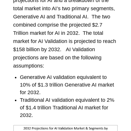
projections for AI and a breakdown of the
total market into AI’s two primary segments,
Generative AI and Traditional AI. The two
combined comprise the projected $2.7
Trillion market for AI in 2032. The total
market for AI Validation is projected to reach
$158 billion by 2032. AI Validation
projections are based on the following
assumptions:
Generative AI validation equivalent to
10% of $1.3 trillion Generative AI market
for 2032.
Traditional AI validation equivalent to 2%
of $1.4 trillion Traditional AI market for
2032.