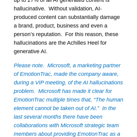
up to 27% of all AI generated content is
hallucinative. Without validation, AI-
produced content can substantially damage
a brand, product, business and even a
person’s reputation. For this reason, these
hallucinations are the Achilles Heel for
generative AI.
Please note.
Microsoft, a marketing partner
of EmotionTrac, made the company aware,
during a VIP meeting, of the AI hallucinations
problem. Microsoft has made it clear for
EmotionTrac multiple times that, “The human
element cannot be taken out of AI.” In the
last several months there have been
collaborations with Microsoft strategic team
members about providing EmotionTrac as a