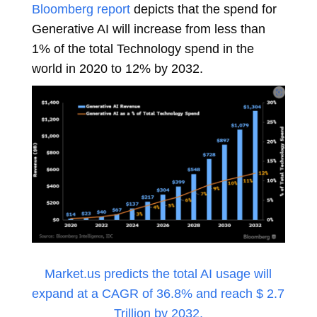
Bloomberg report
depicts that the spend for
Generative AI will increase from less than
1% of the total Technology spend in the
world in 2020 to 12% by 2032.
Market.us predicts the total AI usage will
expand at a CAGR of 36.8% and reach $ 2.7
Trillion by 2032.