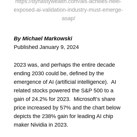
https://dynastywealth.com/ais-achilles-heel-
exposed-ai-validation-industry-must-emerge-
asap/
By Michael Markowski
Published January 9, 2024
2023 was, and perhaps the entire decade
ending 2030 could be, defined by the
emergence of AI (artificial intelligence). AI
related stocks powered the S&P 500 to a
gain of 24.2% for 2023. Microsoft’s share
price increased by 57% and the chart below
depicts the 238% gain for leading AI chip
maker Nividia in 2023.