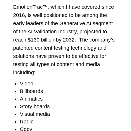
EmotionTrac™, which I have covered since
2016, is well positioned to be among the
early leaders of the Generative AI segment
of the AI Validation Industry, projected to
reach $130 billion by 2032. The company’s
patented content testing technology and
solutions have proven to be effective for
testing all types of content and media
including:
Video
Billboards
Animatics
Story boards
Visual media
Radio
Copy