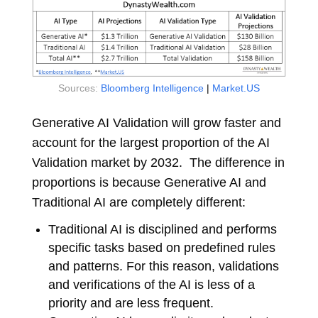
Sources:
Bloomberg Intelligence
|
Market.US
Generative AI Validation will grow faster and
account for the largest proportion of the AI
Validation market by 2032. The difference in
proportions is because Generative AI and
Traditional AI are completely different:
Traditional AI is disciplined and performs
specific tasks based on predefined rules
and patterns. For this reason, validations
and verifications of the AI is less of a
priority and are less frequent.