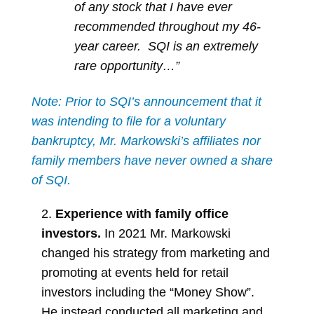
of any stock that I have ever
recommended throughout my 46-
year career. SQI is an extremely
rare opportunity…”
Note: Prior to SQI’s announcement that it
was intending to file for a voluntary
bankruptcy, Mr. Markowski’s affiliates nor
family members have never owned a share
of SQI.
2.
Experience with family office
investors.
In 2021 Mr. Markowski
changed his strategy from marketing and
promoting at events held for retail
investors including the “Money Show”.
He instead conducted all marketing and