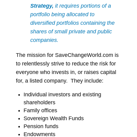
Strategy,
it requires portions of a
portfolio being allocated to
diversified portfolios containing the
shares of small private and public
companies.
The mission for SaveChangeWorld.com is
to relentlessly strive to reduce the risk for
everyone who invests in, or raises capital
for, a listed company. They include:
Individual investors and existing
shareholders
Family offices
Sovereign Wealth Funds
Pension funds
Endowments