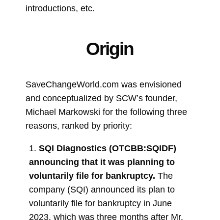
introductions, etc.
Origin
SaveChangeWorld.com was envisioned
and conceptualized by SCW’s founder,
Michael Markowski for the following three
reasons, ranked by priority:
1.
SQI Diagnostics (OTCBB:SQIDF)
announcing that it was planning to
voluntarily file for bankruptcy.
The
company (SQI) announced its plan to
voluntarily file for bankruptcy in June
2023, which was three months after Mr.