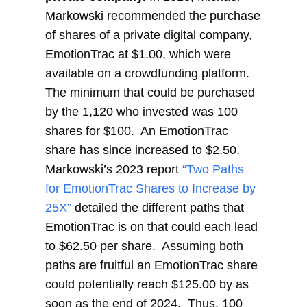
Markowski recommended the purchase
of shares of a private digital company,
EmotionTrac at $1.00, which were
available on a crowdfunding platform.
The minimum that could be purchased
by the 1,120 who invested was 100
shares for $100. An EmotionTrac
share has since increased to $2.50.
Markowski’s 2023 report
“Two Paths
for EmotionTrac Shares to Increase by
25X”
detailed the different paths that
EmotionTrac is on that could each lead
to $62.50 per share. Assuming both
paths are fruitful an EmotionTrac share
could potentially reach $125.00 by as
soon as the end of 2024. Thus, 100