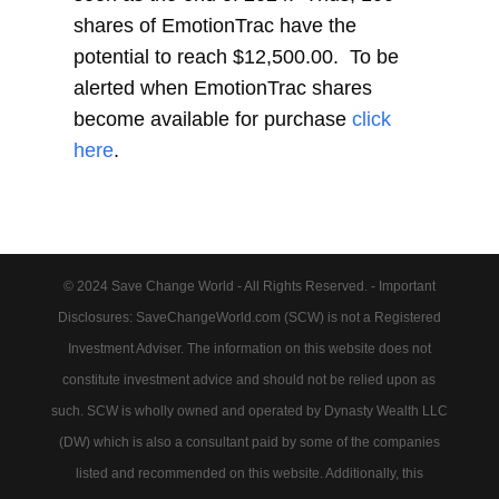
shares of EmotionTrac have the
potential to reach $12,500.00. To be
alerted when EmotionTrac shares
become available for purchase
click
here
.
© 2024 Save Change World - All Rights Reserved. - Important
Disclosures: SaveChangeWorld.com (SCW) is not a Registered
Investment Adviser. The information on this website does not
constitute investment advice and should not be relied upon as
such. SCW is wholly owned and operated by Dynasty Wealth LLC
(DW) which is also a consultant paid by some of the companies
listed and recommended on this website. Additionally, this