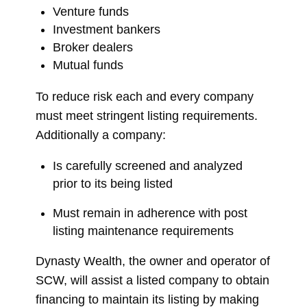
Venture funds
Investment bankers
Broker dealers
Mutual funds
To reduce risk each and every company
must meet stringent listing requirements.
Additionally a company:
Is carefully screened and analyzed
prior to its being listed
Must remain in adherence with post
listing maintenance requirements
Dynasty Wealth, the owner and operator of
SCW, will assist a listed company to obtain
financing to maintain its listing by making