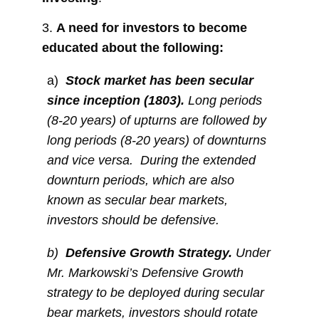
3.
A need for investors to become
educated about the following:
a)
Stock market has been secular
since inception (1803).
Long periods
(8-20 years) of upturns are followed by
long periods (8-20 years) of downturns
and vice versa. During the extended
downturn periods, which are also
known as secular bear markets,
investors should be defensive.
b)
Defensive Growth Strategy.
Under
Mr. Markowski’s Defensive Growth
strategy to be deployed during secular
bear markets, investors should rotate