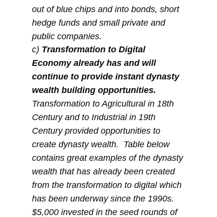
out of blue chips and into bonds, short
hedge funds and small private and
public companies.
c)
Transformation to Digital
Economy already has and will
continue to provide instant dynasty
wealth building opportunities.
Transformation to Agricultural in 18th
Century and to Industrial in 19th
Century provided opportunities to
create dynasty wealth. Table below
contains great examples of the dynasty
wealth that has already been created
from the transformation to digital which
has been underway since the 1990s.
$5,000 invested in the seed rounds of