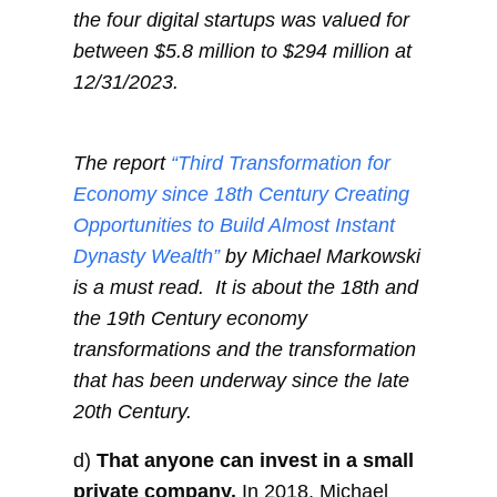
the four digital startups was valued for
between $5.8 million to $294 million at
12/31/2023.
The report
“Third Transformation for
Economy since 18th Century Creating
Opportunities to Build Almost Instant
Dynasty Wealth”
by Michael Markowski
is a must read. It is about the 18th and
the 19th Century economy
transformations and the transformation
that has been underway since the late
20th Century.
d)
That anyone can invest in a small
private company.
In 2018, Michael