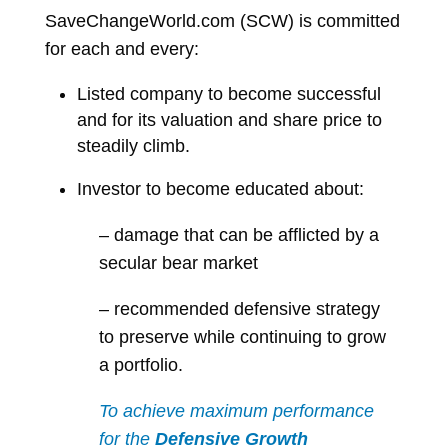
SaveChangeWorld.com (SCW) is committed
for each and every:
Listed company to become successful
and for its valuation and share price to
steadily climb.
Investor to become educated about:
– damage that can be afflicted by a
secular bear market
– recommended defensive strategy
to preserve while continuing to grow
a portfolio.
To achieve maximum performance
for the
Defensive Growth