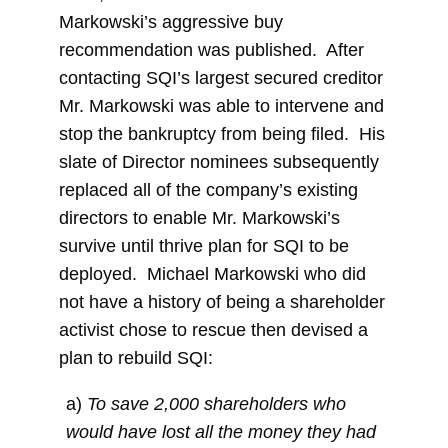
Markowski’s aggressive buy
recommendation was published. After
contacting SQI’s largest secured creditor
Mr. Markowski was able to intervene and
stop the bankruptcy from being filed. His
slate of Director nominees subsequently
replaced all of the company’s existing
directors to enable Mr. Markowski’s
survive until thrive plan for SQI to be
deployed. Michael Markowski who did
not have a history of being a shareholder
activist chose to rescue then devised a
plan to rebuild SQI:
a)
To save 2,000 shareholders who
would have lost all the money they had