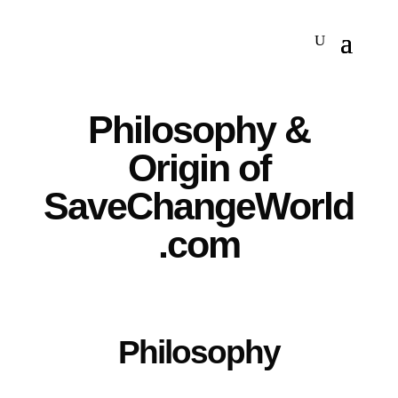
Philosophy &
Origin of
SaveChangeWorld
.com
Philosophy