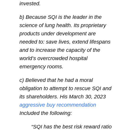
invested.
b) Because SQI is the leader in the
science of lung health. Its proprietary
products under development are
needed to: save lives, extend lifespans
and to increase the capacity of the
world’s overcrowded hospital
emergency rooms.
c) Believed that he had a moral
obligation to attempt to rescue SQI and
its shareholders. His March 30, 2023
aggressive buy recommendation
Included the following:
“SQI has the best risk reward ratio