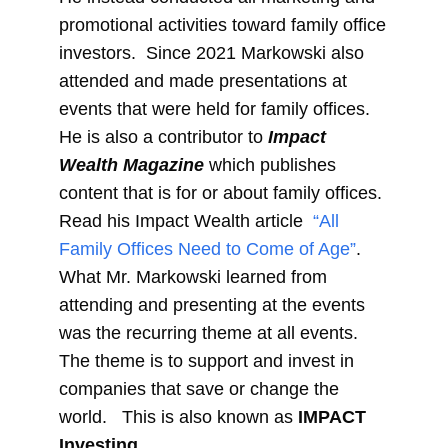
promotional activities toward family office
investors. Since 2021 Markowski also
attended and made presentations at
events that were held for family offices.
He is also a contributor to
Impact
Wealth Magazine
which publishes
content that is for or about family offices.
Read his Impact Wealth article
“All
Family Offices Need to Come of Age”
.
What Mr. Markowski learned from
attending and presenting at the events
was the recurring theme at all events.
The theme is to support and invest in
companies that save or change the
world. This is also known as
IMPACT
Investing
.