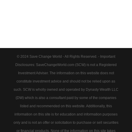
© 2024 Save Change World - All Rights Reserved. - Important
Disclosures: SaveChangeWorld.com (SCW) is not a Registered
Investment Adviser. The information on this website does not
constitute investment advice and should not be relied upon as
such. SCW is wholly owned and operated by Dynasty Wealth LLC
(DW) which is also a consultant paid by some of the companies
listed and recommended on this website. Additionally, this
information on this site is for education and information purposes
only and is not an offer or solicitation to purchase or sell securities
or financial products. None of the information on this site takes