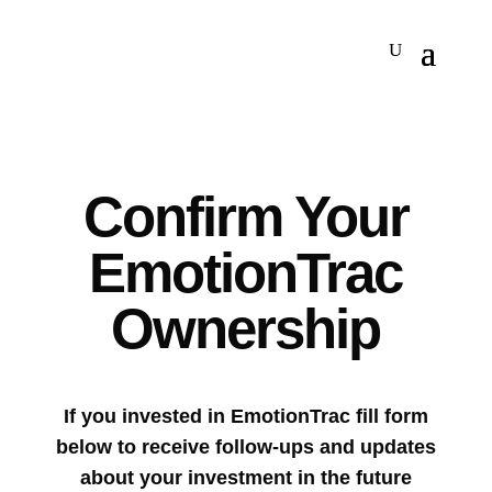
Confirm Your
EmotionTrac
Ownership
If you invested in EmotionTrac fill form
below to receive follow-ups and updates
about your investment in the future