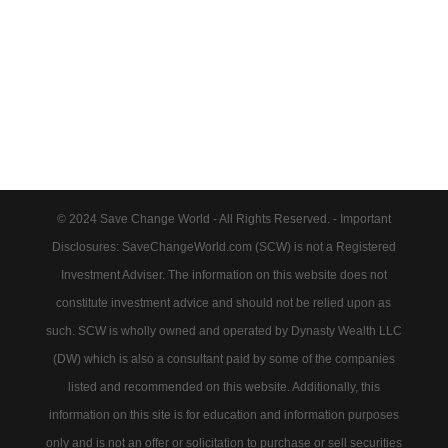
© 2024 Save Change World - All Rights Reserved. - Important
Disclosures: SaveChangeWorld.com (SCW) is not a Registered
Investment Adviser. The information on this website does not
constitute investment advice and should not be relied upon as
such. SCW is wholly owned and operated by Dynasty Wealth LLC
(DW) which is also a consultant paid by some of the companies
listed and recommended on this website. Additionally, this
information on this site is for education and information purposes
only and is not an offer or solicitation to purchase or sell securities