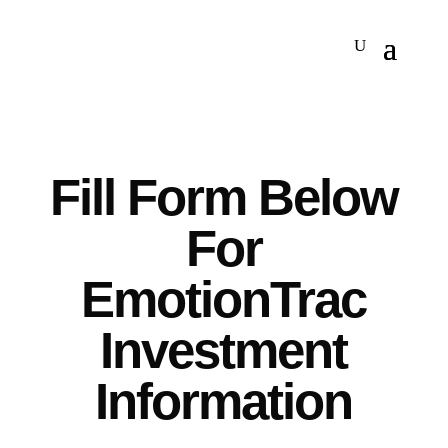
Fill Form Below
For
EmotionTrac
Investment
Information