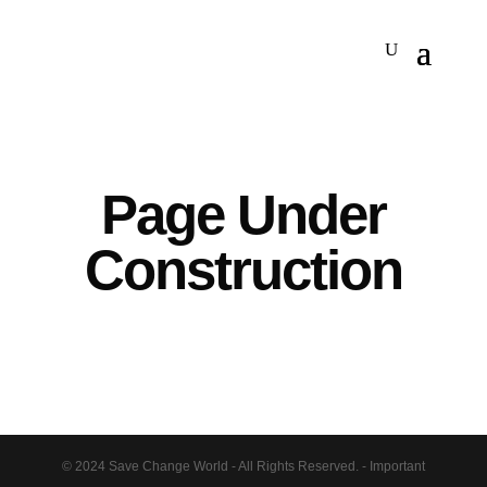
Page Under
Construction
© 2024 Save Change World - All Rights Reserved. - Important