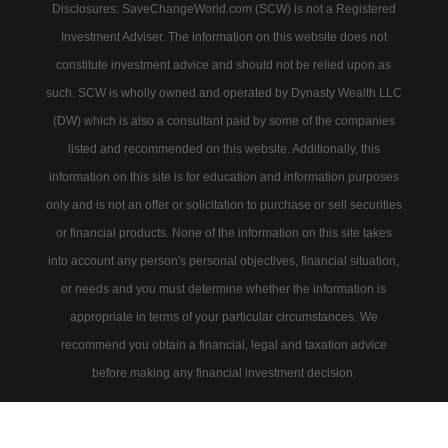
Disclosures: SaveChangeWorld.com (SCW) is not a Registered
Investment Adviser. The information on this website does not
constitute investment advice and should not be relied upon as
such. SCW is wholly owned and operated by Dynasty Wealth LLC
(DW) which is also a consultant paid by some of the companies
listed and recommended on this website. Additionally, this
information on this site is for education and information purposes
only and is not an offer or solicitation to purchase or sell securities
or financial products. None of the information on this site takes
into account any person's personal objectives, financial situation,
or needs and you must determine whether the information is
appropriate in terms of your particular circumstances. We
recommend you obtain a financial, legal and taxation advice
before making any financial investment decision.