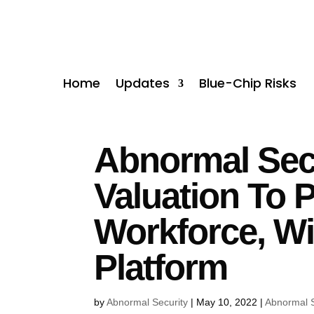
Home
Updates
Blue-Chip Risks
Abnormal Secu
Valuation To 
Workforce, Wi
Platform
by
Abnormal Security
|
May 10, 2022
|
Abnormal S