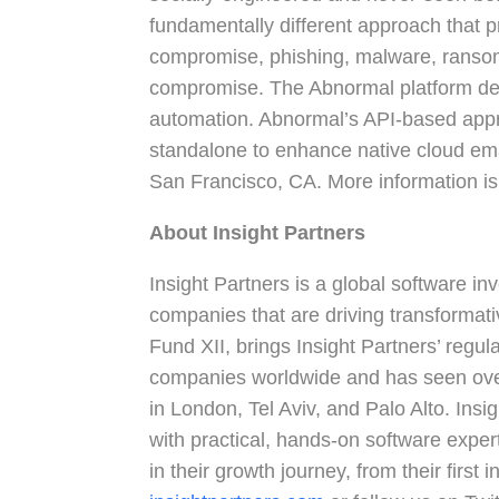
fundamentally different approach that p
compromise, phishing, malware, ransom
compromise. The Abnormal platform deli
automation. Abnormal’s API-based app
standalone to enhance native cloud ema
San Francisco, CA. More information is
About Insight Partners
Insight Partners is a global software i
companies that are driving transformativ
Fund XII, brings Insight Partners’ reg
companies worldwide and has seen over
in London, Tel Aviv, and Palo Alto. Insi
with practical, hands-on software exper
in their growth journey, from their first