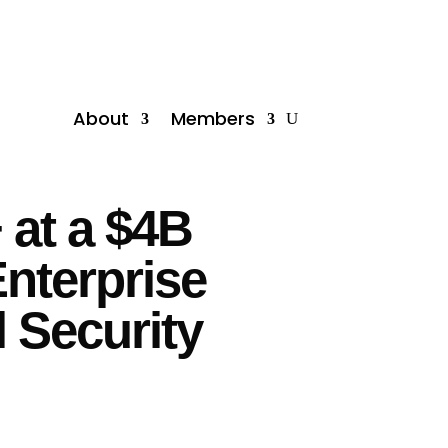
About
Members
 at a $4B
nterprise
l Security