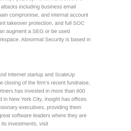
 attacks including business email
hain compromise, and internal account
nt takeover protection, and full SOC
 can augment a SEG or be used
rkspace. Abnormal Security is based in
 and Internet startup and ScaleUp
 closing of the firm’s recent fundraise,
rtners has invested in more than 600
n New York City, Insight has offices
 visionary executives, providing them
 great software leaders where they are
its investments, visit