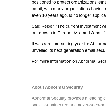
positioned to protect organizations’ em
email, with many organizations having
even 10 years ago, is no longer applica
Said Reiser, “The current investment wi
our growth in Europe, Asia and Japan.”
It was a record-setting year for Abnor
unveiled its next-generation email secur
For more information on Abnormal Securi
About Abnormal Security
Abnormal Security provides a leading cl
socially-engineered and never-seen-bef