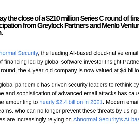
the close of a $210 million Series C round of fin
ticipation from Greylock Partners and Menlo Venture
.
normal Security
, the leading AI-based cloud-native emai
f financing led by global software investor Insight Partne
round, the 4-year-old company is now valued at $4 billio
lobal pandemic has driven security leaders to rethink cyb
e and sophistication of advanced email attacks has caus
ne amounting to
nearly $2.4 billion in 2021
. Modern email
teams, who can no longer prevent these threats by using 
ses are increasingly relying on
Abnormal Security’s AI-ba