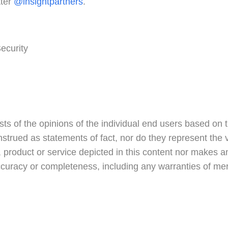
tter
@insightpartners
.
ecurity
ts of the opinions of the individual end users based on 
nstrued as statements of fact, nor do they represent the vi
product or service depicted in this content nor makes an
accuracy or completeness, including any warranties of merch