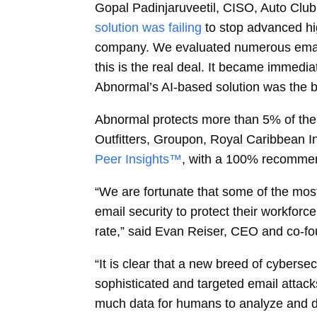
Gopal Padinjaruveetil, CISO, Auto Clu
solution was failing
to stop advanced hi
company. We evaluated numerous email s
this is the real deal. It became immedia
Abnormal’s AI-based solution was the bes
Abnormal protects more than 5% of the
Outfitters, Groupon, Royal Caribbean I
Peer Insights™
, with a 100% recommen
“We are fortunate that some of the mos
email security to protect their workfor
rate,” said Evan Reiser, CEO and co-fo
“It is clear that a new breed of cyberse
sophisticated and targeted email attack
much data for humans to analyze and de