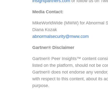
insightpartners.com
or follow us on Twi
Media Contact:
MikeWorldWide (MWW) for Abnormal S
Diana Kozak
abnormalsecurity@mww.com
Gartner®
Disclaimer
Gartner® Peer Insights™ content consis
listed on the platform, should not be co
Gartner® does not endorse any vendor, 
with respect to this content, about its 
purpose.