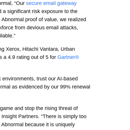
ormal, “Our
secure email gateway
a significant risk exposure to the
 Abnormal proof of value, we realized
rkforce from devious email attacks,
lable.”
g Xerox, Hitachi Vantara, Urban
 4.9 rating out of 5 for
Gartner®
x environments, trust our AI-based
Abnormal as evidenced by our 99% renewal
 game and stop the rising threat of
 Insight Partners. “There is simply too
 Abnormal because it is uniquely