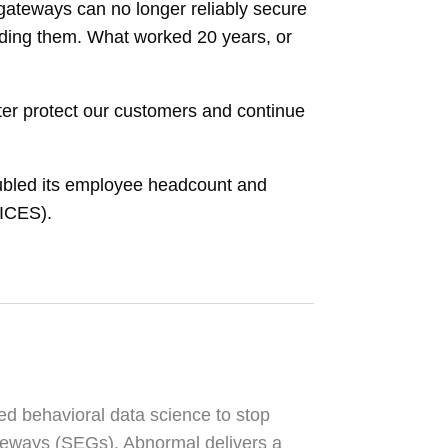
l gateways can no longer reliably secure
ading them. What worked 20 years, or
tter protect our customers and continue
doubled its employee headcount and
(ICES).
ed behavioral data science to stop
ateways (SEGs). Abnormal delivers a