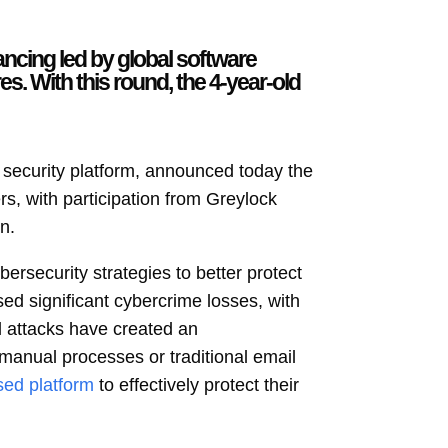
ancing led by global software
s. With this round, the 4-year-old
l security platform, announced today the
rs, with participation from Greylock
n.
ersecurity strategies to better protect
ed significant cybercrime losses, with
 attacks have created an
manual processes or traditional email
sed platform
to effectively protect their