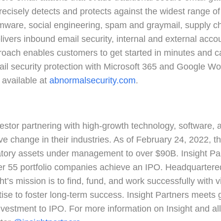
recisely detects and protects against the widest range of
ware, social engineering, spam and graymail, supply c
vers inbound email security, internal and external accou
roach enables customers to get started in minutes and
il security protection with Microsoft 365 and Google Wo
 available at
abnormalsecurity.com
.
nvestor partnering with high-growth technology, software,
e change in their industries. As of February 24, 2022, the
ulatory assets under management to over $90B. Insight Pa
 55 portfolio companies achieve an IPO. Headquartered i
ght’s mission is to find, fund, and work successfully with
tise to foster long-term success. Insight Partners meets
 investment to IPO. For more information on Insight and all 