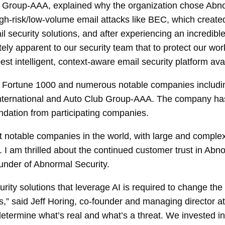
b Group-AAA, explained why the organization chose Abn
gh-risk/low-volume email attacks like BEC, which created 
ecurity solutions, and after experiencing an incredible
tely apparent to our security team that to protect our wo
t intelligent, context-aware email security platform avai
 Fortune 1000 and numerous notable companies includin
nternational and Auto Club Group-AAA. The company has a
dation from participating companies.
t notable companies in the world, with large and comple
ce. I am thrilled about the continued customer trust in 
under of Abnormal Security.
curity solutions that leverage AI is required to change the
s,” said Jeff Horing, co-founder and managing director at
termine what’s real and what’s a threat. We invested in