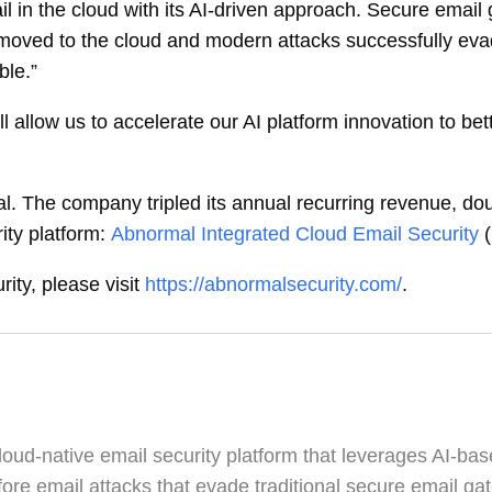
ail in the cloud with its AI-driven approach. Secure emai
 moved to the cloud and modern attacks successfully ev
ble.”
ll allow us to accelerate our AI platform innovation to be
mal. The company tripled its annual recurring revenue, 
ity platform:
Abnormal Integrated Cloud Email Security
ty, please visit
https://abnormalsecurity.com/
.
oud-native email security platform that leverages AI-bas
ore email attacks that evade traditional secure email g