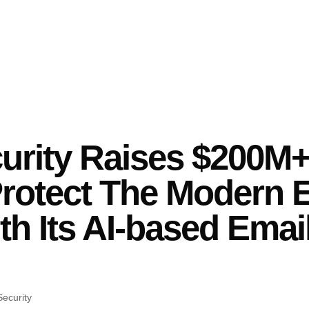
rity Raises $200M+
Protect The Modern E
th Its AI-based Emai
ecurity