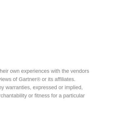
their own experiences with the vendors
ews of Gartner® or its affiliates.
y warranties, expressed or implied,
antability or fitness for a particular