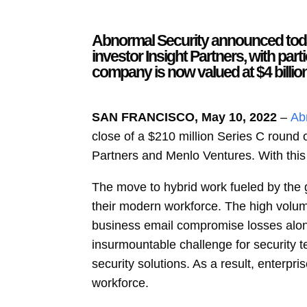
Abnormal Security announced today 
investor Insight Partners, with par
company is now valued at $4 billion
SAN FRANCISCO, May 10, 2022
–
Ab
close of a $210 million Series C round o
Partners and Menlo Ventures. With this 
The move to hybrid work fueled by the g
their modern workforce. The high volum
business email compromise losses alo
insurmountable challenge for security 
security solutions. As a result, enterpri
workforce.