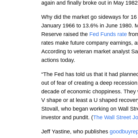
again and finally broke out in May 1982
Why did the market go sideways for 16 y
January 1966 to 13.6% in June 1980. Mea
Reserve raised the
Fed Funds rate
fro
rates make future company earnings, an
According to veteran market analyst Sam
actions today.
“The Fed has told us that it had planne
out of fear of creating a deep recession,
decade of economic choppiness. They wa
V shape or at least a U shaped recovery
Stovall, who began working on Wall Stree
investor and pundit. (
The Wall Street Jo
Jeff Yastine, who publishes
goodbuyrep