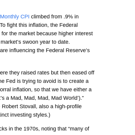
Monthly CPI
climbed from .9% in
fight this inflation, the Federal
 for the market because higher interest
 market’s swoon year to date.
 are influencing the Federal Reserve’s
ere they raised rates but then eased off
e Fed is trying to avoid is to create a
al inflation, so that we have either a
‘It’s a Mad, Mad, Mad, Mad World’).”
Robert Stovall, also a high-profile
inct investing styles.)
cks in the 1970s, noting that “many of