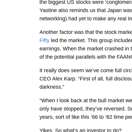
the biggest US stocks were ‘conglomera
Yastine also reminds us that Japan was
networking) had yet to make any real im
Another factor was that the stock mark
Fifty
led the market. This group includ
earnings. When the market crashed in th
of the potential parallels with the FAAN
It really does seem we’ve come full cir
CEO Alex Karp. “First of all, full disclo
darkness.”
“When I look back at the bull market we’v
only have stopped, they’ve reversed. So 
years, sort of like this ‘66 to ‘82 time pe
Yikes. So what’s an investor to do?