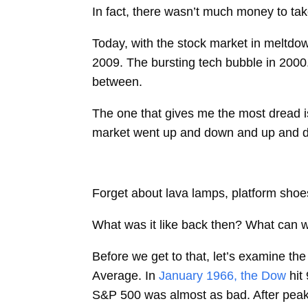
In fact, there wasn’t much money to tak
Today, with the stock market in meltdow
2009. The bursting tech bubble in 2000
between.
The one that gives me the most dread i
market went up and down and up and do
Forget about lava lamps, platform shoes
What was it like back then? What can w
Before we get to that, let’s examine t
Average. In
January 1966, the Dow
hit
S&P 500 was almost as bad. After peaki