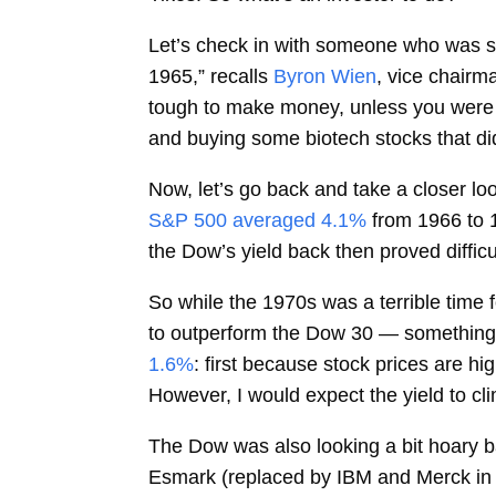
Let’s check in with someone who was stee
1965,” recalls
Byron Wien
, vice chairm
tough to make money, unless you were 
and buying some biotech stocks that did
Now, let’s go back and take a closer lo
S&P 500 averaged 4.1%
from 1966 to 
the Dow’s yield back then proved difficu
So while the 1970s was a terrible time 
to outperform the Dow 30 — something t
1.6%
: first because stock prices are 
However, I would expect the yield to cl
The Dow was also looking a bit hoary b
Esmark (replaced by IBM and Merck in 