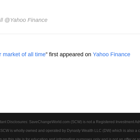
ll
@Yahoo Finance
 market of all time
” first appeared on
Yahoo Finance
tant Disclosures: SaveChangeWorld.com (SCW) is not a Registered Investment Advis
. SCW is wholly owned and operated by Dynasty Wealth LLC (DW) which is also a c
on this site is for education and information purposes only and is not an offer or soli