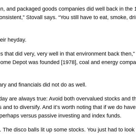
xxon, and packaged goods companies did well back in the
nsistent,” Stovall says. “You still have to eat, smoke, dr
eir heyday.
s that did very, very well in that environment back then,
ome Depot was founded [1978], coal and energy compan
ry and financials did not do as well.
day are always true: Avoid both overvalued stocks and 
 and to diversify. And it’s worth noting that if we do ha
perhaps versus passive investing and index funds.
. The disco balls lit up some stocks. You just had to look