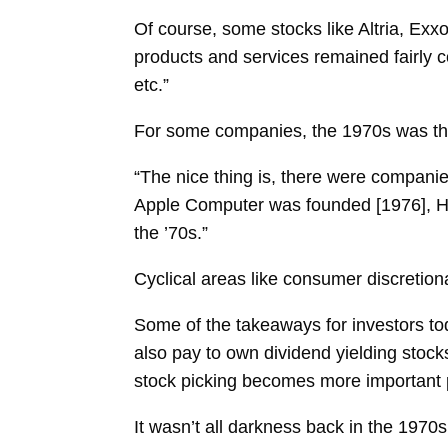
Of course, some stocks like Altria, E
products and services remained fairly co
etc.”
For some companies, the 1970s was th
“The nice thing is, there were companie
Apple Computer was founded [1976], H
the ’70s.”
Cyclical areas like consumer discretiona
Some of the takeaways for investors to
also pay to own dividend yielding stocks
stock picking becomes more important 
It wasn’t all darkness back in the 1970s