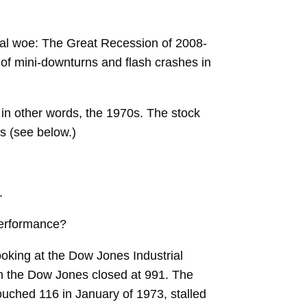
ncial woe: The Great Recession of 2008-
of mini-downturns and flash crashes in
in other words, the 1970s. The stock
s (see below.)
.
performance?
ooking at the Dow Jones Industrial
hen the Dow Jones closed at 991. The
uched 116 in January of 1973, stalled