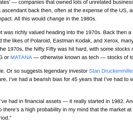
tes’ — companies that owned lots of unrelated businesse
 ascendant back then, often at the expense of the US, a
pact. All this would change in the 1980s.
et was richly valued heading into the 1970s. Back then 
ed the likes of Polaroid, Eastman Kodak, and Xerox, many
e 1970s, the Nifty Fifty was hit hard, with some stocks n
G or
MATANA
— otherwise known as tech — stocks of t
cle. Or so suggests legendary investor
Stan Druckenmiller
sure, I’ve had a bearish bias for 45 years that I’ve had to
e had in financial assets — it really started in 1982. And
there’s a high probability in my mind that the market at be
riod.”