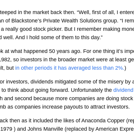
ped in the market back then. “Well, first of all, I enter
an of Blackstone’s Private Wealth Solutions group. “I re
a really good stock picker. But I remember making mone
 well. And I hold some of them to this day.”
ok at what happened 50 years ago. For one thing it’s impo
1982, so investors in the broader market were at least g
lt, but
in other periods it has averaged less than 2%.
)
for investors, dividends mitigated some of the misery by
o think about going forward. Unfortunately the
dividend
high and second because more companies are doing stock 
imb as companies increase payouts to attract investors.
ack then as it included the likes of Anaconda Copper (r
1979 ) and Johns Manville (replaced by American Expre