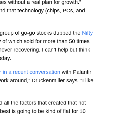
s without a real plan for growth.”
nd that technology (chips, PCs, and
a group of go-go stocks dubbed the
Nifty
 of which sold for more than 50 times
ever recovering. I can’t help but think
oday.
 in a recent conversation
with Palantir
 work around,” Druckenmiller says. “I like
 all the factors that created that not
st is going to be kind of flat for 10