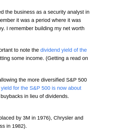
ed the business as a security analyst in
member it was a period where it was
y. I remember building my net worth
rtant to note the
dividend yield of the
etting some income. (Getting a read on
 allowing the more diversified S&P 500
 yield for the S&P 500 is now about
buybacks in lieu of dividends.
eplaced by 3M in 1976), Chrysler and
ss in 1982).