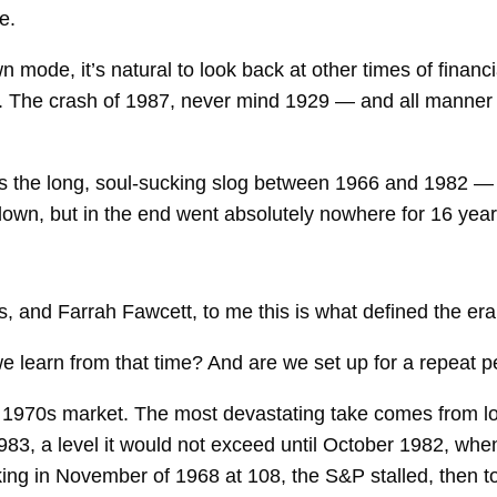
e.
n mode, it’s natural to look back at other times of fina
. The crash of 1987, never mind 1929 — and all manner 
s the long, soul-sucking slog between 1966 and 1982 — 
wn, but in the end went absolutely nowhere for 16 year
, and Farrah Fawcett, to me this is what defined the era
e learn from that time? And are we set up for a repeat 
he 1970s market. The most devastating take comes from l
 983, a level it would not exceed until October 1982, w
ng in November of 1968 at 108, the S&P stalled, then to