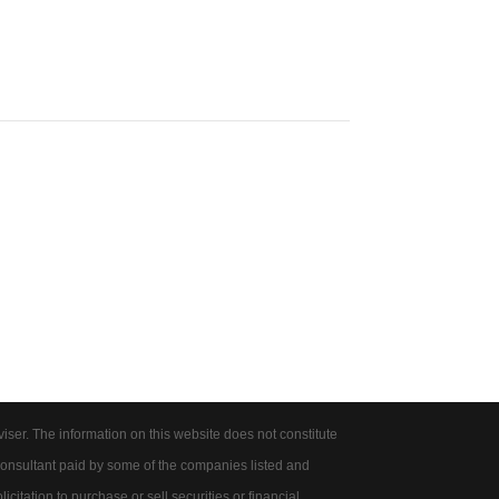
er. The information on this website does not constitute
onsultant paid by some of the companies listed and
citation to purchase or sell securities or financial