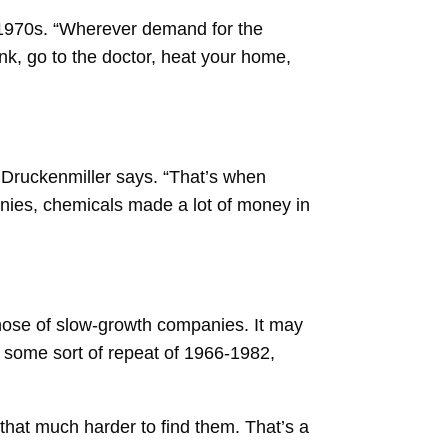
 1970s. “Wherever demand for the
ink, go to the doctor, heat your home,
” Druckenmiller says. “That’s when
ies, chemicals made a lot of money in
those of slow-growth companies. It may
ve some sort of repeat of 1966-1982,
 that much harder to find them. That’s a