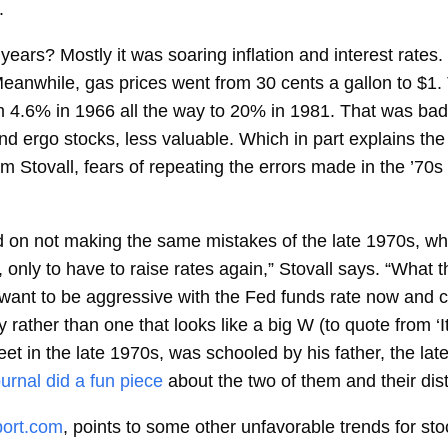
.
ears? Mostly it was soaring inflation and interest rates.
nwhile, gas prices went from 30 cents a gallon to $1. To 
m 4.6% in 1966 all the way to 20% in 1981. That was bad
d ergo stocks, less valuable. Which in part explains the
 Stovall, fears of repeating the errors made in the ’70s
d on not making the same mistakes of the late 1970s, wh
 only to have to raise rates again,” Stovall says. “What th
nt to be aggressive with the Fed funds rate now and corr
 rather than one that looks like a big W (to quote from 
t in the late 1970s, was schooled by his father, the late 
urnal did a fun piece
about the two of them and their dist
ort.com
, points to some other unfavorable trends for sto