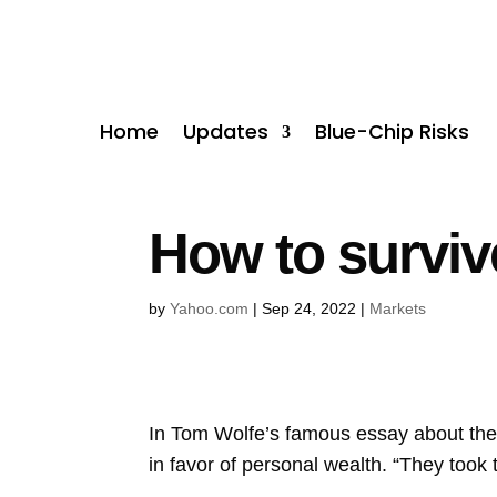
Home
Updates
Blue-Chip Risks
How to survive
by
Yahoo.com
|
Sep 24, 2022
|
Markets
In Tom Wolfe’s famous essay about the
in favor of personal wealth. “They took