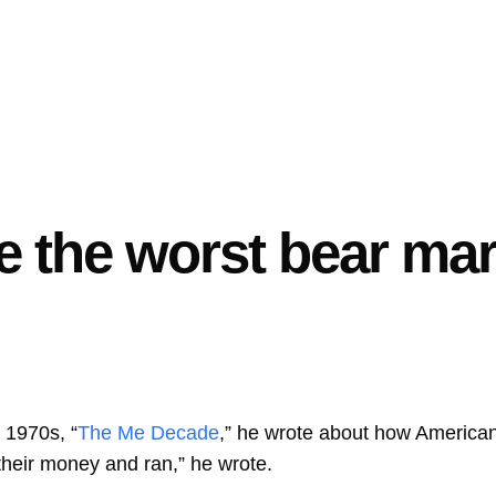
 the worst bear mark
 1970s, “
The Me Decade
,” he wrote about how Americ
 their money and ran,” he wrote.