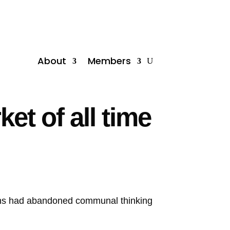
About
Members
et of all time
ans had abandoned communal thinking