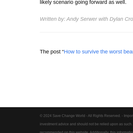
likely scenario going forward as well.
Written by:
Andy Serwer with Dylan Cro
The post “
How to survive the worst bear
© 2024 Save Change World - All Rights Reserved. - Impor
investment advice and should not be relied upon as such
recommended on this website. Additionally, this information 