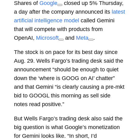
Shares of
Google
closed up 5% Thursday,
a day after the company announced its
latest
artificial intelligence model
called Gemini
that will compete with products from
OpenAI,
Microsoft
and
Meta
.
The stock is on pace for its best day since
Aug. 29. Wells Fargo’s trading desk said the
announcement “should be enough to quiet
down the ‘where is GOOG on AI’ chatter”
and that Gemini “is clearly causing a pre-mkt
bid to GOOGL this morning as sell side
notes read positive.”
But Wells Fargo’s trading desk also said the
big question is what Google’s monetization
for Gemini looks like. “In short, I’d