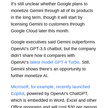
It’s still unclear whether Google plans to
monetize Gemini through all of its products
in the long term, though it will start by
licensing Gemini to customers through
Google Cloud later this month.
Google executives said Gemini outperforms
OpenAI’s GPT-3.5 chatbot, but the company
didn’t share how it compares with
OpenAI’s
latest model GPT-4 Turbo
. Still,
Gemini shows there’s an opportunity to
further monetize AI.
Microsoft, for example, recently launched
Copilot
, powered by OpenAI’s ChatGPT,
which is embedded in Word, Excel and other
Office programs and will cost $30 per person