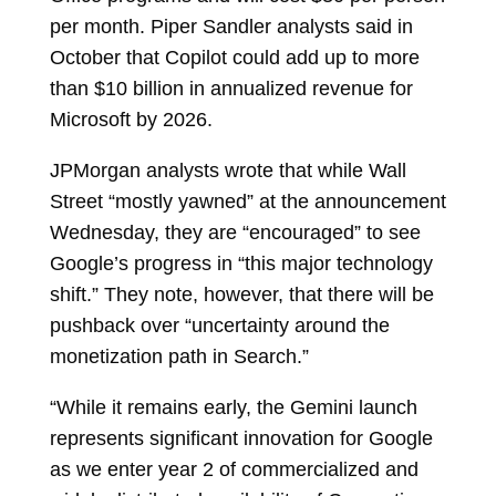
per month. Piper Sandler analysts said in
October that Copilot could add up to more
than $10 billion in annualized revenue for
Microsoft by 2026.
JPMorgan analysts wrote that while Wall
Street “mostly yawned” at the announcement
Wednesday, they are “encouraged” to see
Google’s progress in “this major technology
shift.” They note, however, that there will be
pushback over “uncertainty around the
monetization path in Search.”
“While it remains early, the Gemini launch
represents significant innovation for Google
as we enter year 2 of commercialized and