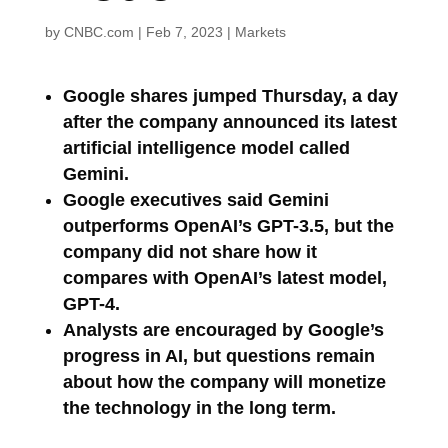
by
CNBC.com
|
Feb 7, 2023
|
Markets
Google shares jumped Thursday, a day
after the company announced its latest
artificial intelligence model called
Gemini.
Google executives said Gemini
outperforms OpenAI’s GPT-3.5, but the
company did not share how it
compares with OpenAI’s latest model,
GPT-4.
Analysts are encouraged by Google’s
progress in AI, but questions remain
about how the company will monetize
the technology in the long term.