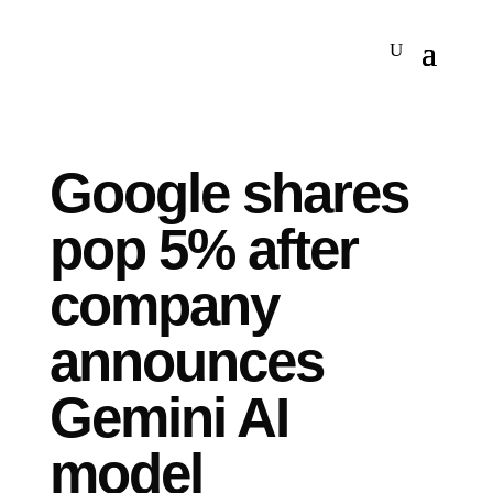
Google shares
pop 5% after
company
announces
Gemini AI
model