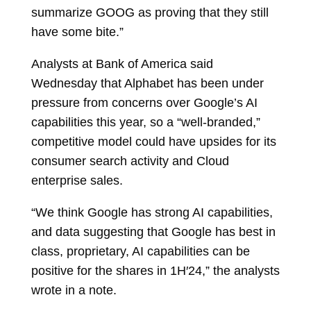
summarize GOOG as proving that they still
have some bite.”
Analysts at Bank of America said
Wednesday that Alphabet has been under
pressure from concerns over Google’s AI
capabilities this year, so a “well-branded,”
competitive model could have upsides for its
consumer search activity and Cloud
enterprise sales.
“We think Google has strong AI capabilities,
and data suggesting that Google has best in
class, proprietary, AI capabilities can be
positive for the shares in 1H′24,” the analysts
wrote in a note.