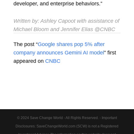
developer, and enterprise behaviors.”
Written by:
Ashley Capoot
with assistance of
Michael Bloom and Jennifer Elias @CNBC
The post “
Google shares pop 5% after
company announces Gemini AI model
” first
appeared on
CNBC
© 2024 Save Change World - All Rights Reserved. - Important
Disclosures: SaveChangeWorld.com (SCW) is not a Registered