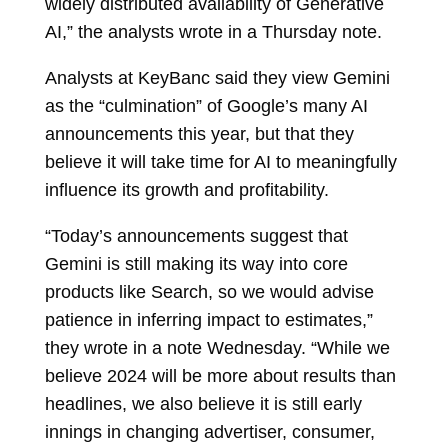
widely distributed availability of Generative
AI,” the analysts wrote in a Thursday note.
Analysts at KeyBanc said they view Gemini
as the “culmination” of Google’s many AI
announcements this year, but that they
believe it will take time for AI to meaningfully
influence its growth and profitability.
“Today’s announcements suggest that
Gemini is still making its way into core
products like Search, so we would advise
patience in inferring impact to estimates,”
they wrote in a note Wednesday. “While we
believe 2024 will be more about results than
headlines, we also believe it is still early
innings in changing advertiser, consumer,