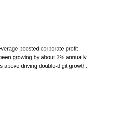
everage boosted corporate profit
ly been growing by about 2% annually
s above driving double-digit growth.