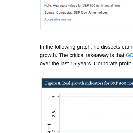
In the following graph, he dissects ear
growth. The critical takeaway is that
G
over the last 15 years. Corporate profi