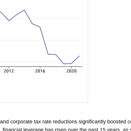
 and corporate tax rate reductions significantly boosted 
 financial leverage has risen over the past 15 years, a