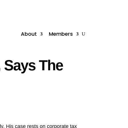
About
Members
, Says The
y. His case rests on corporate tax