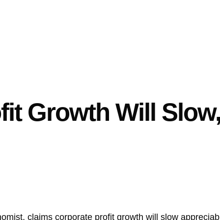
fit Growth Will Slow
ist, claims corporate profit growth will slow appreciabl