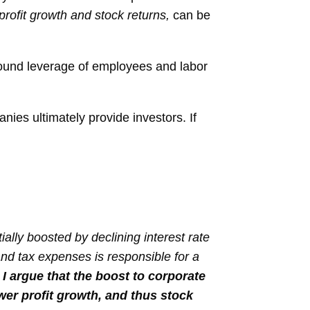
rofit growth and stock returns,
can be
found leverage of employees and labor
nies ultimately provide investors. If
ally boosted by declining interest rate
 and tax expenses is responsible for a
.
I argue that the boost to corporate
ower profit growth, and thus stock