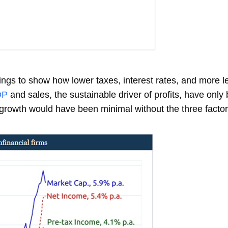
nings to show how lower taxes, interest rates, and more l
DP
and sales, the sustainable driver of profits, have on
t growth would have been minimal without the three factor