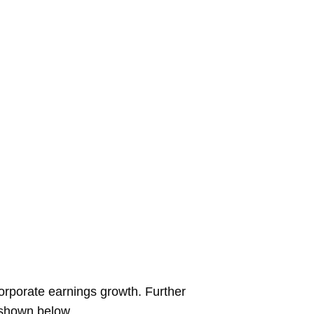
corporate earnings growth. Further
s shown below.