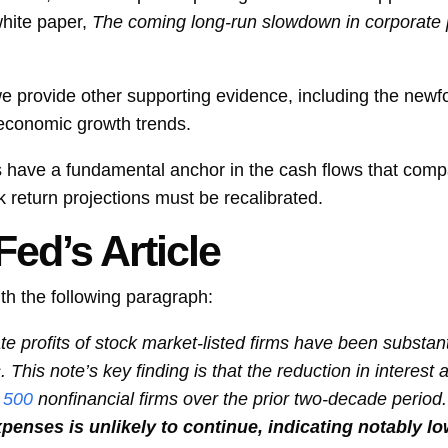
white paper,
The coming long-run slowdown in corporate p
we provide other supporting evidence, including the new
 economic growth trends.
ns have a fundamental anchor in the cash flows that compa
k return projections must be recalibrated.
ed’s Article
th the following paragraph:
 profits of stock market-listed firms have been substanti
This note’s key finding is that the reduction in interest
 500
nonfinancial firms over the prior two-decade period
xpenses is unlikely to continue, indicating notably l