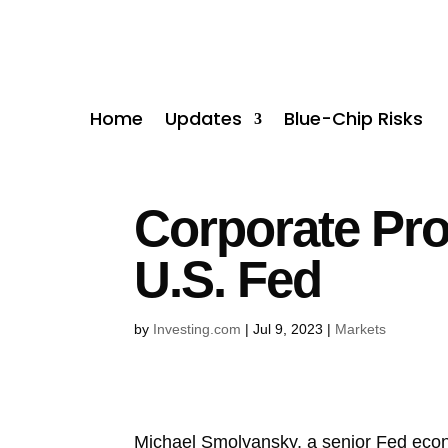
Home
Updates
Blue-Chip Risks
Corporate Pro
U.S. Fed
by
Investing.com
|
Jul 9, 2023
|
Markets
Michael Smolyansky, a senior Fed econom