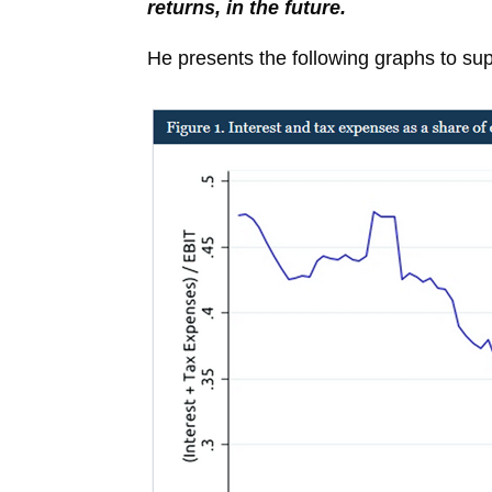
returns, in the future.
He presents the following graphs to sup