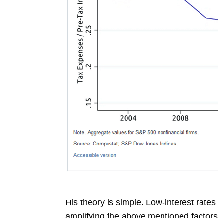
His theory is simple. Low-interest rates
amplifying the above mentioned factors,