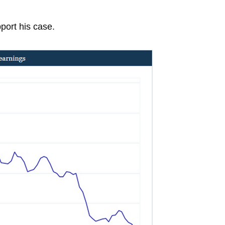
port his case.