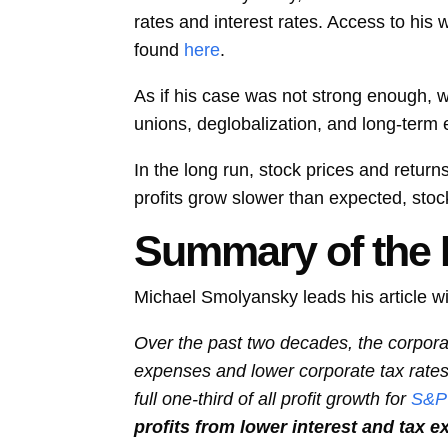
rates and interest rates. Access to his 
found
here
.
As if his case was not strong enough, 
unions, deglobalization, and long-term
In the long run, stock prices and retur
profits grow slower than expected, stoc
Summary of the F
Michael Smolyansky leads his article wi
Over the past two decades, the corporate
expenses and lower corporate tax rates. 
full one-third of all profit growth for
S&P
profits from lower interest and tax e