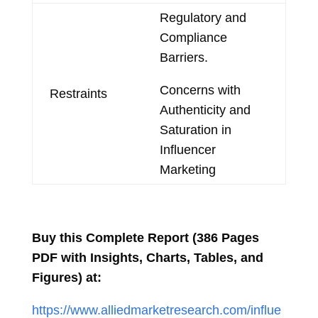
Regulatory and
Compliance
Barriers.
Concerns with
Restraints
Authenticity and
Saturation in
Influencer
Marketing
Buy this Complete Report (386 Pages
PDF with Insights, Charts, Tables, and
Figures) at:
https://www.alliedmarketresearch.com/influe