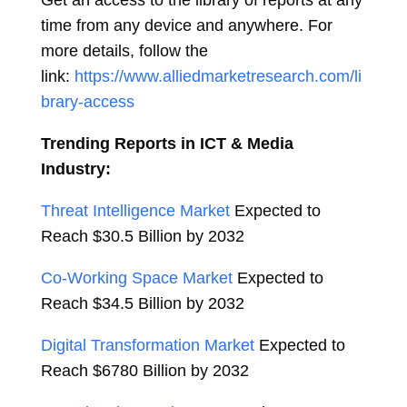
Get an access to the library of reports at any
time from any device and anywhere. For
more details, follow the
link:
https://www.alliedmarketresearch.com/li
brary-access
Trending Reports in ICT & Media
Industry:
Threat Intelligence Market
Expected to
Reach
$30.5 Billion
by 2032
Co-Working Space Market
Expected to
Reach
$34.5 Billion
by 2032
Digital Transformation Market
Expected to
Reach
$6780 Billion
by 2032