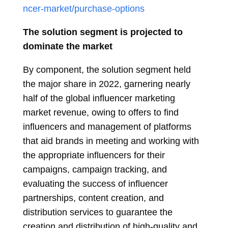
ncer-market/purchase-options
The solution segment is projected to
dominate the market
By component, the solution segment held
the major share in 2022, garnering nearly
half of the global influencer marketing
market revenue, owing to offers to find
influencers and management of platforms
that aid brands in meeting and working with
the appropriate influencers for their
campaigns, campaign tracking, and
evaluating the success of influencer
partnerships, content creation, and
distribution services to guarantee the
creation and distribution of high-quality and