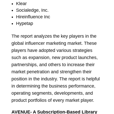
Klear
Socialedge, Inc.
Hireinfluence Inc
Hypetap
The report analyzes the key players in the
global influencer marketing market. These
players have adopted various strategies
such as expansion, new product launches,
partnerships, and others to increase their
market penetration and strengthen their
position in the industry. The report is helpful
in determining the business performance,
operating segments, developments, and
product portfolios of every market player.
AVENUE- A Subscription-Based Library