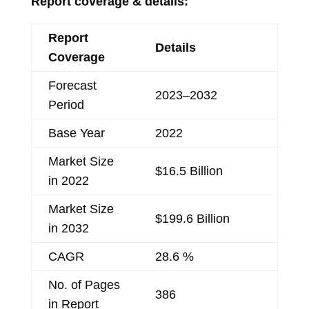
Report coverage & details:
Report
Details
Coverage
Forecast
2023–2032
Period
Base Year
2022
Market Size
$16.5 Billion
in 2022
Market Size
$199.6 Billion
in 2032
CAGR
28.6 %
No. of Pages
386
in Report