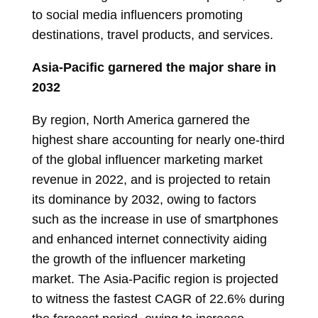
to social media influencers promoting
destinations, travel products, and services.
Asia-Pacific
garnered the major share in
2032
By region,
North America
garnered the
highest share accounting for nearly one-third
of the global influencer marketing market
revenue in 2022, and is projected to retain
its dominance by 2032, owing to factors
such as the increase in use of smartphones
and enhanced internet connectivity aiding
the growth of the influencer marketing
market. The
Asia-Pacific
region is projected
to witness the fastest CAGR of 22.6% during