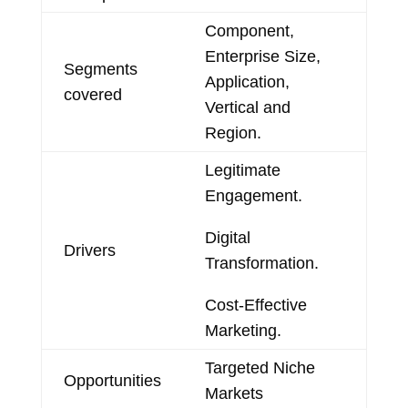
Component,
Enterprise Size,
Segments
Application,
covered
Vertical and
Region.
Legitimate
Engagement.
Digital
Drivers
Transformation.
Cost-Effective
Marketing.
Targeted Niche
Opportunities
Markets