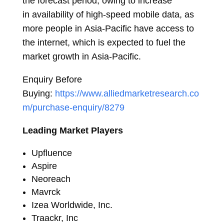
the forecast period, owing to increase
in availability of high-speed mobile data, as
more people in
Asia-Pacific
have access to
the internet, which is expected to fuel the
market growth in
Asia-Pacific
.
Enquiry Before
Buying:
https://www.alliedmarketresearch.co
m/purchase-enquiry/8279
Leading Market Players
Upfluence
Aspire
Neoreach
Mavrck
Izea Worldwide, Inc.
Traackr, Inc