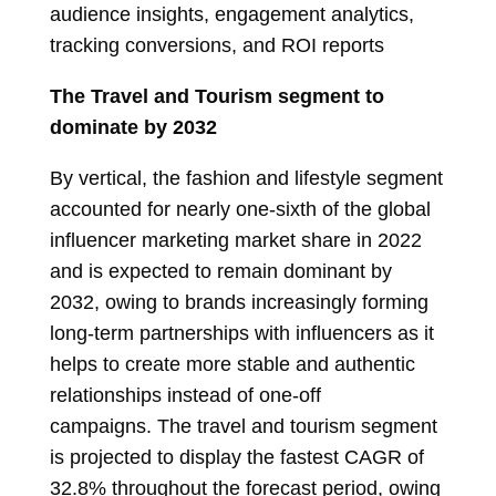
audience insights, engagement analytics,
tracking conversions, and ROI reports
The Travel and Tourism segment to
dominate by 2032
By vertical, the fashion and lifestyle segment
accounted for nearly one-sixth of the global
influencer marketing market share in 2022
and is expected to remain dominant by
2032, owing to brands increasingly forming
long-term partnerships with influencers as it
helps to create more stable and authentic
relationships instead of one-off
campaigns. The travel and tourism segment
is projected to display the fastest CAGR of
32.8% throughout the forecast period, owing