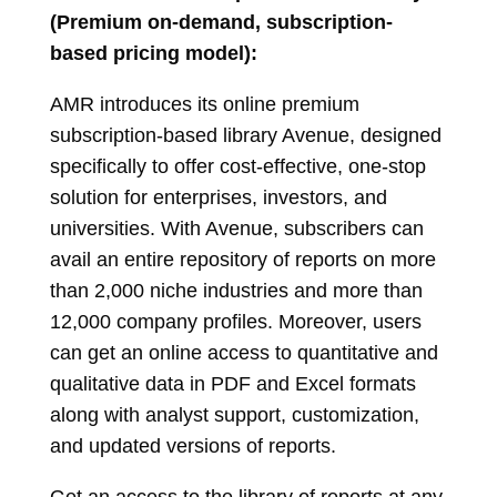
(Premium on-demand, subscription-
based pricing model):
AMR introduces its online premium
subscription-based library Avenue, designed
specifically to offer cost-effective, one-stop
solution for enterprises, investors, and
universities. With Avenue, subscribers can
avail an entire repository of reports on more
than 2,000 niche industries and more than
12,000 company profiles. Moreover, users
can get an online access to quantitative and
qualitative data in PDF and Excel formats
along with analyst support, customization,
and updated versions of reports.