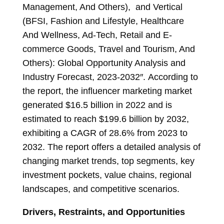
Management, And Others), and Vertical
(BFSI, Fashion and Lifestyle, Healthcare
And Wellness, Ad-Tech, Retail and E-
commerce Goods, Travel and Tourism, And
Others): Global Opportunity Analysis and
Industry Forecast, 2023-2032″. According to
the report, the influencer marketing market
generated $16.5 billion in 2022 and is
estimated to reach
$199.6 billion
by 2032,
exhibiting a CAGR of 28.6% from 2023 to
2032. The report offers a detailed analysis of
changing market trends, top segments, key
investment pockets, value chains, regional
landscapes, and competitive scenarios.
Drivers, Restraints, and Opportunities