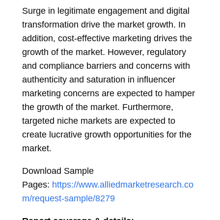
Surge in legitimate engagement and digital
transformation drive the market growth. In
addition, cost-effective marketing drives the
growth of the market. However, regulatory
and compliance barriers and concerns with
authenticity and saturation in influencer
marketing concerns are expected to hamper
the growth of the market. Furthermore,
targeted niche markets are expected to
create lucrative growth opportunities for the
market.
Download Sample
Pages:
https://www.alliedmarketresearch.co
m/request-sample/8279