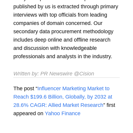
published by us is extracted through primary
interviews with top officials from leading
companies of domain concerned. Our
secondary data procurement methodology
includes deep online and offline research
and discussion with knowledgeable
professionals and analysts in the industry.
Written by:
PR Newswire
@Cision
The post “
Influencer Marketing Market to
Reach $199.6 Billion, Globally, by 2032 at
28.6% CAGR: Allied Market Research
” first
appeared on
Yahoo Finance