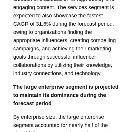
engaging content. The services segment is
expected to also showcase the fastest
CAGR of 31.6% during the forecast period,
owing to organizations finding the
appropriate influencers, creating compelling
campaigns, and achieving their marketing
goals through successful influencer
collaborations by utilizing their knowledge,
industry connections, and technology.
The large enterprise segment is projected
to maintain its dominance during the
forecast period
By enterprise size, the large enterprise
segment accounted for nearly half of the