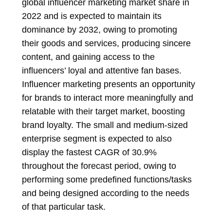
global influencer marketing market share in
2022 and is expected to maintain its
dominance by 2032, owing to promoting
their goods and services, producing sincere
content, and gaining access to the
influencers’ loyal and attentive fan bases.
Influencer marketing presents an opportunity
for brands to interact more meaningfully and
relatable with their target market, boosting
brand loyalty. The small and medium-sized
enterprise segment is expected to also
display the fastest CAGR of 30.9%
throughout the forecast period, owing to
performing some predefined functions/tasks
and being designed according to the needs
of that particular task.