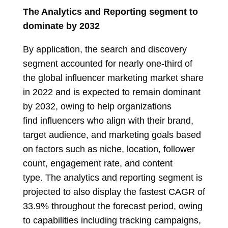
The Analytics and Reporting segment to
dominate by 2032
By application, the search and discovery
segment accounted for nearly one-third of
the global influencer marketing market share
in 2022 and is expected to remain dominant
by 2032, owing to help organizations
find influencers who align with their brand,
target audience, and marketing goals based
on factors such as niche, location, follower
count, engagement rate, and content
type. The analytics and reporting segment is
projected to also display the fastest CAGR of
33.9% throughout the forecast period, owing
to capabilities including tracking campaigns,