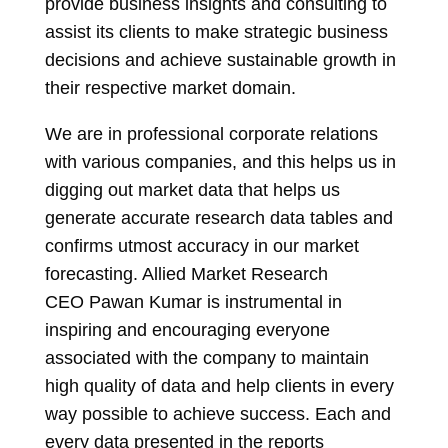
provide business insights and consulting to
assist its clients to make strategic business
decisions and achieve sustainable growth in
their respective market domain.
We are in professional corporate relations
with various companies, and this helps us in
digging out market data that helps us
generate accurate research data tables and
confirms utmost accuracy in our market
forecasting. Allied Market Research
CEO
Pawan Kumar
is instrumental in
inspiring and encouraging everyone
associated with the company to maintain
high quality of data and help clients in every
way possible to achieve success. Each and
every data presented in the reports