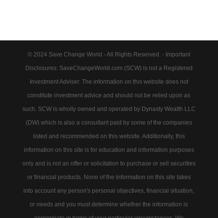
© 2024 Save Change World - All Rights Reserved. - Important
Disclosures: SaveChangeWorld.com (SCW) is not a Registered
Investment Adviser. The information on this website does not
constitute investment advice and should not be relied upon as
such. SCW is wholly owned and operated by Dynasty Wealth LLC
(DW) which is also a consultant paid by some of the companies
listed and recommended on this website. Additionally, this
information on this site is for education and information purposes
only and is not an offer or solicitation to purchase or sell securities
or financial products. None of the information on this site takes
into account any person's personal objectives, financial situation,
or needs and you must determine whether the information is