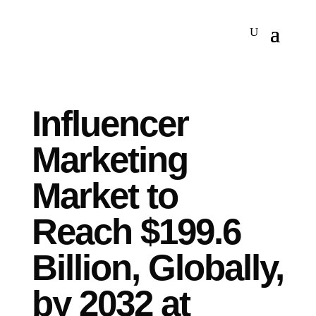
Influencer
Marketing
Market to
Reach $199.6
Billion, Globally,
by 2032 at