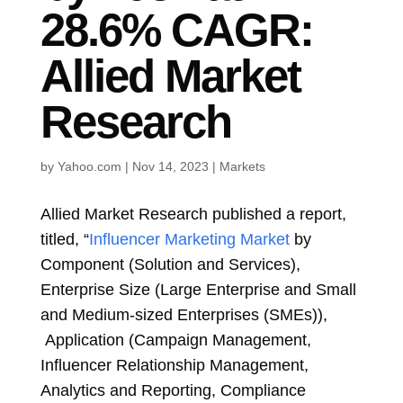
28.6% CAGR:
Allied Market
Research
by
Yahoo.com
|
Nov 14, 2023
|
Markets
Allied Market Research published a report,
titled, “
Influencer Marketing Market
by
Component (Solution and Services),
Enterprise Size (Large Enterprise and Small
and Medium-sized Enterprises (SMEs)),
Application (Campaign Management,
Influencer Relationship Management,
Analytics and Reporting, Compliance