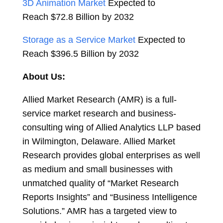
3D Animation Market
Expected to
Reach
$72.8 Billion
by 2032
Storage as a Service Market
Expected to
Reach
$396.5 Billion
by 2032
About Us:
Allied Market Research (AMR) is a full-
service market research and business-
consulting wing of Allied Analytics LLP based
in
Wilmington, Delaware
. Allied Market
Research provides global enterprises as well
as medium and small businesses with
unmatched quality of “Market Research
Reports Insights” and “Business Intelligence
Solutions.” AMR has a targeted view to