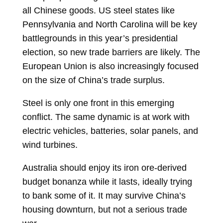
all Chinese goods. US steel states like
Pennsylvania and North Carolina will be key
battlegrounds in this year’s presidential
election, so new trade barriers are likely. The
European Union is also increasingly focused
on the size of China’s trade surplus.
Steel is only one front in this emerging
conflict. The same dynamic is at work with
electric vehicles, batteries, solar panels, and
wind turbines.
Australia should enjoy its iron ore-derived
budget bonanza while it lasts, ideally trying
to bank some of it. It may survive China’s
housing downturn, but not a serious trade