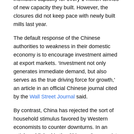
of new capacity they built. However, the
closures did not keep pace with newly built
mills last year.
The default response of the Chinese
authorities to weakness in their domestic
economy is to encourage investment aimed
at export markets. ‘Investment not only
generates immediate demand, but also
serves as the true driving force for growth,’
an article in an official Chinese journal cited
by the
Wall Street Journal
said.
By contrast, China has rejected the sort of
household stimulus favored by Western
economists to counter downturns. In an