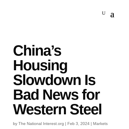
China’s
Housing
Slowdown Is
Bad News for
Western Steel
by
The National Interest.org
|
Feb 3, 2024
|
Markets