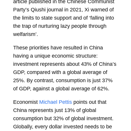
article published in the Chinese Communist
Party’s Qiushi journal in 2021, Xi warned of
the limits to state support and of ‘falling into
the trap of nurturing lazy people through
welfarism’.
These priorities have resulted in China
having a unique economic structure:
investment represents about 43% of China’s
GDP, compared with a global average of
25%. By contrast, consumption is just 37%
of GDP, against a global average of 62%.
Economist
Michael Pettis
points out that
China represents just 13% of global
consumption but 32% of global investment.
Globally, every dollar invested needs to be