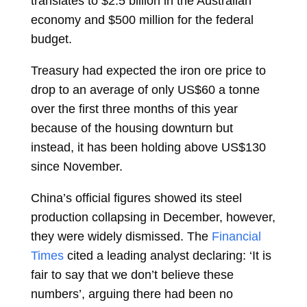
translates to $2.5 billion in the Australian
economy and $500 million for the federal
budget.
Treasury had expected the iron ore price to
drop to an average of only US$60 a tonne
over the first three months of this year
because of the housing downturn but
instead, it has been holding above US$130
since November.
China’s official figures showed its steel
production collapsing in December, however,
they were widely dismissed. The
Financial
Times
cited a leading analyst declaring: ‘It is
fair to say that we don’t believe these
numbers’, arguing there had been no