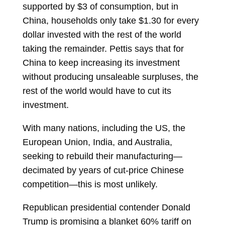
supported by $3 of consumption, but in
China, households only take $1.30 for every
dollar invested with the rest of the world
taking the remainder. Pettis says that for
China to keep increasing its investment
without producing unsaleable surpluses, the
rest of the world would have to cut its
investment.
With many nations, including the US, the
European Union, India, and Australia,
seeking to rebuild their manufacturing—
decimated by years of cut-price Chinese
competition—this is most unlikely.
Republican presidential contender Donald
Trump is promising a blanket 60% tariff on