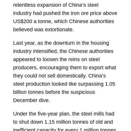
relentless expansion of China’s steel
industry had pushed the iron ore price above
US$200 a tonne, which Chinese authorities
believed was extortionate.
Last year, as the downturn in the housing
industry intensified, the Chinese authorities
appeared to loosen the reins on steel
producers, encouraging them to export what
they could not sell domestically. China’s
steel production looked like surpassing 1.05
billion tonnes before the suspicious
December dive.
Under the five-year plan, the steel mills had
to shut down 1.15 million tonnes of old and
inefficient capacity for every 1 million tonnes