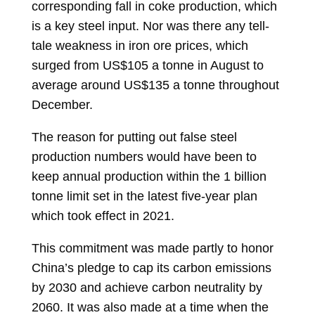
corresponding fall in coke production, which
is a key steel input. Nor was there any tell-
tale weakness in iron ore prices, which
surged from US$105 a tonne in August to
average around US$135 a tonne throughout
December.
The reason for putting out false steel
production numbers would have been to
keep annual production within the 1 billion
tonne limit set in the latest five-year plan
which took effect in 2021.
This commitment was made partly to honor
China’s pledge to cap its carbon emissions
by 2030 and achieve carbon neutrality by
2060. It was also made at a time when the