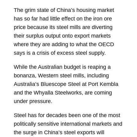
The grim state of China’s housing market
has so far had little effect on the iron ore
price because its steel mills are diverting
their surplus output onto export markets
where they are adding to what the OECD
says is a crisis of excess steel supply.
While the Australian budget is reaping a
bonanza, Western steel mills, including
Australia’s Bluescope Steel at Port Kembla
and the Whyalla Steelworks, are coming
under pressure.
Steel has for decades been one of the most
politically sensitive international markets and
the surge in China’s steel exports will