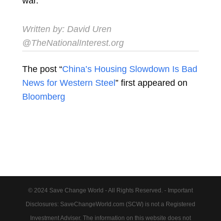
war.
Written by: David Uren
@TheNationalInterest.org
The post “
China’s Housing Slowdown Is Bad
News for Western Steel
” first appeared on
Bloomberg
© 2024 Save Change World - All Rights Reserved. - Important
Disclosures: SaveChangeWorld.com (SCW) is not a Registered
Investment Adviser. The information on this website does not