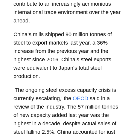
contribute to an increasingly acrimonious
international trade environment over the year
ahead.
China’s mills shipped 90 million tonnes of
steel to export markets last year, a 36%
increase from the previous year and the
highest since 2016. China’s steel exports
were equivalent to Japan’s total steel
production.
‘The ongoing steel excess capacity crisis is
currently escalating,’ the
OECD
said in a
review of the industry. The 57 million tonnes
of new capacity added last year was the
highest in a decade, despite actual sales of
steel falling 2.5%. China accounted for just