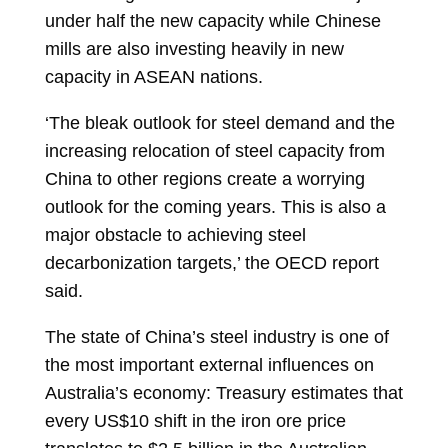
under half the new capacity while Chinese
mills are also investing heavily in new
capacity in ASEAN nations.
‘The bleak outlook for steel demand and the
increasing relocation of steel capacity from
China to other regions create a worrying
outlook for the coming years. This is also a
major obstacle to achieving steel
decarbonization targets,’ the OECD report
said.
The state of China’s steel industry is one of
the most important external influences on
Australia’s economy: Treasury estimates that
every US$10 shift in the iron ore price