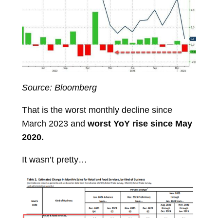
Source: Bloomberg
That is the worst monthly decline since
March 2023 and
worst YoY rise since May
2020.
It wasn’t pretty…