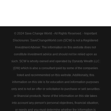
© 2024 Save Change World - All Rights Reserved. - Important
Disclosures: SaveChangeWorld.com (SCW) is not a Registered
Investment Adviser. The information on this website does not
constitute investment advice and should not be relied upon as
such. SCW is wholly owned and operated by Dynasty Wealth LLC
(DW) which is also a consultant paid by some of the companies
listed and recommended on this website. Additionally, this
information on this site is for education and information purposes
only and is not an offer or solicitation to purchase or sell securities
or financial products. None of the information on this site takes
into account any person's personal objectives, financial situation,
or needs and you must determine whether the information is