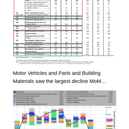
Motor Vehicles and Parts and Building
Materials saw the largest decline MoM…