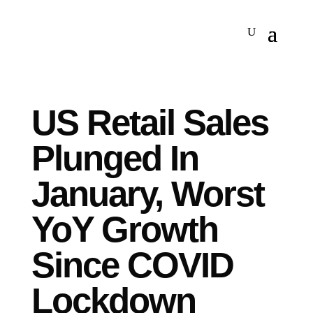
US Retail Sales
Plunged In
January, Worst
YoY Growth
Since COVID
Lockdown