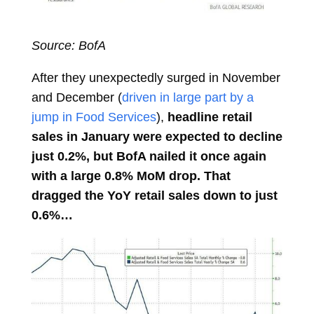
Source: BofA
After they unexpectedly surged in November
and December (
driven in large part by a
jump in Food Services
),
headline retail
sales in January were expected to decline
just 0.2%, but BofA nailed it once again
with a large 0.8% MoM drop. That
dragged the YoY retail sales down to just
0.6%…