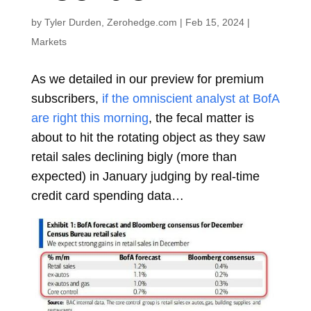
by
Tyler Durden, Zerohedge.com
|
Feb 15, 2024
|
Markets
As we detailed in our preview for premium
subscribers,
if the omniscient analyst at BofA
are right this morning
, the fecal matter is
about to hit the rotating object as they saw
retail sales declining bigly (more than
expected) in January judging by real-time
credit card spending data…