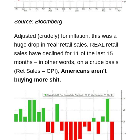
Source: Bloomberg
Adjusted (crudely) for inflation, this was a
huge drop in ‘real’ retail sales. REAL retail
sales have declined for 11 of the last 15
months – in other words, on a crude basis
(Ret Sales – CPI),
Americans aren’t
buying more shit.