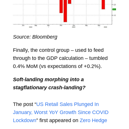
Source: Bloomberg
Finally, the control group – used to feed
through to the GDP calculation – tumbled
0.4% MoM (vs expectations of +0.2%).
Soft-landing morphing into a
stagflationary crash-landing?
The post “
US Retail Sales Plunged In
January, Worst YoY Growth Since COVID
Lockdown
” first appeared on
Zero Hedge