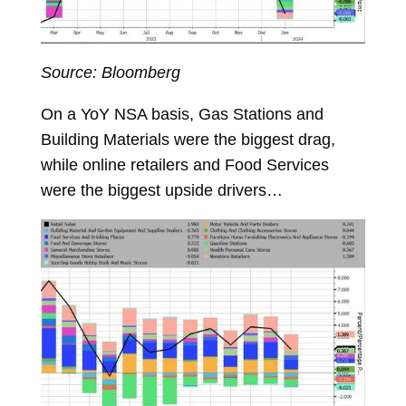
Source: Bloomberg
On a YoY NSA basis, Gas Stations and
Building Materials were the biggest drag,
while online retailers and Food Services
were the biggest upside drivers…