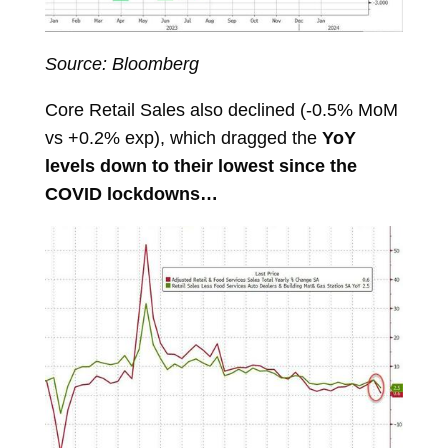
Source: Bloomberg
Core Retail Sales also declined (-0.5% MoM
vs +0.2% exp), which dragged the
YoY
levels down to their lowest since the
COVID lockdowns…