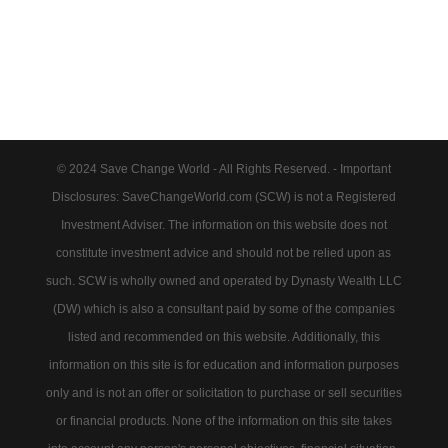
© 2024 Save Change World - All Rights Reserved. - Important
Disclosures: SaveChangeWorld.com (SCW) is not a Registered
Investment Adviser. The information on this website does not
constitute investment advice and should not be relied upon as
such. SCW is wholly owned and operated by Dynasty Wealth LLC
(DW) which is also a consultant paid by some of the companies
listed and recommended on this website. Additionally, this
information on this site is for education and information purposes
only and is not an offer or solicitation to purchase or sell securities
or financial products. None of the information on this site takes