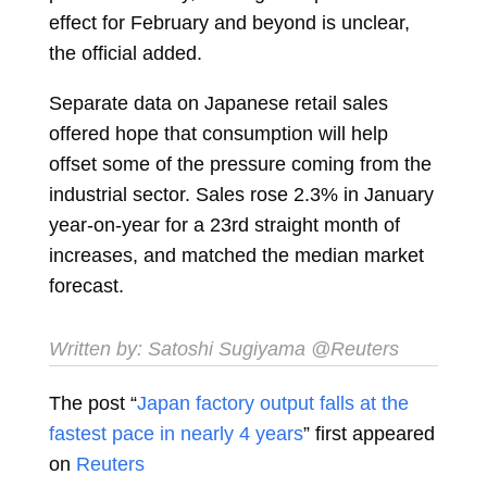
effect for February and beyond is unclear,
the official added.
Separate data on Japanese retail sales
offered hope that consumption will help
offset some of the pressure coming from the
industrial sector. Sales rose 2.3% in January
year-on-year for a 23rd straight month of
increases, and matched the median market
forecast.
Written by:
Satoshi Sugiyama
@Reuters
The post “
Japan factory output falls at the
fastest pace in nearly 4 years
” first appeared
on
Reuters