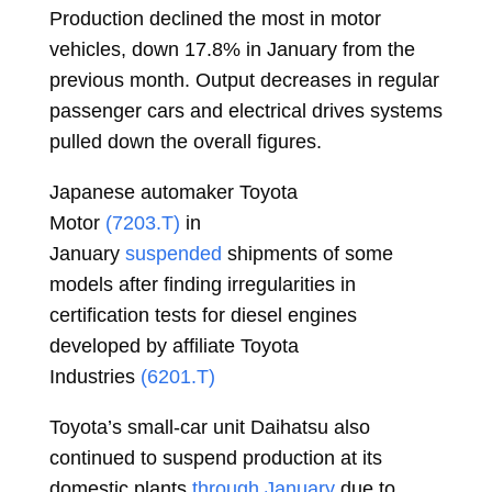
Production declined the most in motor
vehicles, down 17.8% in January from the
previous month. Output decreases in regular
passenger cars and electrical drives systems
pulled down the overall figures.
Japanese automaker Toyota
Motor
(7203.T)
in
January
suspended
shipments of some
models after finding irregularities in
certification tests for diesel engines
developed by affiliate Toyota
Industries
(6201.T)
Toyota’s small-car unit Daihatsu also
continued to suspend production at its
domestic plants
through January
due to