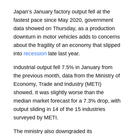
Japan’s January factory output fell at the
fastest pace since May 2020, government
data showed on Thursday, as a production
downturn in motor vehicles adds to concerns
about the fragility of an economy that slipped
into
recession
late last year.
Industrial output fell 7.5% in January from
the previous month, data from the Ministry of
Economy, Trade and Industry (METI)
showed. It was slightly worse than the
median market forecast for a 7.3% drop, with
output sliding in 14 of the 15 industries
surveyed by METI.
The ministry also downgraded its