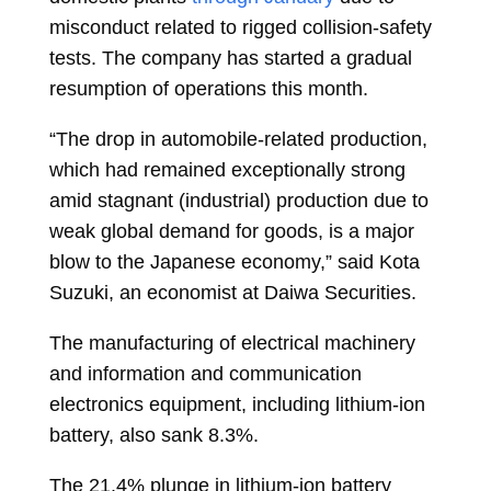
misconduct related to rigged collision-safety
tests. The company has started a gradual
resumption of operations this month.
“The drop in automobile-related production,
which had remained exceptionally strong
amid stagnant (industrial) production due to
weak global demand for goods, is a major
blow to the Japanese economy,” said Kota
Suzuki, an economist at Daiwa Securities.
The manufacturing of electrical machinery
and information and communication
electronics equipment, including lithium-ion
battery, also sank 8.3%.
The 21.4% plunge in lithium-ion battery