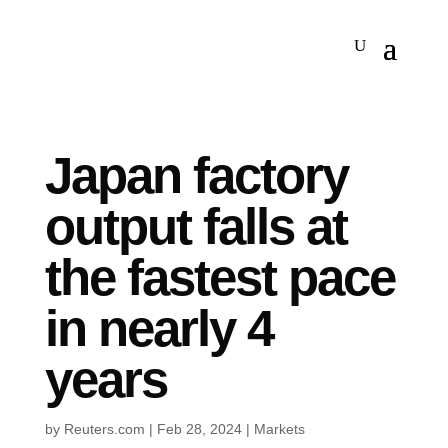
Japan factory
output falls at
the fastest pace
in nearly 4
years
by
Reuters.com
|
Feb 28, 2024
|
Markets