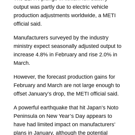
output was partly due to electric vehicle
production adjustments worldwide, a METI
official said.
Manufacturers surveyed by the industry
ministry expect seasonally adjusted output to
increase 4.8% in February and rise 2.0% in
March.
However, the forecast production gains for
February and March are not large enough to
offset January’s drop, the METI official said.
A powerful earthquake that hit Japan’s Noto
Peninsula on New Year’s Day appears to
have had limited impact on manufacturers’
plans in January, although the potential