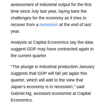
assessment of industrial output for the first
time since July last year, laying bare the
challenges for the economy as it tries to
recover from a
recession
at the end of last
year.
Analysts at Capital Economics say the data
suggest GDP may have contracted again in
the current quarter.
“The plunge in industrial production January
suggests that GDP will fall yet again this
quarter, which will add to the view that
Japan’s economy is in recession,” said
Gabriel Ng, assistant economist at Capital
Economics.