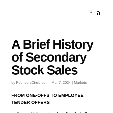
A Brief History
of Secondary
Stock Sales
by
FoundersCircle.com
|
Mar 7, 2024
|
Markets
FROM ONE-OFFS TO EMPLOYEE
TENDER OFFERS