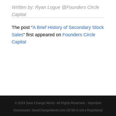
Written by:
Ryan Logue
@Founders Circle
Capital
The post “
A Brief History of Secondary Stock
Sales
” first appeared on
Founders Circle
Capital
© 2024 Save Change World - All Rights Reserved. - Important
Disclosures: SaveChangeWorld.com (SCW) is not a Registered