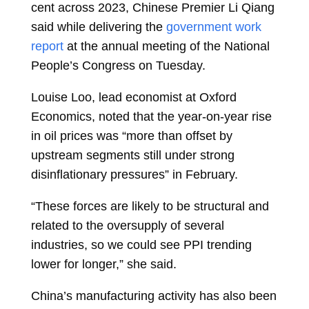
cent across 2023, Chinese Premier Li Qiang
said while delivering the
government work
report
at the annual meeting of the National
People’s Congress on Tuesday.
Louise Loo, lead economist at Oxford
Economics, noted that the year-on-year rise
in oil prices was “more than offset by
upstream segments still under strong
disinflationary pressures” in February.
“These forces are likely to be structural and
related to the oversupply of several
industries, so we could see PPI trending
lower for longer,” she said.
China’s manufacturing activity has also been