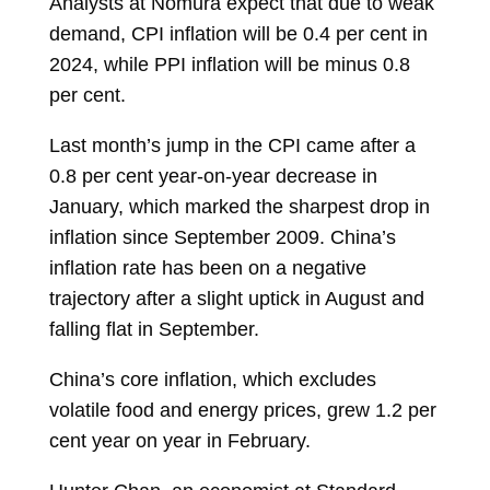
Analysts at Nomura expect that due to weak
demand, CPI inflation will be 0.4 per cent in
2024, while PPI inflation will be minus 0.8
per cent.
Last month’s jump in the CPI came after a
0.8 per cent year-on-year decrease in
January, which marked the sharpest drop in
inflation since September 2009. China’s
inflation rate has been on a negative
trajectory after a slight uptick in August and
falling flat in September.
China’s core inflation, which excludes
volatile food and energy prices, grew 1.2 per
cent year on year in February.