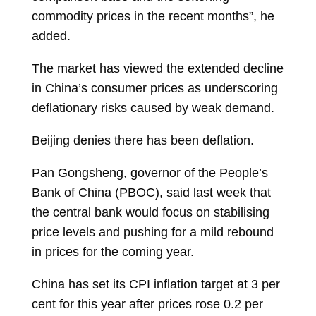
commodity prices in the recent months”, he
added.
The market has viewed the extended decline
in China’s consumer prices as underscoring
deflationary risks caused by weak demand.
Beijing denies there has been deflation.
Pan Gongsheng, governor of the People’s
Bank of China (PBOC), said last week that
the central bank would focus on stabilising
price levels and pushing for a mild rebound
in prices for the coming year.
China has set its CPI inflation target at 3 per
cent for this year after prices rose 0.2 per