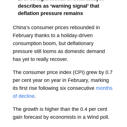
describes as ‘warning signal’ that
deflation pressure remains
China’s consumer prices rebounded in
February thanks to a holiday-driven
consumption boom, but deflationary
pressure still looms as domestic demand
has yet to really recover.
The consumer price index (CPI) grew by 0.7
per cent year on year in February, marking
its first rise following six consecutive
months
of decline
.
The growth is higher than the 0.4 per cent
gain forecast by economists in a Wind poll.