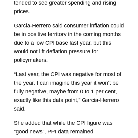
tended to see greater spending and rising
prices.
Garcia-Herrero said consumer inflation could
be in positive territory in the coming months
due to a low CPI base last year, but this
would not lift deflation pressure for
policymakers.
“Last year, the CPI was negative for most of
the year. I can imagine this year it won’t be
fully negative, maybe from 0 to 1 per cent,
exactly like this data point,” Garcia-Herrero
said.
She added that while the CPI figure was
“good news”, PPI data remained