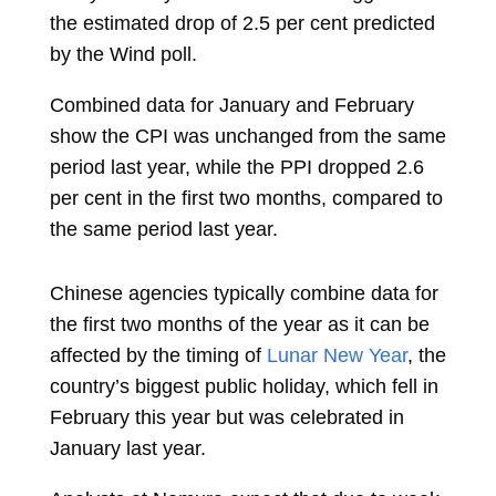
the estimated drop of 2.5 per cent predicted
by the Wind poll.
Combined data for January and February
show the CPI was unchanged from the same
period last year, while the PPI dropped 2.6
per cent in the first two months, compared to
the same period last year.
Chinese agencies typically combine data for
the first two months of the year as it can be
affected by the timing of
Lunar New Year
, the
country’s biggest public holiday, which fell in
February this year but was celebrated in
January last year.