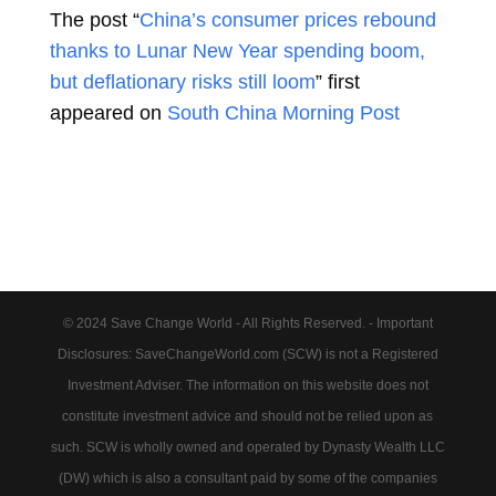
The post “
China’s consumer prices rebound
thanks to Lunar New Year spending boom,
but deflationary risks still loom
” first
appeared on
South China Morning Post
© 2024 Save Change World - All Rights Reserved. - Important
Disclosures: SaveChangeWorld.com (SCW) is not a Registered
Investment Adviser. The information on this website does not
constitute investment advice and should not be relied upon as
such. SCW is wholly owned and operated by Dynasty Wealth LLC
(DW) which is also a consultant paid by some of the companies