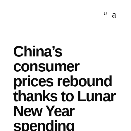
China’s
consumer
prices rebound
thanks to Lunar
New Year
spending