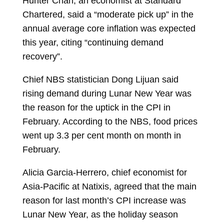
Hunter Chan, an economist at Standard
Chartered, said a “moderate pick up” in the
annual average core inflation was expected
this year, citing “continuing demand
recovery”.
Chief NBS statistician Dong Lijuan said
rising demand during Lunar New Year was
the reason for the uptick in the CPI in
February. According to the NBS, food prices
went up 3.3 per cent month on month in
February.
Alicia Garcia-Herrero, chief economist for
Asia-Pacific at Natixis, agreed that the main
reason for last month’s CPI increase was
Lunar New Year, as the holiday season