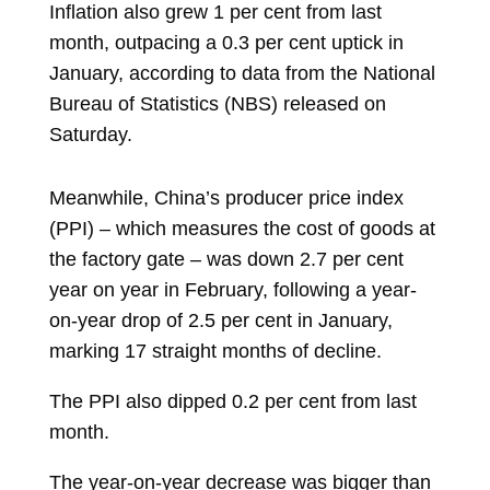
Inflation also grew 1 per cent from last
month, outpacing a 0.3 per cent uptick in
January, according to data from the National
Bureau of Statistics (NBS) released on
Saturday.
Meanwhile, China’s producer price index
(PPI) – which measures the cost of goods at
the factory gate – was down 2.7 per cent
year on year in February, following a year-
on-year drop of 2.5 per cent in January,
marking 17 straight months of decline.
The PPI also dipped 0.2 per cent from last
month.
The year-on-year decrease was bigger than