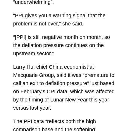
“underwhelming”.
“PPI gives you a warning signal that the
problem is not over,” she said.
“[PPI] is still negative month on month, so
the deflation pressure continues on the
upstream sector.”
Larry Hu, chief China economist at
Macquarie Group, said it was “premature to
call an exit to deflation pressure” just based
on February’s CPI data, which was affected
by the timing of Lunar New Year this year
versus last year.
The PPI data “reflects both the high
comparison base and the softening