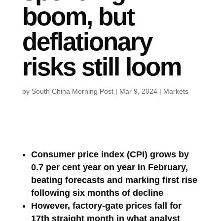
boom, but
deflationary
risks still loom
by
South China Morning Post
|
Mar 9, 2024
|
Markets
Consumer price index (CPI) grows by
0.7 per cent year on year in February,
beating forecasts and marking first rise
following six months of decline
However, factory-gate prices fall for
17th straight month in what analyst