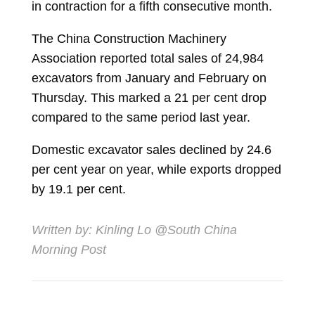
in contraction for a fifth consecutive month.
The China Construction Machinery
Association reported total sales of 24,984
excavators from January and February on
Thursday. This marked a 21 per cent drop
compared to the same period last year.
Domestic excavator sales declined by 24.6
per cent year on year, while exports dropped
by 19.1 per cent.
Written by:
Kinling Lo
@South China
Morning Post