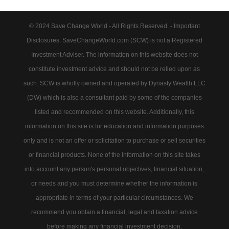
© 2024 Save Change World - All Rights Reserved. - Important
Disclosures: SaveChangeWorld.com (SCW) is not a Registered
Investment Adviser. The information on this website does not
constitute investment advice and should not be relied upon as
such. SCW is wholly owned and operated by Dynasty Wealth LLC
(DW) which is also a consultant paid by some of the companies
listed and recommended on this website. Additionally, this
information on this site is for education and information purposes
only and is not an offer or solicitation to purchase or sell securities
or financial products. None of the information on this site takes
into account any person's personal objectives, financial situation,
or needs and you must determine whether the information is
appropriate in terms of your particular circumstances. We
recommend you obtain a financial, legal and taxation advice
before making any financial investment decision.