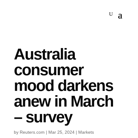
Australia
consumer
mood darkens
anew in March
– survey
by
Reuters.com
|
Mar 25, 2024
|
Markets