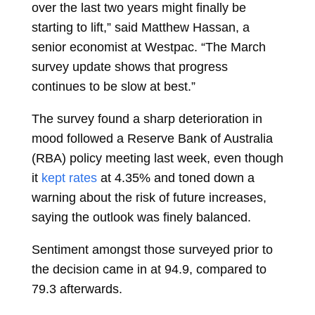
over the last two years might finally be
starting to lift,” said Matthew Hassan, a
senior economist at Westpac. “The March
survey update shows that progress
continues to be slow at best.”
The survey found a sharp deterioration in
mood followed a Reserve Bank of Australia
(RBA) policy meeting last week, even though
it
kept rates
at 4.35% and toned down a
warning about the risk of future increases,
saying the outlook was finely balanced.
Sentiment amongst those surveyed prior to
the decision came in at 94.9, compared to
79.3 afterwards.