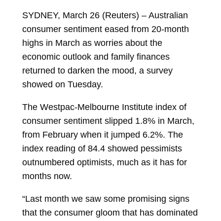
SYDNEY, March 26 (Reuters) – Australian
consumer sentiment eased from 20-month
highs in March as worries about the
economic outlook and family finances
returned to darken the mood, a survey
showed on Tuesday.
The Westpac-Melbourne Institute index of
consumer sentiment slipped 1.8% in March,
from February when it jumped 6.2%. The
index reading of 84.4 showed pessimists
outnumbered optimists, much as it has for
months now.
“Last month we saw some promising signs
that the consumer gloom that has dominated