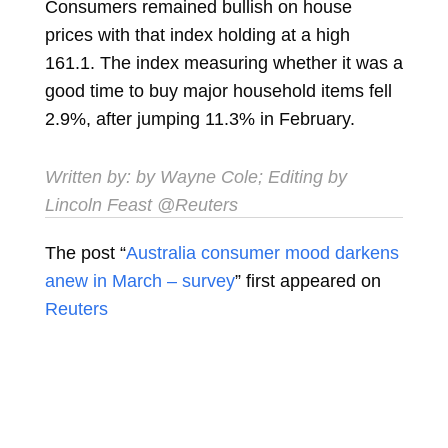
Consumers remained bullish on house
prices with that index holding at a high
161.1. The index measuring whether it was a
good time to buy major household items fell
2.9%, after jumping 11.3% in February.
Written by: by Wayne Cole; Editing by
Lincoln Feast @Reuters
The post “
Australia consumer mood darkens
anew in March – survey
” first appeared on
Reuters