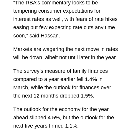
“The RBA’s commentary looks to be
tempering consumer expectations for
interest rates as well, with fears of rate hikes
easing but few expecting rate cuts any time
soon,” said Hassan.
Markets are wagering the next move in rates
will be down, albeit not until later in the year.
The survey’s measure of family finances
compared to a year earlier fell 1.4% in
March, while the outlook for finances over
the next 12 months dropped 1.5%.
The outlook for the economy for the year
ahead slipped 4.5%, but the outlook for the
next five years firmed 1.1%.