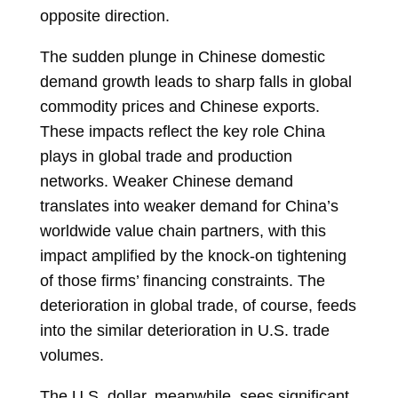
opposite direction.
The sudden plunge in Chinese domestic
demand growth leads to sharp falls in global
commodity prices and Chinese exports.
These impacts reflect the key role China
plays in global trade and production
networks. Weaker Chinese demand
translates into weaker demand for China’s
worldwide value chain partners, with this
impact amplified by the knock-on tightening
of those firms’ financing constraints. The
deterioration in global trade, of course, feeds
into the similar deterioration in U.S. trade
volumes.
The U.S. dollar, meanwhile, sees significant