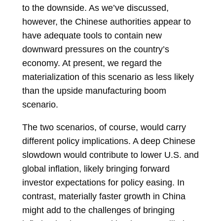
to the downside. As we’ve discussed,
however, the Chinese authorities appear to
have adequate tools to contain new
downward pressures on the country’s
economy. At present, we regard the
materialization of this scenario as less likely
than the upside manufacturing boom
scenario.
The two scenarios, of course, would carry
different policy implications. A deep Chinese
slowdown would contribute to lower U.S. and
global inflation, likely bringing forward
investor expectations for policy easing. In
contrast, materially faster growth in China
might add to the challenges of bringing