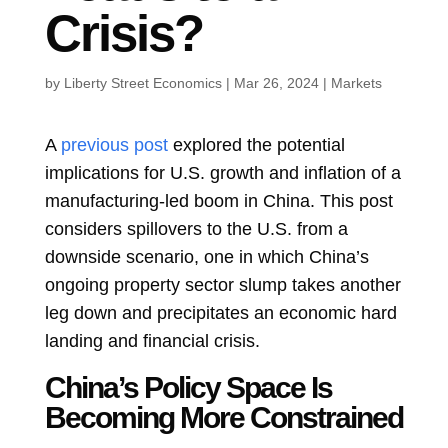
Crisis?
by
Liberty Street Economics
|
Mar 26, 2024
|
Markets
A
previous post
explored the potential
implications for U.S. growth and inflation of a
manufacturing-led boom in China. This post
considers spillovers to the U.S. from a
downside scenario, one in which China’s
ongoing property sector slump takes another
leg down and precipitates an economic hard
landing and financial crisis.
China’s Policy Space Is
Becoming More Constrained