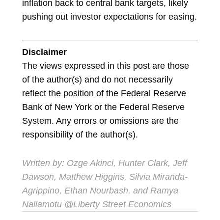
inflation back to central bank targets, likely
pushing out investor expectations for easing.
Disclaimer
The views expressed in this post are those
of the author(s) and do not necessarily
reflect the position of the Federal Reserve
Bank of New York or the Federal Reserve
System. Any errors or omissions are the
responsibility of the author(s).
Written by: Ozge Akinci, Hunter Clark, Jeff
Dawson, Matthew Higgins, Silvia Miranda-
Agrippino, Ethan Nourbash, and Ramya
Nallamotu @Liberty Street Economics