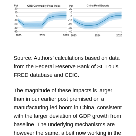
Source: Authors’ calculations based on data
from the Federal Reserve Bank of St. Louis
FRED database and CEIC.
The magnitude of these impacts is larger
than in our earlier post premised on a
manufacturing-led boom in China, consistent
with the larger deviation of GDP growth from
baseline. The underlying mechanisms are
however the same, albeit now working in the