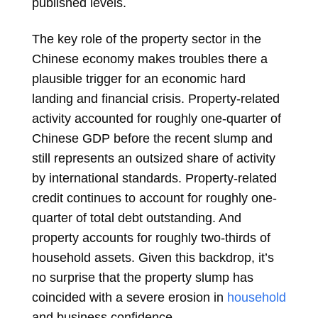
published levels.
The key role of the property sector in the
Chinese economy makes troubles there a
plausible trigger for an economic hard
landing and financial crisis. Property-related
activity accounted for roughly one-quarter of
Chinese GDP before the recent slump and
still represents an outsized share of activity
by international standards. Property-related
credit continues to account for roughly one-
quarter of total debt outstanding. And
property accounts for roughly two-thirds of
household assets. Given this backdrop, it’s
no surprise that the property slump has
coincided with a severe erosion in
household
and business confidence.