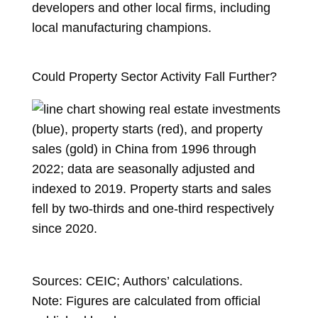
developers and other local firms, including
local manufacturing champions.
Could Property Sector Activity Fall Further?
Sources: CEIC; Authors’ calculations.
Note: Figures are calculated from official