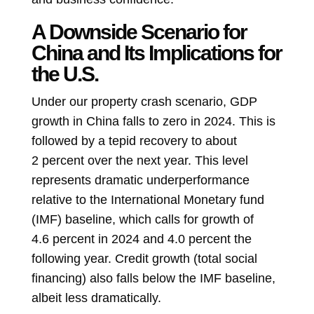
A Downside Scenario for
China and Its Implications for
the U.S.
Under our property crash scenario, GDP
growth in China falls to zero in 2024. This is
followed by a tepid recovery to about
2 percent over the next year. This level
represents dramatic underperformance
relative to the International Monetary fund
(IMF) baseline, which calls for growth of
4.6 percent in 2024 and 4.0 percent the
following year. Credit growth (total social
financing) also falls below the IMF baseline,
albeit less dramatically.