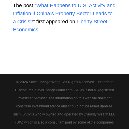
The post “
What Happens to U.S. Activity and
Inflation if China’s Property Sector Leads to
a Crisis?
” first appeared on
Liberty Street
Economics
© 2024 Save Change World - All Rights Reserved. - Important
Disclosures: SaveChangeWorld.com (SCW) is not a Registered
Investment Adviser. The information on this website does not
constitute investment advice and should not be relied upon as
such. SCW is wholly owned and operated by Dynasty Wealth LLC
(DW) which is also a consultant paid by some of the companies