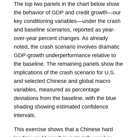
The top two panels in the chart below show
the behavior of GDP and credit growth—our
key conditioning variables—under the crash
and baseline scenarios, reported as year-
over-year percent changes. As already
noted, the crash scenario involves dramatic
GDP-growth underperformance relative to
the baseline. The remaining panels show the
implications of the crash scenario for U.S.
and selected Chinese and global macro
variables, measured as percentage
deviations from the baseline, with the blue
shading showing estimated confidence
intervals.
This exercise shows that a Chinese hard