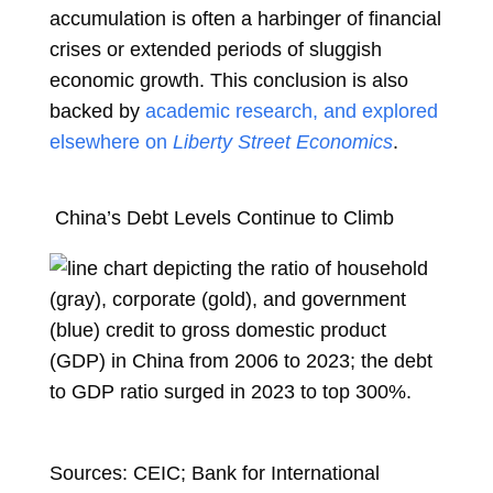
accumulation is often a harbinger of financial
crises or extended periods of sluggish
economic growth. This conclusion is also
backed by
academic research, and explored
elsewhere on
Liberty Street Economics
.
China’s Debt Levels Continue to Climb
Sources: CEIC; Bank for International