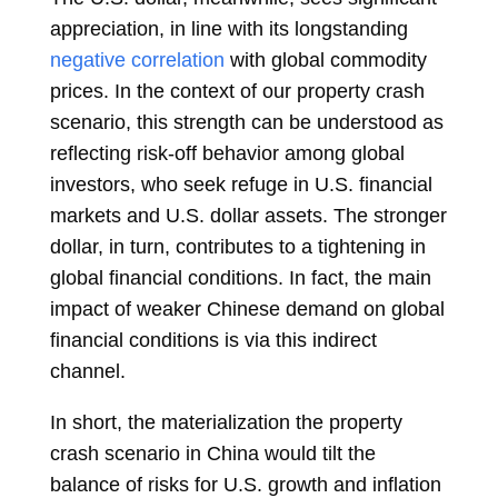
appreciation, in line with its longstanding
negative correlation
with global commodity
prices. In the context of our property crash
scenario, this strength can be understood as
reflecting risk-off behavior among global
investors, who seek refuge in U.S. financial
markets and U.S. dollar assets. The stronger
dollar, in turn, contributes to a tightening in
global financial conditions. In fact, the main
impact of weaker Chinese demand on global
financial conditions is via this indirect
channel.
In short, the materialization the property
crash scenario in China would tilt the
balance of risks for U.S. growth and inflation