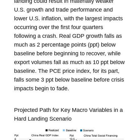
landing could result in materially weaker
U.S. growth and trade performance and
lower U.S. inflation, with the largest impacts
occurring over the first four quarters
following a crash. Real GDP growth falls as
much as 2 percentage points (ppt) below
baseline before beginning to recover, while
export volumes fall as much as 10 ppt below
baseline. The PCE price index, for its part,
falls some 3 ppt below baseline before crisis
impacts begin to fade.
Projected Path for Key Macro Variables in a
Hard Landing Scenario