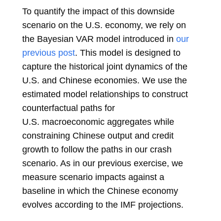
To quantify the impact of this downside
scenario on the U.S. economy, we rely on
the Bayesian VAR model introduced in
our
previous post
. This model is designed to
capture the historical joint dynamics of the
U.S. and Chinese economies. We use the
estimated model relationships to construct
counterfactual paths for
U.S. macroeconomic aggregates while
constraining Chinese output and credit
growth to follow the paths in our crash
scenario. As in our previous exercise, we
measure scenario impacts against a
baseline in which the Chinese economy
evolves according to the IMF projections.