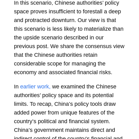
In this scenario, Chinese authorities’ policy
space proves insufficient to forestall a deep
and protracted downturn. Our view is that
this scenario is less likely to materialize than
the upside scenario described in our
previous post. We share the consensus view
that the Chinese authorities retain
considerable scope for managing the
economy and associated financial risks.
In
earlier work,
we examined the Chinese
authorities’ policy space and its potential
limits. To recap, China’s policy tools draw
added power from unique features of the
country’s political and financial system.
China’s government maintains direct and
indirect control of the country’s financial and