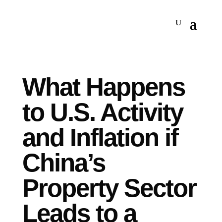
What Happens
to U.S. Activity
and Inflation if
China’s
Property Sector
Leads to a