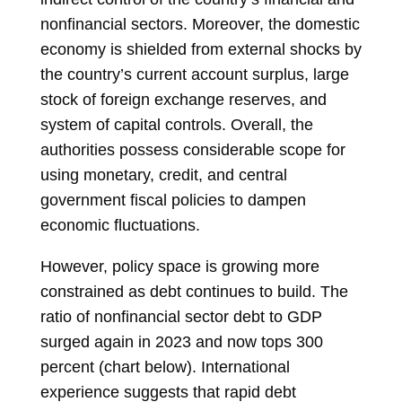
nonfinancial sectors. Moreover, the domestic
economy is shielded from external shocks by
the country’s current account surplus, large
stock of foreign exchange reserves, and
system of capital controls. Overall, the
authorities possess considerable scope for
using monetary, credit, and central
government fiscal policies to dampen
economic fluctuations.
However, policy space is growing more
constrained as debt continues to build. The
ratio of nonfinancial sector debt to GDP
surged again in 2023 and now tops 300
percent (chart below). International
experience suggests that rapid debt