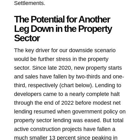
Settlements.
The Potential for Another
Leg Down in the Property
Sector
The key driver for our downside scenario
would be further stress in the property
sector. Since late 2020, new property starts
and sales have fallen by two-thirds and one-
third, respectively (chart below). Lending to
developers came to a nearly complete halt
through the end of 2022 before modest net
lending resumed when government policy on
property sector lending was eased. But total
active construction projects have fallen a
much smaller 13 percent since peaking in