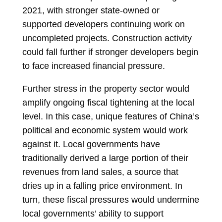
2021, with stronger state-owned or
supported developers continuing work on
uncompleted projects. Construction activity
could fall further if stronger developers begin
to face increased financial pressure.
Further stress in the property sector would
amplify ongoing fiscal tightening at the local
level. In this case, unique features of China’s
political and economic system would work
against it. Local governments have
traditionally derived a large portion of their
revenues from land sales, a source that
dries up in a falling price environment. In
turn, these fiscal pressures would undermine
local governments’ ability to support