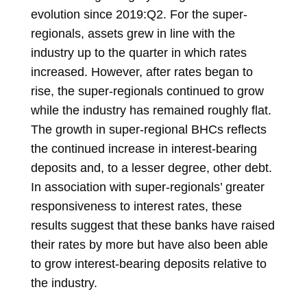
evolution since 2019:Q2. For the super-
regionals, assets grew in line with the
industry up to the quarter in which rates
increased. However, after rates began to
rise, the super-regionals continued to grow
while the industry has remained roughly flat.
The growth in super-regional BHCs reflects
the continued increase in interest-bearing
deposits and, to a lesser degree, other debt.
In association with super-regionals’ greater
responsiveness to interest rates, these
results suggest that these banks have raised
their rates by more but have also been able
to grow interest-bearing deposits relative to
the industry.