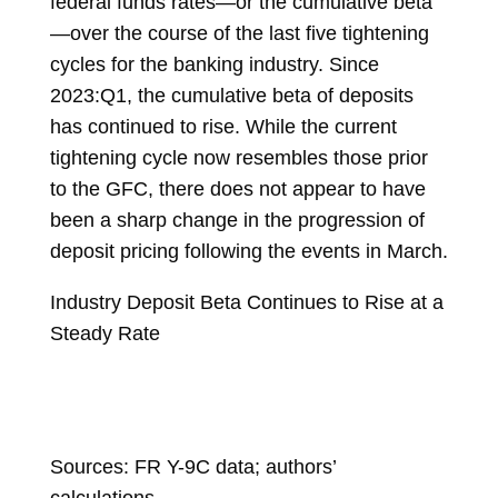
federal funds rates—or the cumulative beta
—over the course of the last five tightening
cycles for the banking industry. Since
2023:Q1, the cumulative beta of deposits
has continued to rise. While the current
tightening cycle now resembles those prior
to the GFC, there does not appear to have
been a sharp change in the progression of
deposit pricing following the events in March.
Industry Deposit Beta Continues to Rise at a
Steady Rate
Sources: FR Y-9C data; authors’
calculations.