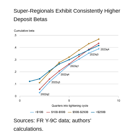
Super-Regionals Exhibit Consistently Higher
Deposit Betas
Sources: FR Y-9C data; authors’
calculations.