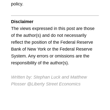
policy.
Disclaimer
The views expressed in this post are those
of the author(s) and do not necessarily
reflect the position of the Federal Reserve
Bank of New York or the Federal Reserve
System. Any errors or omissions are the
responsibility of the author(s).
Written by: Stephan Luck and Matthew
Plosser @Liberty Street Economics