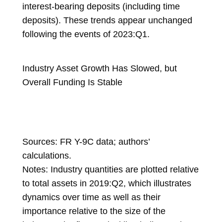
interest-bearing deposits (including time
deposits). These trends appear unchanged
following the events of 2023:Q1.
Industry Asset Growth Has Slowed, but
Overall Funding Is Stable
Sources: FR Y-9C data; authors’
calculations.
Notes: Industry quantities are plotted relative
to total assets in 2019:Q2, which illustrates
dynamics over time as well as their
importance relative to the size of the