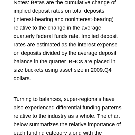
Notes: Betas are the cumulative change of
implied deposit rates on total deposits
(interest-bearing and noninterest-bearing)
relative to the change in the average
quarterly federal funds rate. Implied deposit
rates are estimated as the interest expense
on deposits divided by the average deposit
balance in the quarter. BHCs are placed in
size buckets using asset size in 2009:Q4
dollars.
Turning to balances, super-regionals have
also experienced differential funding patterns
relative to the industry as a whole. The chart
below summarizes the relative importance of
each funding category along with the