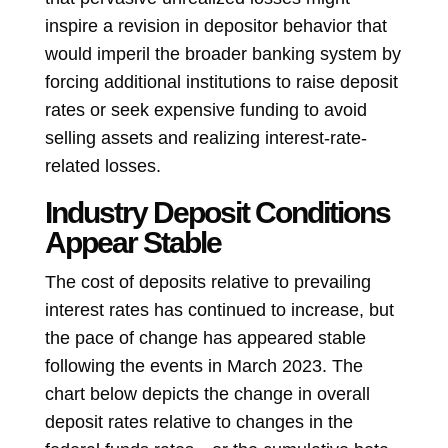
inspire a revision in depositor behavior that
would imperil the broader banking system by
forcing additional institutions to raise deposit
rates or seek expensive funding to avoid
selling assets and realizing interest-rate-
related losses.
Industry Deposit Conditions
Appear Stable
The cost of deposits relative to prevailing
interest rates has continued to increase, but
the pace of change has appeared stable
following the events in March 2023. The
chart below depicts the change in overall
deposit rates relative to changes in the