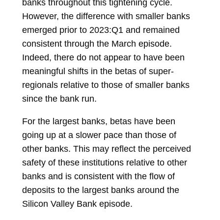
banks throughout this tightening cycle.
However, the difference with smaller banks
emerged prior to 2023:Q1 and remained
consistent through the March episode.
Indeed, there do not appear to have been
meaningful shifts in the betas of super-
regionals relative to those of smaller banks
since the bank run.
For the largest banks, betas have been
going up at a slower pace than those of
other banks. This may reflect the perceived
safety of these institutions relative to other
banks and is consistent with the flow of
deposits to the largest banks around the
Silicon Valley Bank episode.