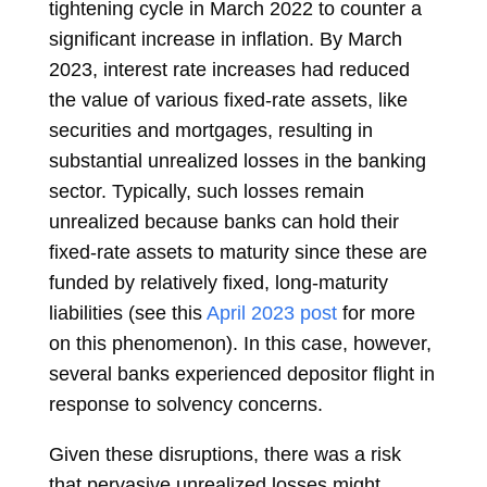
tightening cycle in March 2022 to counter a
significant increase in inflation. By March
2023, interest rate increases had reduced
the value of various fixed-rate assets, like
securities and mortgages, resulting in
substantial unrealized losses in the banking
sector. Typically, such losses remain
unrealized because banks can hold their
fixed-rate assets to maturity since these are
funded by relatively fixed, long-maturity
liabilities (see this
April 2023 post
for more
on this phenomenon). In this case, however,
several banks experienced depositor flight in
response to solvency concerns.
Given these disruptions, there was a risk
that pervasive unrealized losses might