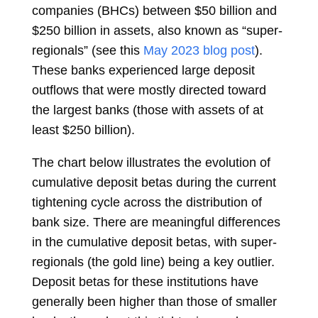
companies (BHCs) between $50 billion and
$250 billion in assets, also known as “super-
regionals” (see this
May 2023 blog post
).
These banks experienced large deposit
outflows that were mostly directed toward
the largest banks (those with assets of at
least $250 billion).
The chart below illustrates the evolution of
cumulative deposit betas during the current
tightening cycle across the distribution of
bank size. There are meaningful differences
in the cumulative deposit betas, with super-
regionals (the gold line) being a key outlier.
Deposit betas for these institutions have
generally been higher than those of smaller