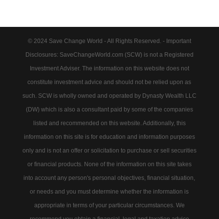
© 2024 Save Change World - All Rights Reserved. - Important
Disclosures: SaveChangeWorld.com (SCW) is not a Registered
Investment Adviser. The information on this website does not
constitute investment advice and should not be relied upon as
such. SCW is wholly owned and operated by Dynasty Wealth LLC
(DW) which is also a consultant paid by some of the companies
listed and recommended on this website. Additionally, this
information on this site is for education and information purposes
only and is not an offer or solicitation to purchase or sell securities
or financial products. None of the information on this site takes
into account any person's personal objectives, financial situation,
or needs and you must determine whether the information is
appropriate in terms of your particular circumstances. We