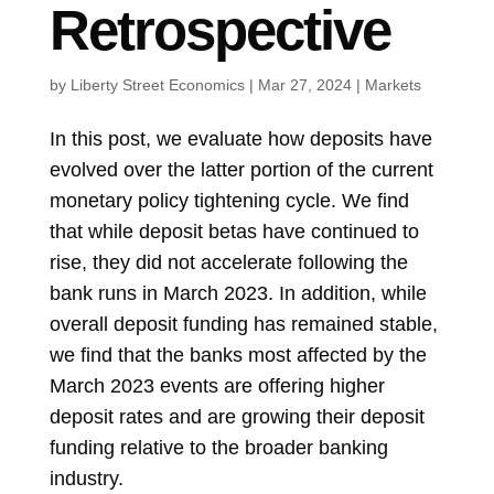
Retrospective
by
Liberty Street Economics
|
Mar 27, 2024
|
Markets
In this post, we evaluate how deposits have
evolved over the latter portion of the current
monetary policy tightening cycle. We find
that while deposit betas have continued to
rise, they did not accelerate following the
bank runs in March 2023. In addition, while
overall deposit funding has remained stable,
we find that the banks most affected by the
March 2023 events are offering higher
deposit rates and are growing their deposit
funding relative to the broader banking
industry.