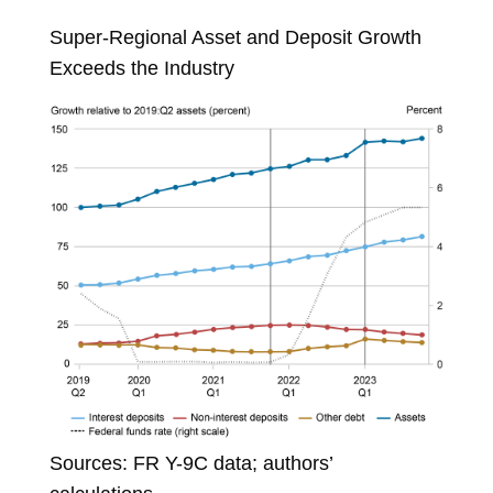
Super-Regional Asset and Deposit Growth
Exceeds the Industry
Sources: FR Y-9C data; authors’