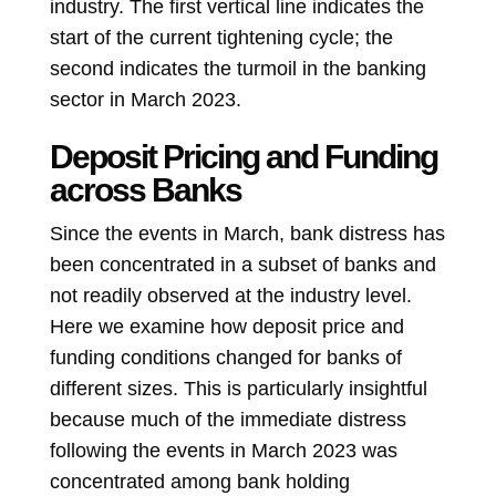
industry. The first vertical line indicates the
start of the current tightening cycle; the
second indicates the turmoil in the banking
sector in March 2023.
Deposit Pricing and Funding
across Banks
Since the events in March, bank distress has
been concentrated in a subset of banks and
not readily observed at the industry level.
Here we examine how deposit price and
funding conditions changed for banks of
different sizes. This is particularly insightful
because much of the immediate distress
following the events in March 2023 was
concentrated among bank holding