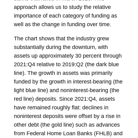
approach allows us to study the relative
importance of each category of funding as
well as the change in funding over time.
The chart shows that the industry grew
substantially during the downturn, with
assets up approximately 30 percent through
2021:Q4 relative to 2019:Q2 (the dark blue
line). The growth in assets was primarily
funded by the growth in interest-bearing (the
light blue line) and noninterest-bearing (the
red line) deposits. Since 2021:Q4, assets
have remained roughly flat: declines in
noninterest deposits were offset by a rise in
other debt (the gold line) such as advances
from Federal Home Loan Banks (FHLB) and