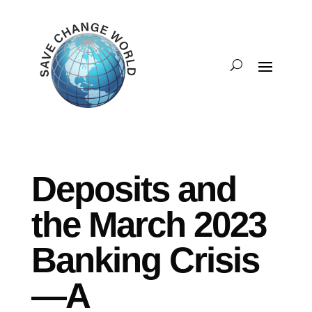
Deposits and
the March 2023
Banking Crisis
—A