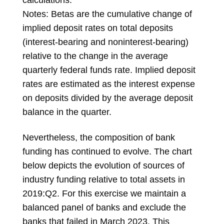
Notes: Betas are the cumulative change of
implied deposit rates on total deposits
(interest-bearing and noninterest-bearing)
relative to the change in the average
quarterly federal funds rate. Implied deposit
rates are estimated as the interest expense
on deposits divided by the average deposit
balance in the quarter.
Nevertheless, the composition of bank
funding has continued to evolve. The chart
below depicts the evolution of sources of
industry funding relative to total assets in
2019:Q2. For this exercise we maintain a
balanced panel of banks and exclude the
banks that failed in March 2023. This