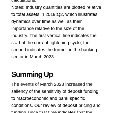
calculations.
Notes: Industry quantities are plotted relative
to total assets in 2019:Q2, which illustrates
dynamics over time as well as their
importance relative to the size of the
industry. The first vertical line indicates the
start of the current tightening cycle; the
second indicates the turmoil in the banking
sector in March 2023.
Summing Up
The events of March 2023 increased the
saliency of the sensitivity of deposit funding
to macroeconomic and bank-specific
conditions. Our review of deposit pricing and
funding since that time indicates that the