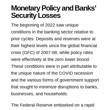
Monetary Policy and Banks’
Security Losses
The beginning of 2022 saw unique
conditions in the banking sector relative to
prior cycles. Deposits and reserves were at
their highest levels since the global financial
crisis (GFC) of 2007-08, while policy rates
were effectively at the zero lower bound.
These conditions were in part attributable to
the unique nature of the COVID recession
and the various forms of government support
that sought to minimize disruptions to banks,
businesses, and households.
The Federal Reserve embarked on a rapid