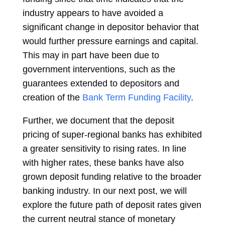
industry appears to have avoided a
significant change in depositor behavior that
would further pressure earnings and capital.
This may in part have been due to
government interventions, such as the
guarantees extended to depositors and
creation of the
Bank Term Funding Facility
.
Further, we document that the deposit
pricing of super-regional banks has exhibited
a greater sensitivity to rising rates. In line
with higher rates, these banks have also
grown deposit funding relative to the broader
banking industry. In our next post, we will
explore the future path of deposit rates given
the current neutral stance of monetary