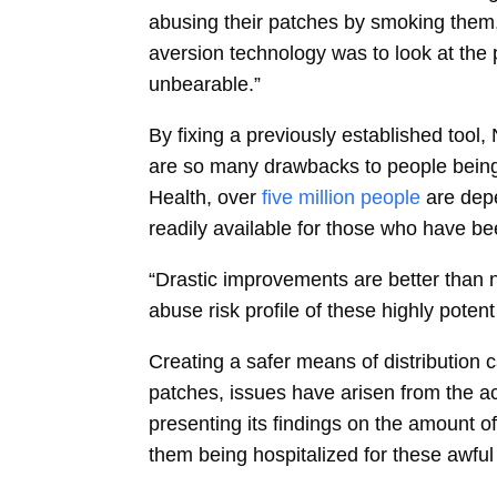
abusing their patches by smoking them,
aversion technology was to look at the p
unbearable.”
By fixing a previously established too
are so many drawbacks to people being u
Health, over
five million people
are depe
readily available for those who have be
“Drastic improvements are better than 
abuse risk profile of these highly potent
Creating a safer means of distributio
patches, issues have arisen from the ac
presenting its findings on the amount 
them being hospitalized for these awful