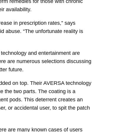
term remedies for those with chronic
 availability.
ease in prescription rates,” says
d abuse. “The unfortunate reality is
, technology and entertainment are
here are numerous selections discussing
ter future.
 added on top. Their AVERSA technology
e the two parts. The coating is a
ent pods. This deterrent creates an
r, or accidental user, to spit the patch
here are many known cases of users