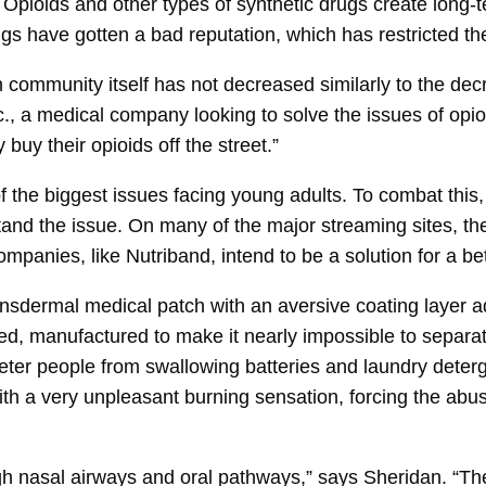
Opioids and other types of synthetic drugs create long-
 have gotten a bad reputation, which has restricted their
 community itself has not decreased similarly to the decr
, a medical company looking to solve the issues of opioi
buy their opioids off the street.”
the biggest issues facing young adults. To combat this
stand the issue. On many of the major streaming sites, t
panies, like Nutriband, intend to be a solution for a bet
nsdermal medical patch with an aversive coating layer
sed, manufactured to make it nearly impossible to separat
ter people from swallowing batteries and laundry deterg
th a very unpleasant burning sensation, forcing the abuse
ugh nasal airways and oral pathways,” says Sheridan. “T