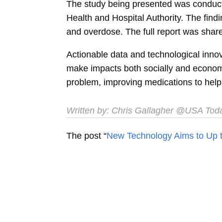
The study being presented was conducte
Health and Hospital Authority. The fin
and overdose. The full report was shar
Actionable data and technological innova
make impacts both socially and economi
problem, improving medications to help 
Written by: Chris Gallagher @USA Tod
The post “
New Technology Aims to Up t