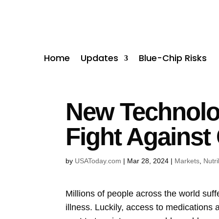
Home
Updates
Blue-Chip Risks
New Technolog
Fight Against
by
USAToday.com
|
Mar 28, 2024
|
Markets
,
Nutr
Millions of people across the world suff
illness. Luckily, access to medications 