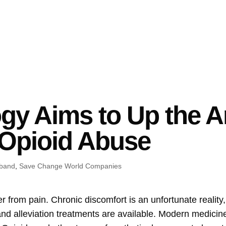
y Aims to Up the An
 Opioid Abuse
iband
,
Save Change World Companies
er from pain. Chronic discomfort is an unfortunate realit
and alleviation treatments are available. Modern medicine