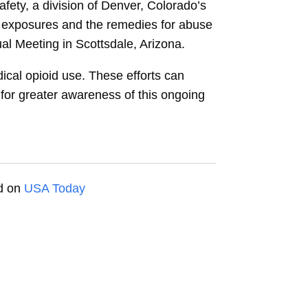
ety, a division of Denver, Colorado’s
ic exposures and the remedies for abuse
l Meeting in Scottsdale, Arizona.
dical opioid use. These efforts can
for greater awareness of this ongoing
ed on
USA Today