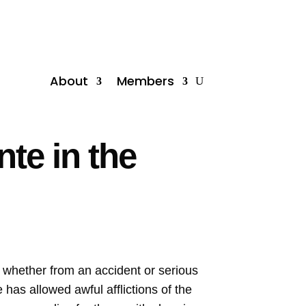
About
Members
te in the
y, whether from an accident or serious
 has allowed awful afflictions of the