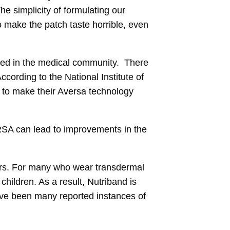
e simplicity of formulating our
to make the patch taste horrible, even
ated in the medical community. There
cording to the National Institute of
s to make their Aversa technology
RSA can lead to improvements in the
ers. For many who wear transdermal
hildren. As a result, Nutriband is
ave been many reported instances of