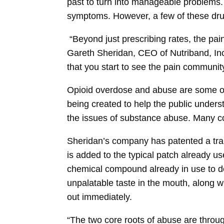
past to turn into manageable problems. 
symptoms. However, a few of these drugs
“Beyond just prescribing rates, the pain
Gareth Sheridan, CEO of Nutriband, Inc.
that you start to see the pain community 
Opioid overdose and abuse are some of 
being created to help the public under
the issues of substance abuse. Many com
Sheridan’s company has patented a tra
is added to the typical patch already u
chemical compound already in use to de
unpalatable taste in the mouth, along wi
out immediately.
“The two core roots of abuse are thro