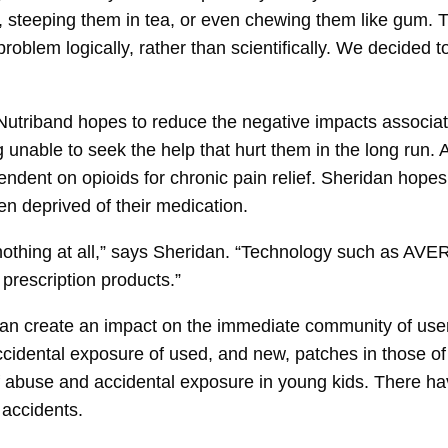
 steeping them in tea, or even chewing them like gum. Th
roblem logically, rather than scientifically. We decided 
l, Nutriband hopes to reduce the negative impacts associ
nable to seek the help that hurt them in the long run. Ac
ndent on opioids for chronic pain relief. Sheridan hope
en deprived of their medication.
nothing at all,” says Sheridan. “Technology such as AVE
 prescription products.”
n can create an impact on the immediate community of us
cidental exposure of used, and new, patches in those of c
of abuse and accidental exposure in young kids. There h
 accidents.