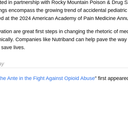
d in partnership with Rocky Mountain Poison & Drug Saf
dings encompass the growing trend of accidental pediatr
ed at the 2024 American Academy of Pain Medicine Annua
tion are great first steps in changing the rhetoric of me
cally. Companies like Nutriband can help pave the way 
save lives.
ay
he Ante in the Fight Against Opioid Abuse
” first appear