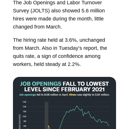
The Job Openings and Labor Turnover
Survey (JOLTS) also showed 5.6 million
hires were made during the month, little
changed from March.
The hiring rate held at 3.6%, unchanged
from March. Also in Tuesday’s report, the
quits rate, a sign of confidence among
workers, held steady at 2.2%.