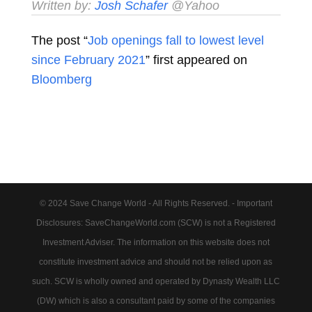
Written by:
Josh Schafer
@Yahoo
The post “
Job openings fall to lowest level
since February 2021
” first appeared on
Bloomberg
© 2024 Save Change World - All Rights Reserved. - Important
Disclosures: SaveChangeWorld.com (SCW) is not a Registered
Investment Adviser. The information on this website does not
constitute investment advice and should not be relied upon as
such. SCW is wholly owned and operated by Dynasty Wealth LLC
(DW) which is also a consultant paid by some of the companies