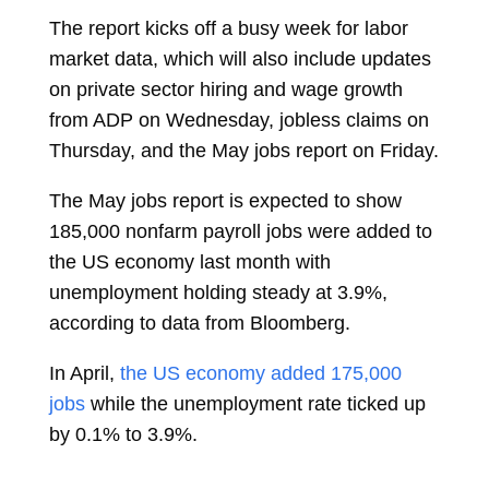
The report kicks off a busy week for labor
market data, which will also include updates
on private sector hiring and wage growth
from ADP on Wednesday, jobless claims on
Thursday, and the May jobs report on Friday.
The May jobs report is expected to show
185,000 nonfarm payroll jobs were added to
the US economy last month with
unemployment holding steady at 3.9%,
according to data from Bloomberg.
In April,
the US economy added 175,000
jobs
while the unemployment rate ticked up
by 0.1% to 3.9%.