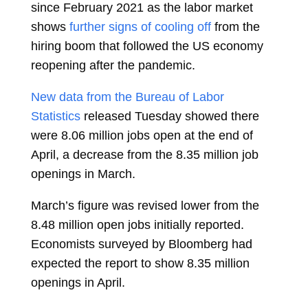
since February 2021 as the labor market
shows
further signs of cooling off
from the
hiring boom that followed the US economy
reopening after the pandemic.
New data from the Bureau of Labor
Statistics
released Tuesday showed there
were 8.06 million jobs open at the end of
April, a decrease from the 8.35 million job
openings in March.
March’s figure was revised lower from the
8.48 million open jobs initially reported.
Economists surveyed by Bloomberg had
expected the report to show 8.35 million
openings in April.