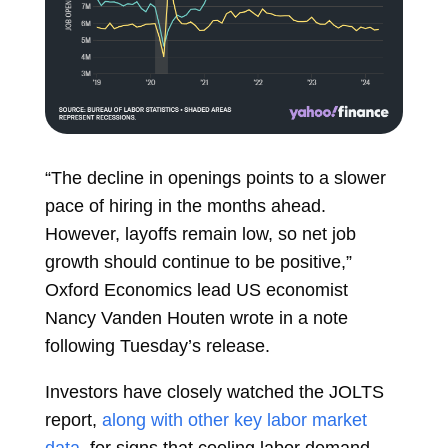
“The decline in openings points to a slower
pace of hiring in the months ahead.
However, layoffs remain low, so net job
growth should continue to be positive,”
Oxford Economics lead US economist
Nancy Vanden Houten wrote in a note
following Tuesday’s release.
Investors have closely watched the JOLTS
report,
along with other key labor market