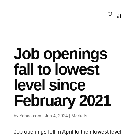
Job openings
fall to lowest
level since
February 2021
by
Yahoo.com
|
Jun 4, 2024
|
Markets
Job openings fell in April to their lowest level