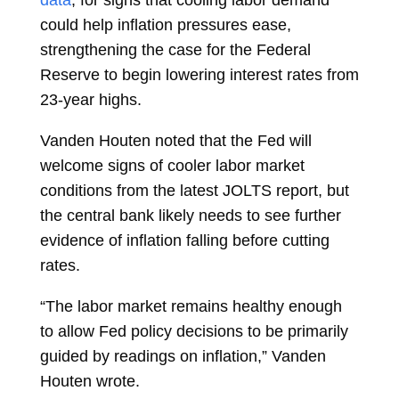
data
, for signs that cooling labor demand
could help inflation pressures ease,
strengthening the case for the Federal
Reserve to begin lowering interest rates from
23-year highs.
Vanden Houten noted that the Fed will
welcome signs of cooler labor market
conditions from the latest JOLTS report, but
the central bank likely needs to see further
evidence of inflation falling before cutting
rates.
“The labor market remains healthy enough
to allow Fed policy decisions to be primarily
guided by readings on inflation,” Vanden
Houten wrote.