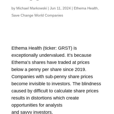
by
Michael Markowski
|
Jun 11, 2024
|
Ethema Health
,
Save Change World Companies
Ethema Health (ticker: GRST) is
exceptionally undervalued. It’s because
Ethema’s shares have traded at prices
below a penny per share since 2019.
Companies with sub-penny share prices
become invisible to investors. The blindness
caused by difficult to calculate share prices
results in distortions which create
opportunities for analysts
and
savvy
investors.