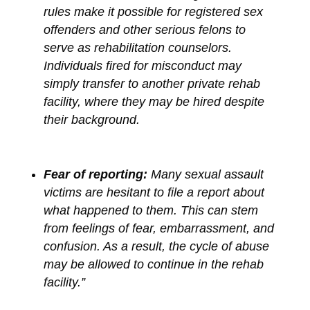
rules make it possible for registered sex
offenders and other serious felons to
serve as rehabilitation counselors.
Individuals fired for misconduct may
simply transfer to another private rehab
facility, where they may be hired despite
their background.
Fear of reporting:
Many sexual assault
victims are hesitant to file a report about
what happened to them. This can stem
from feelings of fear, embarrassment, and
confusion. As a result, the cycle of abuse
may be allowed to continue in the rehab
facility.”