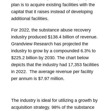
plan is to acquire existing facilities with the
capital that it raises instead of developing
additional facilities.
For 2022, the substance abuse recovery
industry produced $138.4 billion of revenue.
Grandview Research has projected the
industry to grow by a compounded 6.3% to
$225.2 billion by 2030. The chart below
depicts that the industry had 17,353 facilities
in 2022. The average revenue per facility
per annum is $7.97 million.
The industry is ideal for utilizing a growth by
acquisition strategy. 98% of the substance