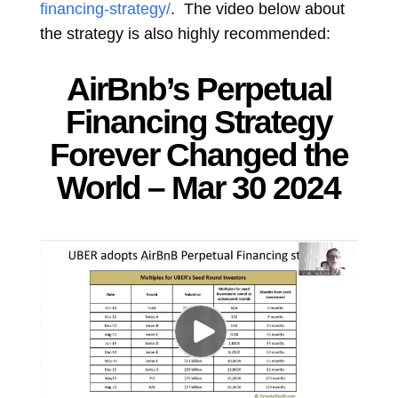
financing-strategy/
. The video below about
the strategy is also highly recommended:
AirBnb’s Perpetual
Financing Strategy
Forever Changed the
World – Mar 30 2024