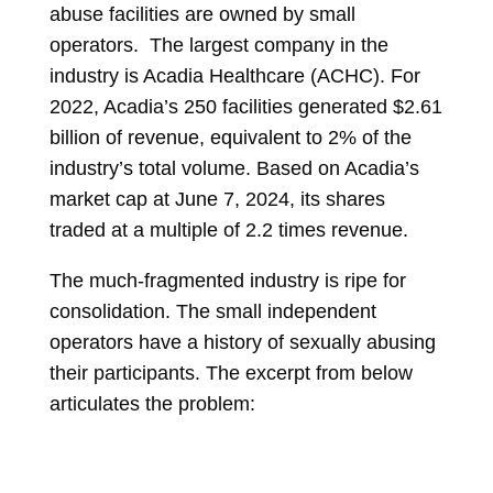
abuse facilities are owned by small
operators. The largest company in the
industry is Acadia Healthcare (ACHC). For
2022, Acadia’s 250 facilities generated $2.61
billion of revenue, equivalent to 2% of the
industry’s total volume. Based on Acadia’s
market cap at June 7, 2024, its shares
traded at a multiple of 2.2 times revenue.
The much-fragmented industry is ripe for
consolidation. The small independent
operators have a history of sexually abusing
their participants. The excerpt from below
articulates the problem: