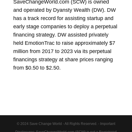
SaveChangeWorld.com (SCW) is owned
and operated by Dyansty Wealth (DW). DW
has a track record for assisting startup and
early stage companies to deploy a perpetual
financing strategy. DW assisted privately
held EmotionTrac to raise approximately $7
million from 2017 to 2023 via its perpetual
financings strategy at share prices ranging
from $0.50 to $2.50.
© 2024 Save Change World - All Rights Reserved. - Important
Disclosures: SaveChangeWorld.com (SCW) is not a Registered