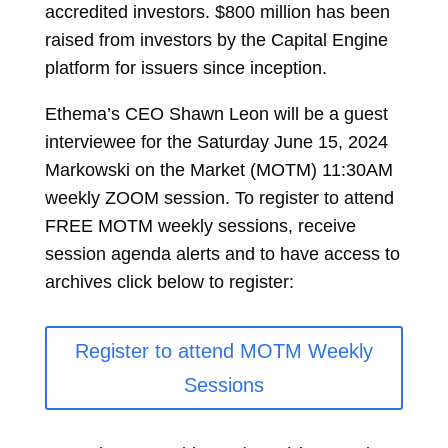
accredited investors. $800 million has been
raised from investors by the Capital Engine
platform for issuers since inception.
Ethema’s CEO Shawn Leon will be a guest
interviewee for the Saturday June 15, 2024
Markowski on the Market (MOTM) 11:30AM
weekly ZOOM session. To register to attend
FREE MOTM weekly sessions, receive
session agenda alerts and to have access to
archives click below to register:
Register to attend MOTM Weekly
Sessions