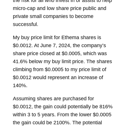
the risk for all who invest in or assist to help
micro-cap and low share price public and
private small companies to become
successful.
My buy price limit for Ethema shares is
$0.0012. At June 7, 2024, the company’s
share price closed at $0.0005, which was
41.6% below my buy limit price. The shares
climbing from $0.0005 to my price limit of
$0.0012 would represent an increase of
140%.
Assuming shares are purchased for
$0.0012, the gain could potentially be 816%
within 3 to 5 years. From the lower $0.0005
the gain could be 2100%. The potential