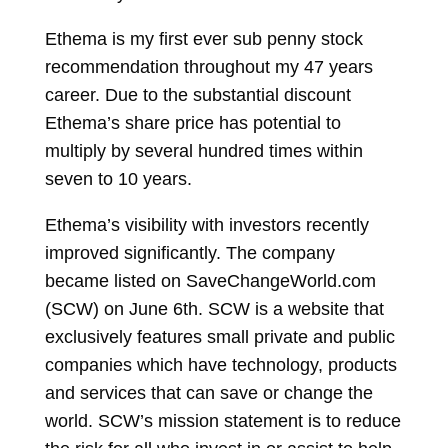
Ethema is my first ever sub penny stock
recommendation throughout my 47 years
career. Due to the substantial discount
Ethema’s share price has potential to
multiply by several hundred times within
seven to 10 years.
Ethema’s visibility with investors recently
improved significantly. The company
became listed on SaveChangeWorld.com
(SCW) on June 6th. SCW is a website that
exclusively features small private and public
companies which have technology, products
and services that can save or change the
world. SCW’s mission statement is to reduce