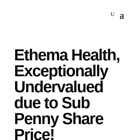
Ethema Health,
Exceptionally
Undervalued
due to Sub
Penny Share
Price!