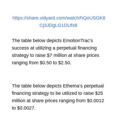
https://share.vidyard.com/watch/hQoUSGK6
Cj3JDgLG1DUfx8
The table below depicts EmotionTrac’s
success at utilizing a perpetual financing
strategy to raise $7 million at share prices
ranging from $0.50 to $2.50.
The table below depicts Ethema’s perpetual
financing strategy to be utilized to raise $25
million at share prices ranging from $0.0012
to $0.0027.