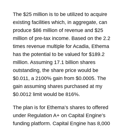
The $25 million is to be utilized to acquire
existing facilities which, in aggregate, can
produce $86 million of revenue and $25
million of pre-tax income. Based on the 2.2
times revenue multiple for Acadia, Ethema
has the potential to be valued for $189.2
million. Assuming 17.1 billion shares
outstanding, the share price would be
$0.011, a 2100% gain from $0.0005. The
gain assuming shares purchased at my
$0.0012 limit would be 816%.
The plan is for Ethema’s shares to offered
under Regulation A+ on Capital Engine’s
funding platform. Capital Engine has 8,000