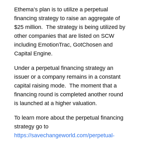
Ethema’s plan is to utilize a perpetual
financing strategy to raise an aggregate of
$25 million. The strategy is being utilized by
other companies that are listed on SCW
including EmotionTrac, GotChosen and
Capital Engine.
Under a perpetual financing strategy an
issuer or a company remains in a constant
capital raising mode. The moment that a
financing round is completed another round
is launched at a higher valuation.
To learn more about the perpetual financing
strategy go to
https://savechangeworld.com/perpetual-