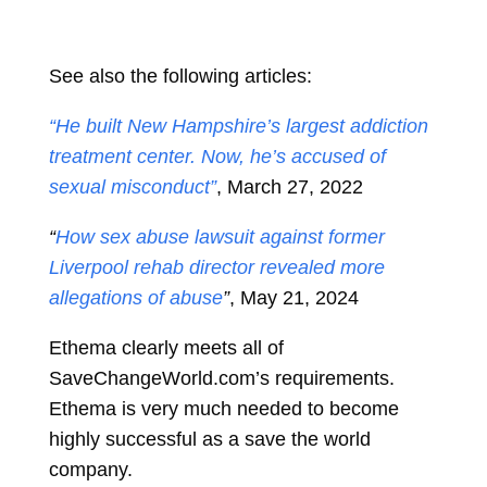
See also the following articles:
“He built New Hampshire’s largest addiction
treatment center. Now, he’s accused of
sexual misconduct”
, March 27, 2022
“
How sex abuse lawsuit against former
Liverpool rehab director revealed more
allegations of abuse
”
, May 21, 2024
Ethema clearly meets all of
SaveChangeWorld.com’s requirements.
Ethema is very much needed to become
highly successful as a save the world
company.