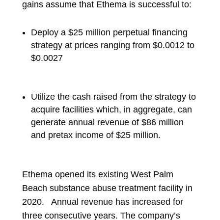
gains assume that Ethema is successful to:
Deploy a $25 million perpetual financing
strategy at prices ranging from $0.0012 to
$0.0027
Utilize the cash raised from the strategy to
acquire facilities which, in aggregate, can
generate annual revenue of $86 million
and pretax income of $25 million.
Ethema opened its existing West Palm
Beach substance abuse treatment facility in
2020. Annual revenue has increased for
three consecutive years. The company’s