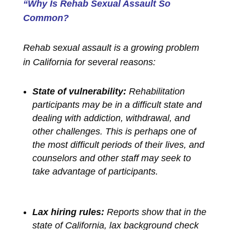
“Why Is Rehab Sexual Assault So
Common?
Rehab sexual assault is a growing problem
in California for several reasons:
State of vulnerability:
Rehabilitation
participants may be in a difficult state and
dealing with addiction, withdrawal, and
other challenges. This is perhaps one of
the most difficult periods of their lives, and
counselors and other staff may seek to
take advantage of participants.
Lax hiring rules:
Reports show that in the
state of California, lax background check