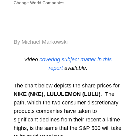
Change World Companies
By Michael Markowski
Video
covering subject matter in this
report
available.
The chart below depicts the share prices for
NIKE (NKE), LULULEMON (LULU)
. The
path, which the two consumer discretionary
products companies have taken to
significant declines from their recent all-time
highs, is the same that the S&P 500 will take