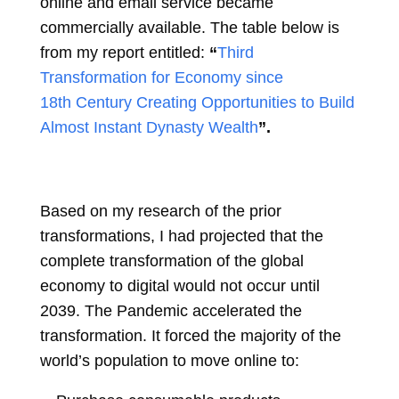
online and email service became
commercially available. The table below is
from my report entitled:
“
Third
Transformation for Economy since
18th Century Creating Opportunities to Build
Almost Instant Dynasty Wealth
”.
Based on my research of the prior
transformations, I had projected that the
complete transformation of the global
economy to digital would not occur until
2039. The Pandemic accelerated the
transformation. It forced the majority of the
world’s population to move online to: