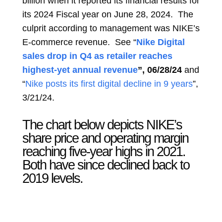
billion when it reported its financial results for
its 2024 Fiscal year on June 28, 2024. The
culprit according to management was NIKE’s
E-commerce revenue. See “
Nike Digital
sales drop in Q4 as retailer reaches
highest-yet annual revenue
”
, 06/28/24
and
“
Nike posts its first digital decline in 9 years
”,
3/21/24.
The chart below depicts NIKE’s
share price and operating margin
reaching five-year highs in 2021.
Both have since declined back to
2019 levels.