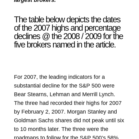
largest brokers.”
The table below depicts the dates
of the 2007 highs and percentage
declines @ the 2008 / 2009 for the
five brokers named in the article.
For 2007, the leading indicators for a
substantial decline for the S&P 500 were
Bear Stearns, Lehman and Merrill Lynch.
The three had recorded their highs for 2007
by February 2, 2007. Morgan Stanley and
Goldman Sachs shares did not peak until six
to 10 months later. The three were the
roadmaps to follow for the S&P 500’s 58%