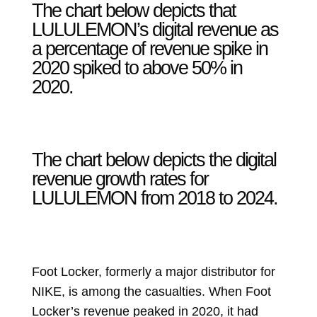
The chart below depicts that
LULULEMON’s digital revenue as
a percentage of revenue spike in
2020 spiked to above 50% in
2020.
The chart below depicts the digital
revenue growth rates for
LULULEMON from 2018 to 2024.
Foot Locker, formerly a major distributor for
NIKE, is among the casualties. When Foot
Locker’s revenue peaked in 2020, it had