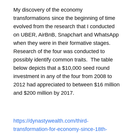
My discovery of the economy
transformations since the beginning of time
evolved from the research that I conducted
on UBER, AirBnB, Snapchart and WhatsApp
when they were in their formative stages.
Research of the four was conducted to
possibly identify common traits. The table
below depicts that a $10,000 seed round
investment in any of the four from 2008 to
2012 had appreciated to between $16 million
and $200 million by 2017.
https://dynastywealth.com/third-
transformation-for-economy-since-18th-