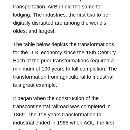
transportation. AirBnb did the same for
lodging. The industries, the first two to be
digitally disrupted are among the world’s
oldest and largest.
The table below depicts the transformations
for the U.S. economy since the 18
th
Century.
Each of the prior transformations required a
minimum of 100 years to full completion. The
transformation from agricultural to industrial
is a great example.
It began when the construction of the
transcontinental railroad was completed in
1869. The 116 years transformation to
industrial ended in 1985 when AOL, the first