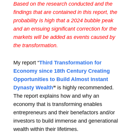
Based on the research conducted and the
findings that are contained in this report, the
probability is high that a 2024 bubble peak
and an ensuing significant correction for the
markets will be added as events caused by
the transformation.
My report “
Third Transformation for
Economy since 18th Century Creating
Opportunities to Build Almost Instant
Dynasty Wealth
”
is highly recommended.
The report explains how and why an
economy that is transforming enables
entrepreneurs and their benefactors and/or
investors to build immense and generational
wealth within their lifetimes.