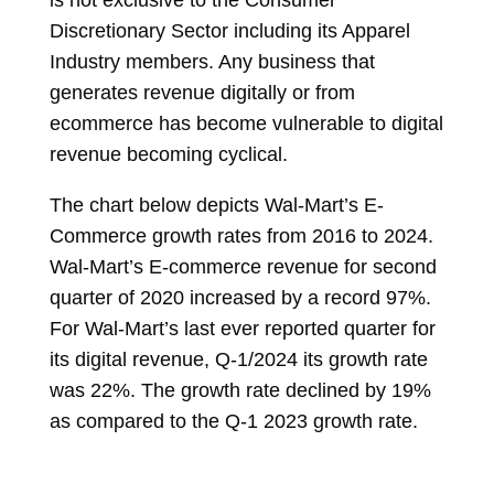
is not exclusive to the Consumer
Discretionary Sector including its Apparel
Industry members. Any business that
generates revenue digitally or from
ecommerce has become vulnerable to digital
revenue becoming cyclical.
The chart below depicts Wal-Mart’s E-
Commerce growth rates from 2016 to 2024.
Wal-Mart’s E-commerce revenue for second
quarter of 2020 increased by a record 97%.
For Wal-Mart’s last ever
reported quarter for
its digital revenue, Q-1/2024 its growth rate
was 22%. The growth rate declined by 19%
as compared to the Q-1 2023 growth rate.