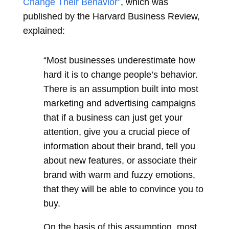
Change Their Behavior”
,
which was
published by the Harvard Business Review,
explained:
“Most businesses underestimate how
hard it is to change people’s behavior.
There is an assumption built into most
marketing and advertising campaigns
that if a business can just get your
attention, give you a crucial piece of
information about their brand, tell you
about new features, or associate their
brand with warm and fuzzy emotions,
that they will be able to convince you to
buy.
On the basis of this assumption, most