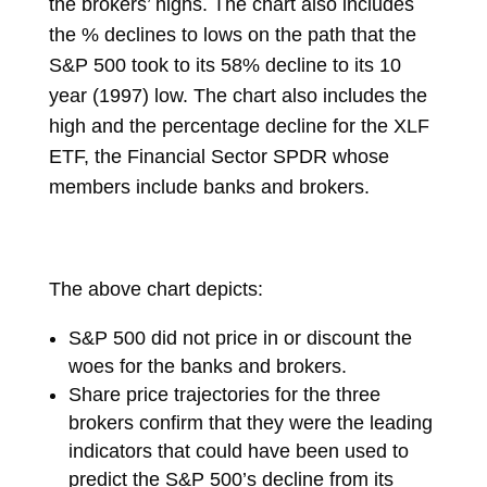
the brokers’ highs. The chart also includes
the % declines to lows on the path that the
S&P 500 took to its 58% decline to its 10
year (1997) low. The chart also includes the
high and the percentage decline for the XLF
ETF, the Financial Sector SPDR whose
members include banks and brokers.
The above chart depicts:
S&P 500 did not price in or discount the
woes for the banks and brokers.
Share price trajectories for the three
brokers confirm that they were the leading
indicators that could have been used to
predict the S&P 500’s decline from its