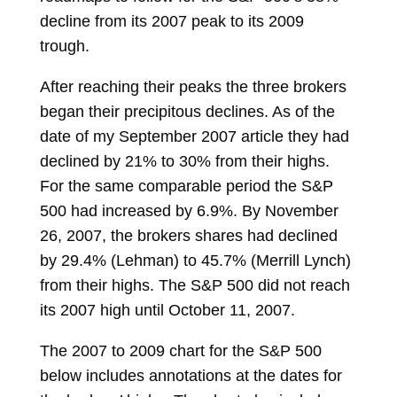
decline from its 2007 peak to its 2009
trough.
After reaching their peaks the three brokers
began their precipitous declines. As of the
date of my September 2007 article they had
declined by 21% to 30% from their highs.
For the same comparable period the S&P
500 had increased by 6.9%. By November
26, 2007, the brokers shares had declined
by 29.4% (Lehman) to 45.7% (Merrill Lynch)
from their highs. The S&P 500 did not reach
its 2007 high until October 11, 2007.
The 2007 to 2009 chart for the S&P 500
below includes annotations at the dates for