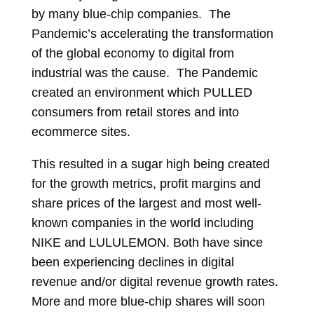
by many blue-chip companies. The
Pandemic’s accelerating the transformation
of the global economy to digital from
industrial was the cause. The Pandemic
created an environment which PULLED
consumers from retail stores and into
ecommerce sites.
This resulted in a sugar high being created
for the growth metrics, profit margins and
share prices of the largest and most well-
known companies in the world including
NIKE and LULULEMON. Both have since
been experiencing declines in digital
revenue and/or digital revenue growth rates.
More and more blue-chip shares will soon