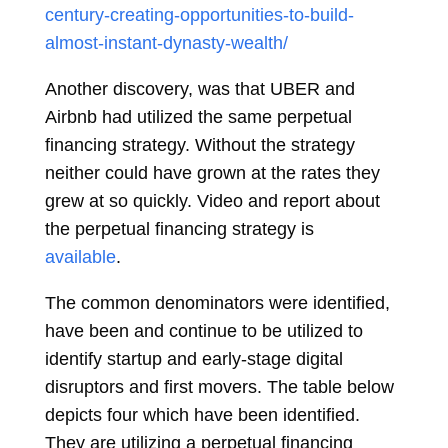
century-creating-opportunities-to-build-
almost-instant-dynasty-wealth/
Another discovery, was that UBER and
Airbnb had utilized the same perpetual
financing strategy. Without the strategy
neither could have grown at the rates they
grew at so quickly. Video and report about
the perpetual financing strategy is
available
.
The common denominators were identified,
have been and continue to be utilized to
identify startup and early-stage digital
disruptors and first movers. The table below
depicts four which have been identified.
They are utilizing a perpetual financing