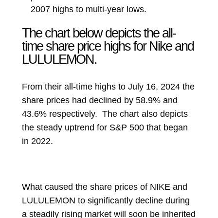
2007 highs to multi-year lows.
The chart below depicts the all-
time share price highs for Nike and
LULULEMON.
From their all-time highs to July 16, 2024 the
share prices had declined by 58.9% and
43.6% respectively. The chart also depicts
the steady uptrend for S&P 500 that began
in 2022.
What caused the share prices of NIKE and
LULULEMON to significantly decline during
a steadily rising market will soon be inherited