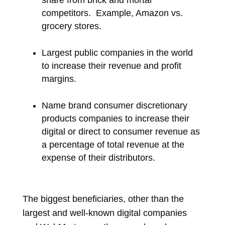
share from brick and mortar
competitors.
Example, Amazon vs.
grocery stores.
Largest public companies in the world
to increase their revenue and profit
margins.
Name brand consumer discretionary
products companies to increase their
digital or direct to consumer revenue as
a percentage of total revenue at the
expense of their distributors.
The biggest beneficiaries, other than the
largest and well-known digital companies