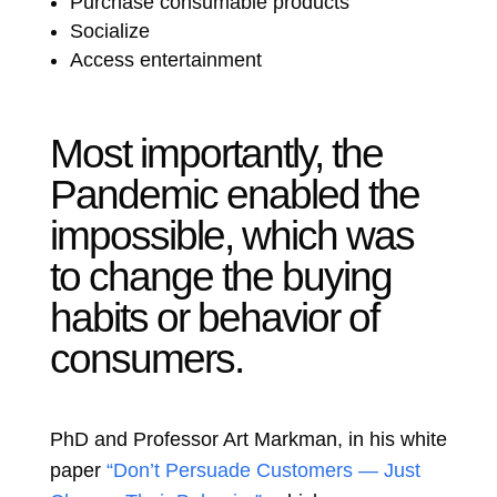
Purchase consumable products
Socialize
Access entertainment
Most importantly, the
Pandemic enabled the
impossible, which was
to change the buying
habits or behavior of
consumers.
PhD and Professor Art Markman, i
n his white
paper
“Don’t Persuade Customers — Just