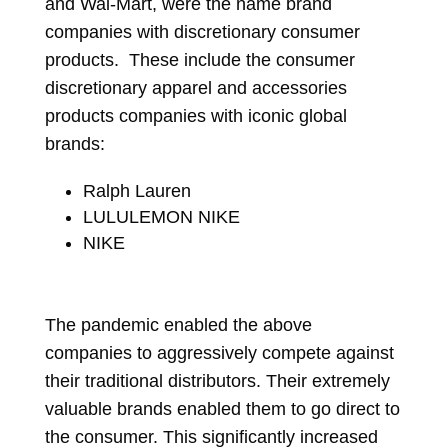
and Wal-Mart, were the name brand
companies with discretionary consumer
products. These include the consumer
discretionary apparel and accessories
products companies with iconic global
brands:
Ralph Lauren
LULULEMON NIKE
NIKE
The pandemic enabled the above
companies to aggressively compete against
their traditional distributors. Their extremely
valuable brands enabled them to go direct to
the consumer. This significantly increased