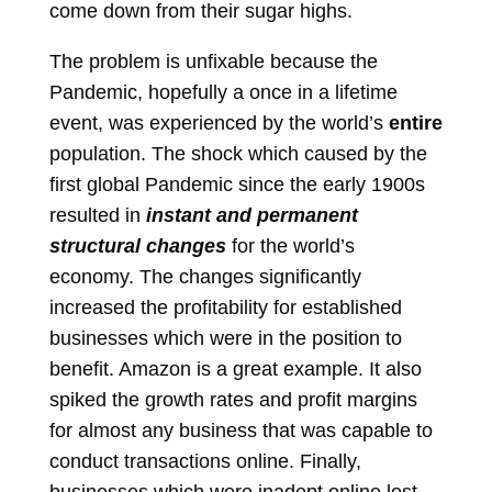
come down from their sugar highs.
The problem is unfixable because the
Pandemic, hopefully a once in a lifetime
event, was experienced by the world’s
entire
population. The shock which caused by the
first global Pandemic since the early 1900s
resulted in
instant and permanent
structural changes
for the world’s
economy.
The changes significantly
increased the profitability for established
businesses which were in the position to
benefit.
Amazon is a great example. It also
spiked the growth rates and profit margins
for almost any business that was capable to
conduct transactions online. Finally,