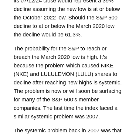
its 07/12/24 close would represent a 39%
decline assuming the new low is at or below
the October 2022 low. Should the S&P 500
decline to at or below the March 2020 low
the decline would be 61.3%.
The probability for the S&P to reach or
breach the March 2020 low is high. It’s
because the problem which caused NIKE
(NKE) and LULULEMON (LULU) shares to
decline after reaching new highs is systemic.
The problem is now or will soon be surfacing
for many of the S&P 500’s member
companies. The last time the index faced a
similar systemic problem was 2007.
The systemic problem back in 2007 was that