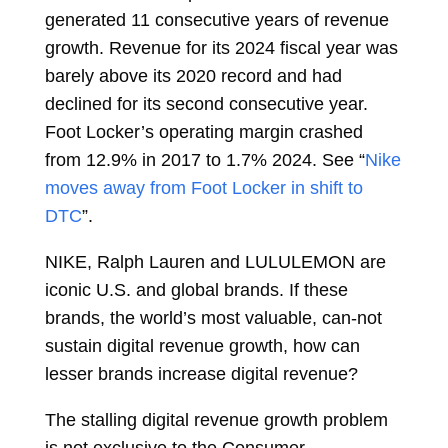
generated 11 consecutive years of revenue
growth. Revenue for its 2024 fiscal year was
barely above its 2020 record and had
declined for its second consecutive year.
Foot Locker’s operating margin crashed
from 12.9% in 2017 to 1.7% 2024. See “
Nike
moves away from Foot Locker in shift to
DTC
”.
NIKE, Ralph Lauren and LULULEMON are
iconic U.S. and global brands. If these
brands, the world’s most valuable, can-not
sustain digital revenue growth, how can
lesser brands increase digital revenue?
The stalling digital revenue growth problem