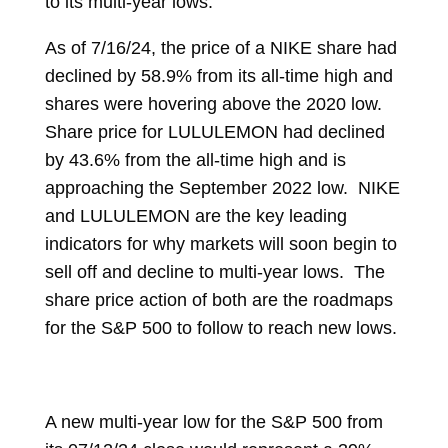
to its multi-year lows.
As of 7/16/24, the price of a NIKE share had
declined by 58.9% from its all-time high and
shares were hovering above the 2020 low.
Share price for LULULEMON had declined
by 43.6% from the all-time high and is
approaching the September 2022 low. NIKE
and LULULEMON are the key leading
indicators for why markets will soon begin to
sell off and decline to multi-year lows. The
share price action of both are the roadmaps
for the S&P 500 to follow to reach new lows.
A new multi-year low for the S&P 500 from