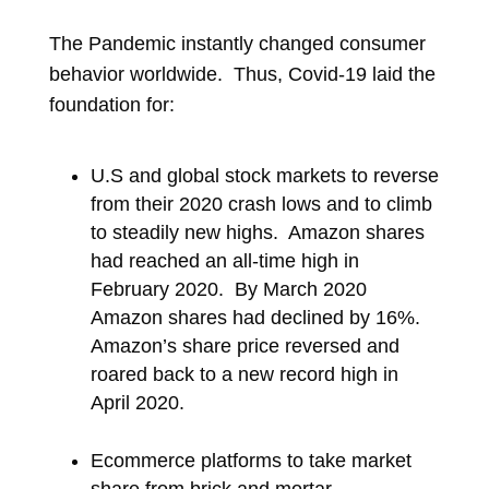
The Pandemic instantly changed consumer
behavior worldwide. Thus, Covid-19 laid the
foundation for:
U.S and global stock markets to reverse
from their 2020 crash lows and to climb
to steadily new highs. Amazon shares
had reached an all-time high in
February 2020. By March 2020
Amazon shares had declined by 16%.
Amazon’s share price reversed and
roared back to a new record high in
April 2020.
Ecommerce platforms to take market