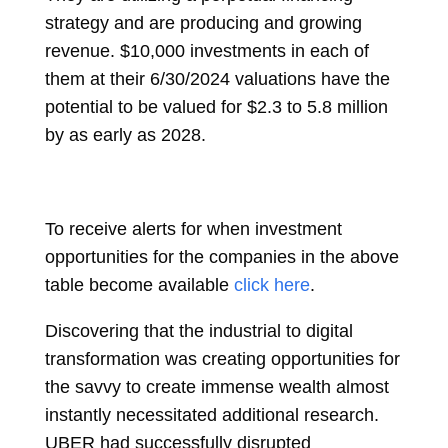
strategy and are producing and growing
revenue. $10,000 investments in each of
them at their 6/30/2024 valuations have the
potential to be valued for $2.3 to 5.8 million
by as early as 2028.
To receive alerts for when investment
opportunities for the companies in the above
table become available
click here
.
Discovering that the industrial to digital
transformation was creating opportunities for
the savvy to create immense wealth almost
instantly necessitated additional research.
UBER had successfully disrupted