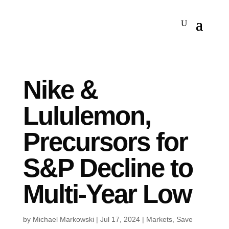
Nike &
Lululemon,
Precursors for
S&P Decline to
Multi-Year Low
by
Michael Markowski
|
Jul 17, 2024
|
Markets
,
Save