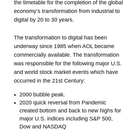
the timetable for the completion of the global
economy’s transformation from industrial to
digital by 20 to 30 years.
The transformation to digital has been
underway since 1985 when AOL became
commercially available. The transformation
was responsible for the following major U.S.
and world stock market events which have
occurred in the 21
st
Century:
2000 bubble peak.
2020 quick reversal from Pandemic
created bottom and back to new highs for
major U.S. indices including S&P 500,
Dow and NASDAQ