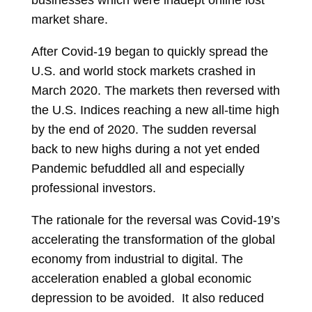
businesses which were inadept online lost
market share.
After Covid-19 began to quickly spread the
U.S. and world stock markets crashed in
March 2020. The markets then reversed with
the U.S. Indices reaching a new all-time high
by the end of 2020. The sudden reversal
back to new highs during a not yet ended
Pandemic befuddled all and especially
professional investors.
The rationale for the reversal was Covid-19’s
accelerating the transformation of the global
economy from industrial to digital. The
acceleration enabled a global economic
depression to be avoided. It also reduced