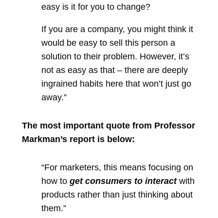
easy is it for you to change?
If you are a company, you might think it
would be easy to sell this person a
solution to their problem. However, it’s
not as easy as that – there are deeply
ingrained habits here that won’t just go
away.”
The most important quote from Professor
Markman’s report is below:
“For marketers, this means focusing on
how to
get consumers to interact
with
products rather than just thinking about
them.”