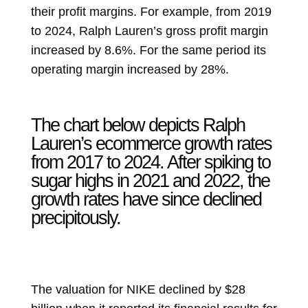
their profit margins. For example, from 2019
to 2024, Ralph Lauren’s gross profit margin
increased by 8.6%. For the same period its
operating margin increased by 28%.
The chart below depicts Ralph
Lauren’s ecommerce growth rates
from 2017 to 2024. After spiking to
sugar highs in 2021 and 2022, the
growth rates have since declined
precipitously.
The valuation for NIKE declined by $28