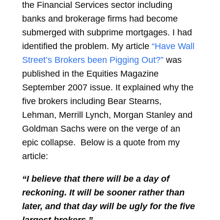
the Financial Services sector including
banks and brokerage firms had become
submerged with subprime mortgages. I had
identified the problem. My article
“Have Wall
Street’s Brokers been Pigging Out?”
was
published in the Equities Magazine
September 2007 issue. It explained why the
five brokers including Bear Stearns,
Lehman, Merrill Lynch, Morgan Stanley and
Goldman Sachs were on the verge of an
epic collapse. Below is a quote from my
article:
“I believe that there will be a day of
reckoning. It will be sooner rather than
later, and that day will be ugly for the five