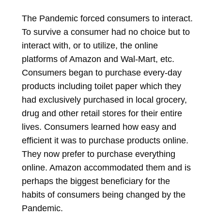
The Pandemic forced consumers to interact.
To survive a consumer had no choice but to
interact with, or to utilize, the online
platforms of Amazon and Wal-Mart, etc.
Consumers began to purchase every-day
products including toilet paper which they
had exclusively purchased in local grocery,
drug and other retail stores for their entire
lives. Consumers learned how easy and
efficient it was to purchase products online.
They now prefer to purchase everything
online. Amazon accommodated them and is
perhaps the biggest beneficiary for the
habits of consumers being changed by the
Pandemic.