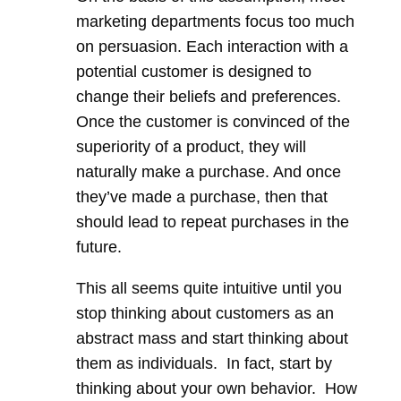
marketing departments focus too much
on persuasion. Each interaction with a
potential customer is designed to
change their beliefs and preferences.
Once the customer is convinced of the
superiority of a product, they will
naturally make a purchase. And once
they’ve made a purchase, then that
should lead to repeat purchases in the
future.
This all seems quite intuitive until you
stop thinking about customers as an
abstract mass and start thinking about
them as individuals. In fact, start by
thinking about your own behavior. How