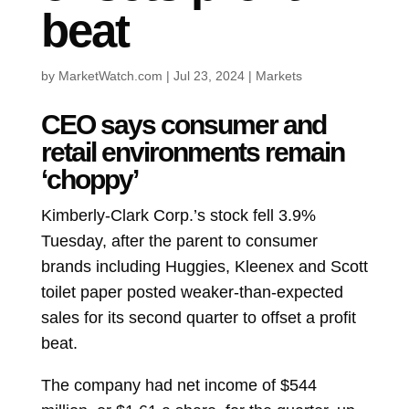
beat
by
MarketWatch.com
|
Jul 23, 2024
|
Markets
CEO says consumer and
retail environments remain
‘choppy’
Kimberly-Clark Corp.’s stock fell 3.9%
Tuesday, after the parent to consumer
brands including Huggies, Kleenex and Scott
toilet paper posted weaker-than-expected
sales for its second quarter to offset a profit
beat.
The company had net income of $544