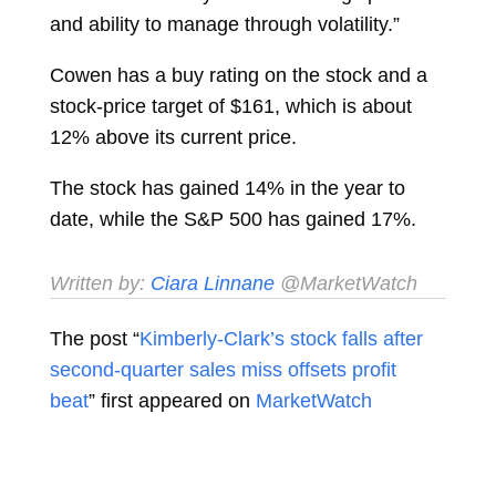
and ability to manage through volatility.”
Cowen has a buy rating on the stock and a
stock-price target of $161, which is about
12% above its current price.
The stock has gained 14% in the year to
date, while the S&P 500
has gained 17%.
Written by:
Ciara Linnane
@MarketWatch
The post “
Kimberly-Clark’s stock falls after
second-quarter sales miss offsets profit
beat
” first appeared on
MarketWatch