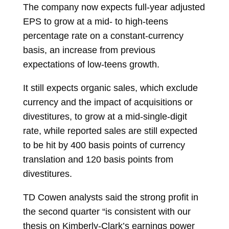
The company now expects full-year adjusted
EPS to grow at a mid- to high-teens
percentage rate on a constant-currency
basis, an increase from previous
expectations of low-teens growth.
It still expects organic sales, which exclude
currency and the impact of acquisitions or
divestitures, to grow at a mid-single-digit
rate, while reported sales are still expected
to be hit by 400 basis points of currency
translation and 120 basis points from
divestitures.
TD Cowen analysts said the strong profit in
the second quarter “is consistent with our
thesis on Kimberly-Clark’s earnings power