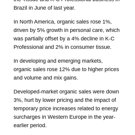
Brazil in June of last year.
In North America, organic sales rose 1%,
driven by 5% growth in personal care, which
was partially offset by a 4% decline in K-C
Professional and 2% in consumer tissue.
In developing and emerging markets,
organic sales rose 12% due to higher prices
and volume and mix gains.
Developed-market organic sales were down
3%, hurt by lower pricing and the impact of
temporary price increases related to energy
surcharges in Western Europe in the year-
earlier period.