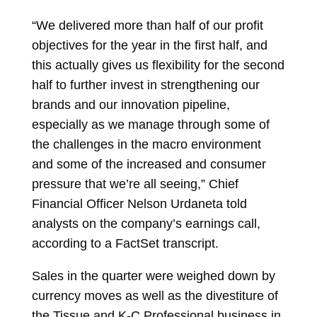
“We delivered more than half of our profit
objectives for the year in the first half, and
this actually gives us flexibility for the second
half to further invest in strengthening our
brands and our innovation pipeline,
especially as we manage through some of
the challenges in the macro environment
and some of the increased and consumer
pressure that we’re all seeing,” Chief
Financial Officer Nelson Urdaneta told
analysts on the company’s earnings call,
according to a FactSet transcript.
Sales in the quarter were weighed down by
currency moves as well as the divestiture of
the Tissue and K-C Professional business in