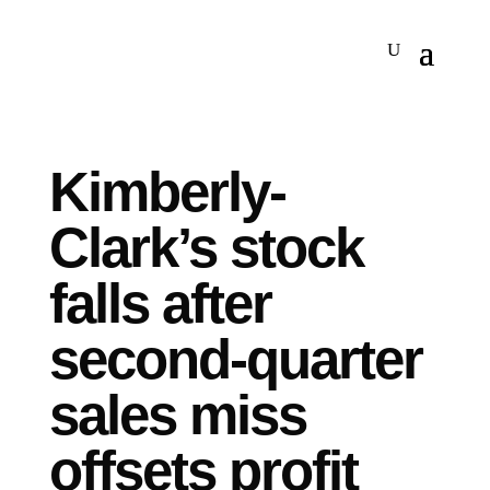
Kimberly-
Clark’s stock
falls after
second-quarter
sales miss
offsets profit