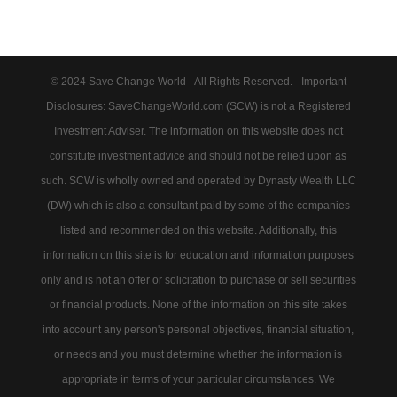
© 2024 Save Change World - All Rights Reserved. - Important
Disclosures: SaveChangeWorld.com (SCW) is not a Registered
Investment Adviser. The information on this website does not
constitute investment advice and should not be relied upon as
such. SCW is wholly owned and operated by Dynasty Wealth LLC
(DW) which is also a consultant paid by some of the companies
listed and recommended on this website. Additionally, this
information on this site is for education and information purposes
only and is not an offer or solicitation to purchase or sell securities
or financial products. None of the information on this site takes
into account any person's personal objectives, financial situation,
or needs and you must determine whether the information is
appropriate in terms of your particular circumstances. We