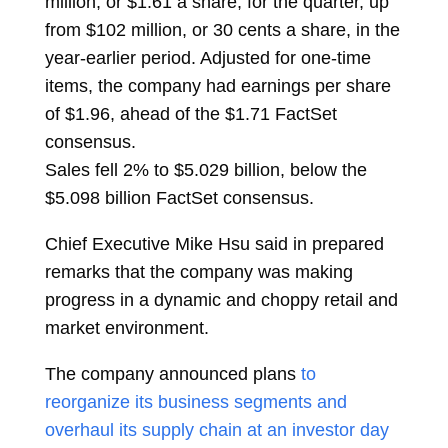
million, or $1.61 a share, for the quarter, up
from $102 million, or 30 cents a share, in the
year-earlier period. Adjusted for one-time
items, the company had earnings per share
of $1.96, ahead of the $1.71 FactSet
consensus.
Sales fell 2% to $5.029 billion, below the
$5.098 billion FactSet consensus.
Chief Executive Mike Hsu said in prepared
remarks that the company was making
progress in a dynamic and choppy retail and
market environment.
The company announced plans
to
reorganize its business segments and
overhaul its supply chain at an investor day