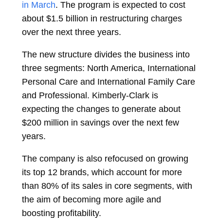
in March
. The program is expected to cost
about $1.5 billion in restructuring charges
over the next three years.
The new structure divides the business into
three segments: North America, International
Personal Care and International Family Care
and Professional. Kimberly-Clark is
expecting the changes to generate about
$200 million in savings over the next few
years.
The company is also refocused on growing
its top 12 brands, which account for more
than 80% of its sales in core segments, with
the aim of becoming more agile and
boosting profitability.