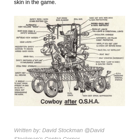
skin in the game.
Written by:
David Stockman
@David
Stockman’s Contra Corner