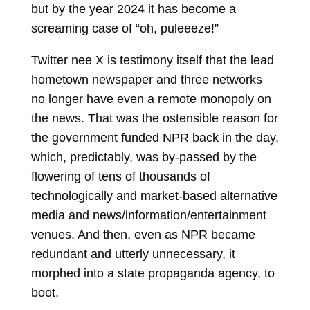
but by the year 2024 it has become a
screaming case of “oh, puleeeze!”
Twitter nee X is testimony itself that the lead
hometown newspaper and three networks
no longer have even a remote monopoly on
the news. That was the ostensible reason for
the government funded NPR back in the day,
which, predictably, was by-passed by the
flowering of tens of thousands of
technologically and market-based alternative
media and news/information/entertainment
venues. And then, even as NPR became
redundant and utterly unnecessary, it
morphed into a state propaganda agency, to
boot.