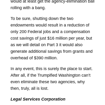
would at least get the agency-elimination ball
rolling with a bang.
To be sure, shutting down the two
endowments would result in a reduction of
only 200 Federal jobs and a compensation
cost savings of just $16 million per year, but
as we will detail on Part 3 it would also
generate additional savings from grants and
overhead of $390 million.
In any event, this is surely the place to start.
After all, if the Trumpified Washington can’t
even eliminate these two agencies, why
then, truly, all is lost.
Legal Services Corporation