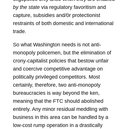
by the state
via regulatory favoritism and
capture, subsidies and/0r protectionist
restraints of both domestic and international
trade.
So what Washington needs is not anti-
monopoly policemen, but the elimination of
crony-capitalist policies that bestow unfair
and coercive competitive advantage on
politically privileged competitors. Most
certainly, therefore, two anti-monopoly
bureaucracies is way beyond the ken,
meaning that the FTC should abolished
entirely. Any minor residual meddling with
business in this area can be handled by a
low-cost rump operation in a drastically