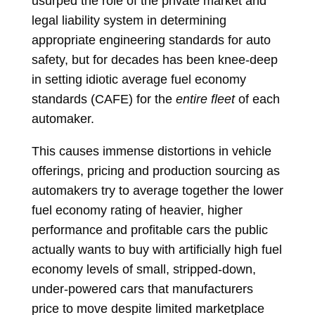
usurped the role of the private market and
legal liability system in determining
appropriate engineering standards for auto
safety, but for decades has been knee-deep
in setting idiotic average fuel economy
standards (CAFE) for the
entire fleet
of each
automaker.
This causes immense distortions in vehicle
offerings, pricing and production sourcing as
automakers try to average together the lower
fuel economy rating of heavier, higher
performance and profitable cars the public
actually wants to buy with artificially high fuel
economy levels of small, stripped-down,
under-powered cars that manufacturers
price to move despite limited marketplace