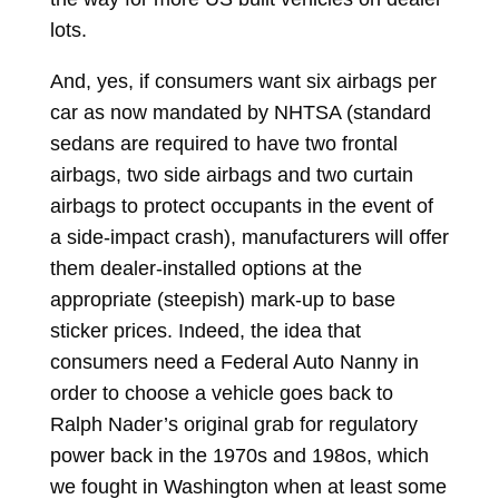
lots.
And, yes, if consumers want six airbags per
car as now mandated by NHTSA (standard
sedans are required to have two frontal
airbags, two side airbags and two curtain
airbags to protect occupants in the event of
a side-impact crash), manufacturers will offer
them dealer-installed options at the
appropriate (steepish) mark-up to base
sticker prices. Indeed, the idea that
consumers need a Federal Auto Nanny in
order to choose a vehicle goes back to
Ralph Nader’s original grab for regulatory
power back in the 1970s and 198os, which
we fought in Washington when at least some