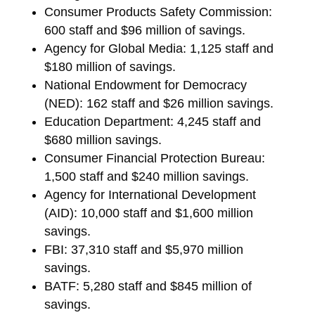
Consumer Products Safety Commission:
600 staff and $96 million of savings.
Agency for Global Media: 1,125 staff and
$180 million of savings.
National Endowment for Democracy
(NED): 162 staff and $26 million savings.
Education Department: 4,245 staff and
$680 million savings.
Consumer Financial Protection Bureau:
1,500 staff and $240 million savings.
Agency for International Development
(AID): 10,000 staff and $1,600 million
savings.
FBI: 37,310 staff and $5,970 million
savings.
BATF: 5,280 staff and $845 million of
savings.