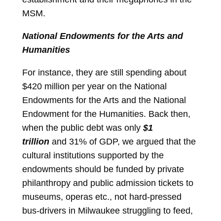
MSM.
National Endowments for the Arts and
Humanities
For instance, they are still spending about
$420 million per year on the National
Endowments for the Arts and the National
Endowment for the Humanities. Back then,
when the public debt was only
$1
trillion
and 31% of GDP, we argued that the
cultural institutions supported by the
endowments should be funded by private
philanthropy and public admission tickets to
museums, operas etc., not hard-pressed
bus-drivers in Milwaukee struggling to feed,