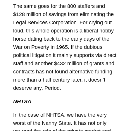
The same goes for the 800 staffers and
$128 million of savings from eliminating the
Legal Services Corporation. For crying out
loud, this whole operation is a liberal hobby
horse dating back to the early days of the
War on Poverty in 1965. If the dubious
political litigation it mainly supports via direct
staff and another $432 million of grants and
contracts has not found alternative funding
more than a half century later, it doesn’t
deserve any. Period.
NHTSA
In the case of NHTSA, we have the very
worst of the Nanny State. It has not only