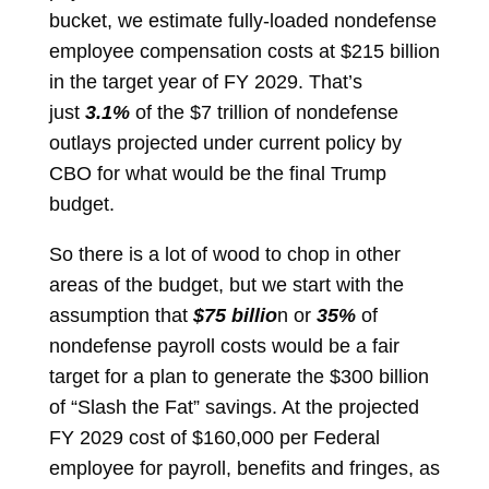
bucket, we estimate fully-loaded nondefense
employee compensation costs at $215 billion
in the target year of FY 2029. That’s
just
3.1%
of the $7 trillion of nondefense
outlays projected under current policy by
CBO for what would be the final Trump
budget.
So there is a lot of wood to chop in other
areas of the budget, but we start with the
assumption that
$75 billio
n or
35%
of
nondefense payroll costs would be a fair
target for a plan to generate the $300 billion
of “Slash the Fat” savings. At the projected
FY 2029 cost of $160,000 per Federal
employee for payroll, benefits and fringes, as