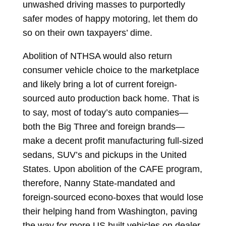
unwashed driving masses to purportedly
safer modes of happy motoring, let them do
so on their own taxpayers’ dime.
Abolition of NTHSA would also return
consumer vehicle choice to the marketplace
and likely bring a lot of current foreign-
sourced auto production back home. That is
to say, most of today’s auto companies—
both the Big Three and foreign brands—
make a decent profit manufacturing full-sized
sedans, SUV’s and pickups in the United
States. Upon abolition of the CAFE program,
therefore, Nanny State-mandated and
foreign-sourced econo-boxes that would lose
their helping hand from Washington, paving
the way for more US built vehicles on dealer