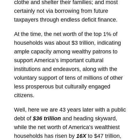
clothe and shelter their families; and most
certainly not via borrowing from future
taxpayers through endless deficit finance.
At the time, the net worth of the top 1% of
households was about $3 trillion, indicating
ample capacity among wealthy patrons to
support America’s important cultural
institutions and endeavors, along with the
voluntary support of tens of millions of other
less prosperous but culturally engaged
citizens.
Well, here we are 43 years later with a public
debt of
$36 trillion
and heading skyward,
while the net worth of America’s wealthiest
households has risen by
16X
to $47 trillion,