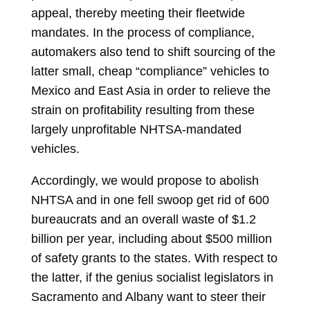
appeal, thereby meeting their fleetwide
mandates. In the process of compliance,
automakers also tend to shift sourcing of the
latter small, cheap “compliance” vehicles to
Mexico and East Asia in order to relieve the
strain on profitability resulting from these
largely unprofitable NHTSA-mandated
vehicles.
Accordingly, we would propose to abolish
NHTSA and in one fell swoop get rid of 600
bureaucrats and an overall waste of $1.2
billion per year, including about $500 million
of safety grants to the states. With respect to
the latter, if the genius socialist legislators in
Sacramento and Albany want to steer their