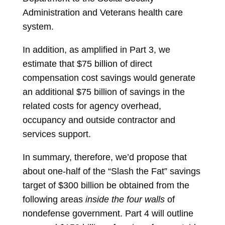
Administration and Veterans health care
system.
In addition, as amplified in Part 3, we
estimate that $75 billion of direct
compensation cost savings would generate
an additional $75 billion of savings in the
related costs for agency overhead,
occupancy and outside contractor and
services support.
In summary, therefore, we’d propose that
about one-half of the “Slash the Fat” savings
target of $300 billion be obtained from the
following areas
inside the four walls
of
nondefense government. Part 4 will outline