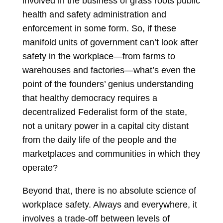
involved in the business of grass roots public
health and safety administration and
enforcement in some form. So, if these
manifold units of government can’t look after
safety in the workplace—from farms to
warehouses and factories—what’s even the
point of the founders’ genius understanding
that healthy democracy requires a
decentralized Federalist form of the state,
not a unitary power in a capital city distant
from the daily life of the people and the
marketplaces and communities in which they
operate?
Beyond that, there is no absolute science of
workplace safety. Always and everywhere, it
involves a trade-off between levels of