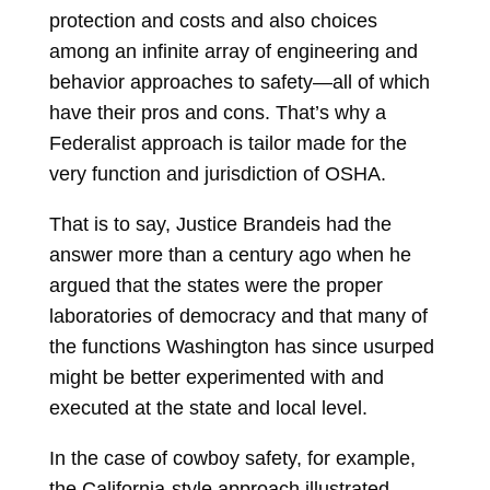
protection and costs and also choices
among an infinite array of engineering and
behavior approaches to safety—all of which
have their pros and cons. That’s why a
Federalist approach is tailor made for the
very function and jurisdiction of OSHA.
That is to say, Justice Brandeis had the
answer more than a century ago when he
argued that the states were the proper
laboratories of democracy and that many of
the functions Washington has since usurped
might be better experimented with and
executed at the state and local level.
In the case of cowboy safety, for example,
the California-style approach illustrated