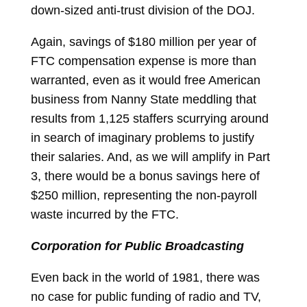
down-sized anti-trust division of the DOJ.
Again, savings of $180 million per year of
FTC compensation expense is more than
warranted, even as it would free American
business from Nanny State meddling that
results from 1,125 staffers scurrying around
in search of imaginary problems to justify
their salaries. And, as we will amplify in Part
3, there would be a bonus savings here of
$250 million, representing the non-payroll
waste incurred by the FTC.
Corporation for Public Broadcasting
Even back in the world of 1981, there was
no case for public funding of radio and TV,