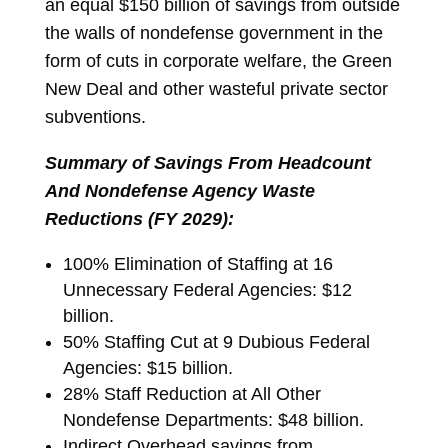
an equal $150 billion of savings from outside
the walls of nondefense government in the
form of cuts in corporate welfare, the Green
New Deal and other wasteful private sector
subventions.
Summary of Savings From Headcount
And Nondefense Agency Waste
Reductions (FY 2029):
100% Elimination of Staffing at 16
Unnecessary Federal Agencies: $12
billion.
50% Staffing Cut at 9 Dubious Federal
Agencies: $15 billion.
28% Staff Reduction at All Other
Nondefense Departments: $48 billion.
Indirect Overhead savings from