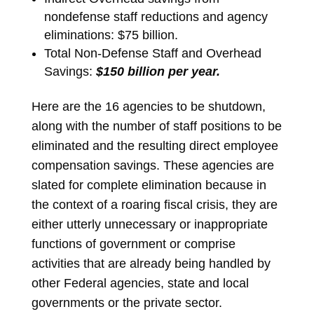
nondefense staff reductions and agency
eliminations: $75 billion.
Total Non-Defense Staff and Overhead
Savings:
$150 billion per year.
Here are the 16 agencies to be shutdown,
along with the number of staff positions to be
eliminated and the resulting direct employee
compensation savings. These agencies are
slated for complete elimination because in
the context of a roaring fiscal crisis, they are
either utterly unnecessary or inappropriate
functions of government or comprise
activities that are already being handled by
other Federal agencies, state and local
governments or the private sector.