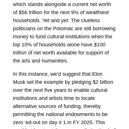
which stands alongside a current net worth
of $56 trillion for the next 9% of wealthiest
households. Yet and yet: The clueless
politicians on the Potomac are still borrowing
money to fund cultural institutions when the
top 10% of households alone have
$100
trillion
of net worth available for support of
the arts and humanities.
In this instance, we’d suggest that Elon
Musk set the example by pledging $2 billion
over the next five years to enable cultural
institutions and artists time to locate
alternative sources of funding, thereby
permitting the national endowments to be
zero ‘ed-out on day # 1 in FY 2025. This