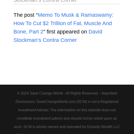
The post “
Memo To Musk & Ramaswamy:
How To Cut $2 Trillion of Fat, Muscle And
Bone, Part 2
” first appeared on
David
Stockman’s Contra Corner
© 2024 Save Change World - All Rights Reserved. - Important
Disclosures: SaveChangeWorld.com (SCW) is not a Registered
Investment Adviser. The information on this website does not
constitute investment advice and should not be relied upon as
such. SCW is wholly owned and operated by Dynasty Wealth LLC