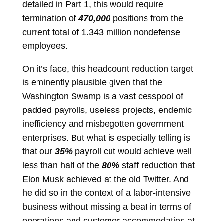
detailed in Part 1, this would require
termination of
470,000
positions from the
current total of 1.343 million nondefense
employees.
On it’s face, this headcount reduction target
is eminently plausible given that the
Washington Swamp is a vast cesspool of
padded payrolls, useless projects, endemic
inefficiency and misbegotten government
enterprises. But what is especially telling is
that our
35%
payroll cut would achieve well
less than half of the
80%
staff reduction that
Elon Musk achieved at the old Twitter. And
he did so in the context of a labor-intensive
business without missing a beat in terms of
operations and customer accommodation at