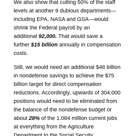
We also show that cutting 50% of the staff
levels at another 9 dubious departments—
including EPA, NASA and GSA—would
shrink the Federal payroll by an
additional
92,000.
That would save a
further
$15 billion
annually in compensation
costs.
Still, we would need an additional $48 billion
in nondefense savings to achieve the $75
billion target for direct compensation
reductions. Accordingly, upwards of 304,000
positions would need to be eliminated from
the balance of the nondefense budget or
about
28%
of the 1.084 million current jobs
at everything from the Agriculture
Department to the Social Secuity