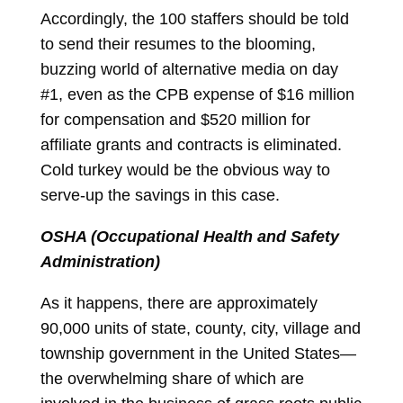
Accordingly, the 100 staffers should be told
to send their resumes to the blooming,
buzzing world of alternative media on day
#1, even as the CPB expense of $16 million
for compensation and $520 million for
affiliate grants and contracts is eliminated.
Cold turkey would be the obvious way to
serve-up the savings in this case.
OSHA (Occupational Health and Safety
Administration)
As it happens, there are approximately
90,000 units of state, county, city, village and
township government in the United States—
the overwhelming share of which are