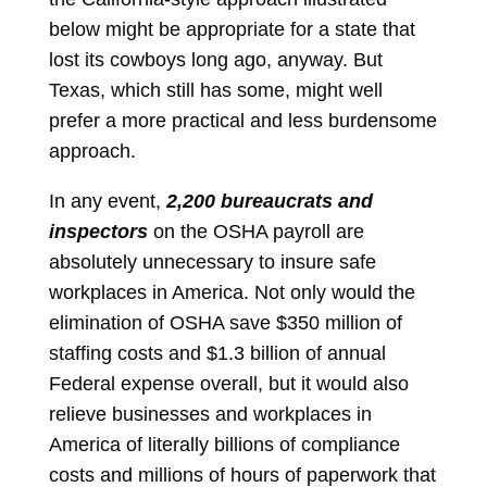
below might be appropriate for a state that
lost its cowboys long ago, anyway. But
Texas, which still has some, might well
prefer a more practical and less burdensome
approach.
In any event,
2,200 bureaucrats and
inspectors
on the OSHA payroll are
absolutely unnecessary to insure safe
workplaces in America. Not only would the
elimination of OSHA save $350 million of
staffing costs and $1.3 billion of annual
Federal expense overall, but it would also
relieve businesses and workplaces in
America of literally billions of compliance
costs and millions of hours of paperwork that