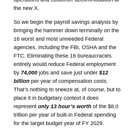
the new X.
So we begin the payroll savings analysis by
bringing the hammer down terminally on the
16 worst and most unneeded Federal
agencies, including the FBI, OSHA and the
FTC. Eliminating these 16 bureaucracies
entirely would reduce Federal employment
by
74,000
jobs and save just under
$12
billion
per year of compensation costs.
That’s nothing to sneeze at, of course, but to
place it in budgetary context it does
represent
only 13 hour’s worth
of the $8.0
trillion per year of built-in Federal spending
for the target budget year of FY 2029.