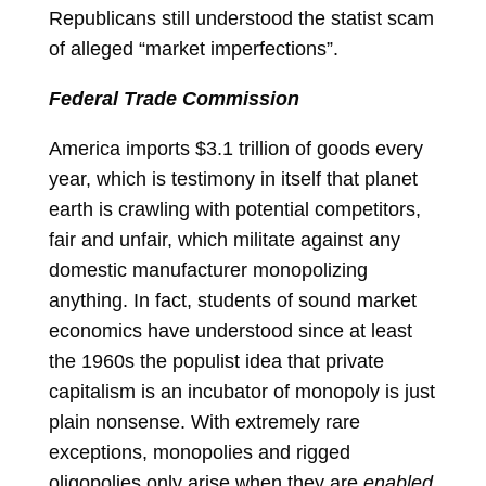
Republicans still understood the statist scam
of alleged “market imperfections”.
Federal Trade Commission
America imports $3.1 trillion of goods every
year, which is testimony in itself that planet
earth is crawling with potential competitors,
fair and unfair, which militate against any
domestic manufacturer monopolizing
anything. In fact, students of sound market
economics have understood since at least
the 1960s the populist idea that private
capitalism is an incubator of monopoly is just
plain nonsense. With extremely rare
exceptions, monopolies and rigged
oligopolies only arise when they are
enabled