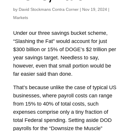
by
David Stockmans Contra Corner
|
Nov 19, 2024
|
Markets
Under our three savings bucket scheme,
“Slashing the Fat” would account for just
$300 billion or 15% of DOGE’s $2 trillion per
year savings target. Needless to say,
however, even that small portion would be
far easier said than done.
That’s because unlike the case of typical US
businesses, where payroll costs can range
from 15% to 40% of total costs, such
expenses comprise only a tiny fraction of
total Federal spending. Setting aside DOD
payrolls for the “Downsize the Muscle”