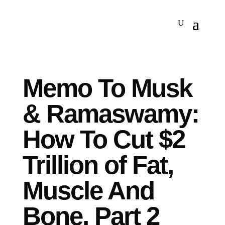
Memo To Musk
& Ramaswamy:
How To Cut $2
Trillion of Fat,
Muscle And
Bone, Part 2