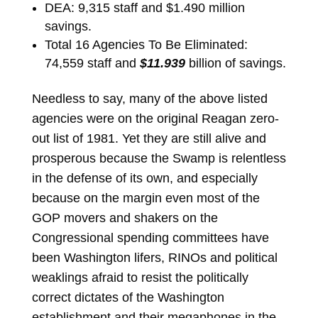
DEA: 9,315 staff and $1.490 million
savings.
Total 16 Agencies To Be Eliminated:
74,559 staff and
$11.939
billion of savings.
Needless to say, many of the above listed
agencies were on the original Reagan zero-
out list of 1981. Yet they are still alive and
prosperous because the Swamp is relentless
in the defense of its own, and especially
because on the margin even most of the
GOP movers and shakers on the
Congressional spending committees have
been Washington lifers, RINOs and political
weaklings afraid to resist the politically
correct dictates of the Washington
establishment and their megaphones in the