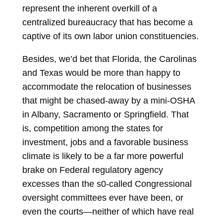
represent the inherent overkill of a
centralized bureaucracy that has become a
captive of its own labor union constituencies.
Besides, we’d bet that Florida, the Carolinas
and Texas would be more than happy to
accommodate the relocation of businesses
that might be chased-away by a mini-OSHA
in Albany, Sacramento or Springfield. That
is, competition among the states for
investment, jobs and a favorable business
climate is likely to be a far more powerful
brake on Federal regulatory agency
excesses than the s0-called Congressional
oversight committees ever have been, or
even the courts—neither of which have real