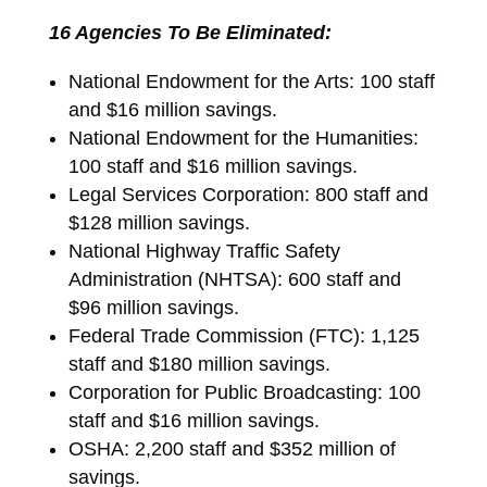
16 Agencies To Be Eliminated:
National Endowment for the Arts: 100 staff
and $16 million savings.
National Endowment for the Humanities:
100 staff and $16 million savings.
Legal Services Corporation: 800 staff and
$128 million savings.
National Highway Traffic Safety
Administration (NHTSA): 600 staff and
$96 million savings.
Federal Trade Commission (FTC): 1,125
staff and $180 million savings.
Corporation for Public Broadcasting: 100
staff and $16 million savings.
OSHA: 2,200 staff and $352 million of
savings.