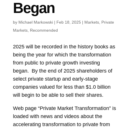
Began
by
Michael Markowski
|
Feb 18, 2025
|
Markets
,
Private
Markets
,
Recommended
2025 will be recorded in the history books as
being the year for which the transformation
from public to private growth investing
began. By the end of 2025 shareholders of
select private startup and early-stage
companies valued for less than $1.0 billion
will begin to be able to sell their shares.
Web page “Private Market Transformation” is
loaded with news and videos about the
accelerating transformation to private from