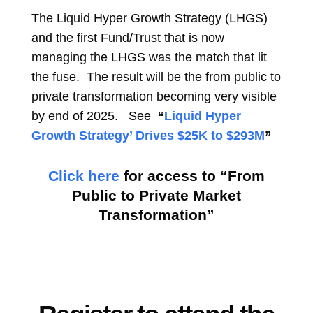
The Liquid Hyper Growth Strategy (LHGS)
and the first Fund/Trust that is now
managing the LHGS was the match that lit
the fuse. The result will be the from public to
private transformation becoming very visible
by end of 2025. See
“
Liquid Hyper
Growth Strategy’ Drives $25K to $293M
”
Click here
for access to “From
Public to Private Market
Transformation”