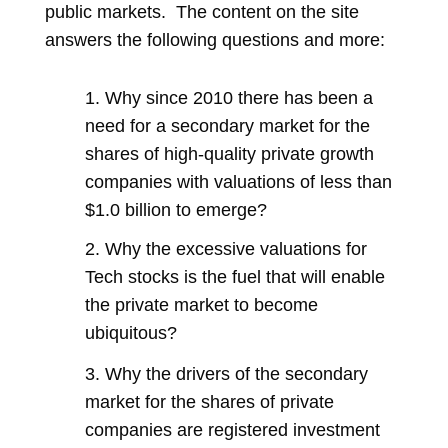
public markets. The content on the site
answers the following questions and more:
1. Why since 2010 there has been a
need for a secondary market for the
shares of high-quality private growth
companies with valuations of less than
$1.0 billion to emerge?
2. Why the excessive valuations for
Tech stocks is the fuel that will enable
the private market to become
ubiquitous?
3. Why the drivers of the secondary
market for the shares of private
companies are registered investment