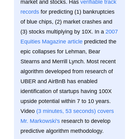
market and stocks. Has
verifiable track
records
for predicting (1) bankruptcies
of blue chips, (2) market crashes and
(3) stocks multiplying by 10X. In a
2007
Equities Magazine article
predicted the
epic collapses for Lehman, Bear
Stearns and Merrill Lynch. Most recent
algorithm developed from research of
UBER and AirBnB has enabled
identification of startups having 100X
upside potential within 7 to 10 years.
Video
(3 minutes, 53 seconds) covers
Mr. Markowski's
research to develop
predictive algorithm methodology.