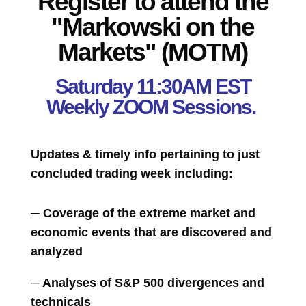
Register to attend the
"Markowski on the
Markets" (MOTM)
Saturday 11:30AM EST
Weekly ZOOM Sessions.
Updates & timely info pertaining to just
concluded trading week including:
─ Coverage of the extreme market and
economic events that are discovered and
analyzed
─ Analyses of S&P 500 divergences and
technicals