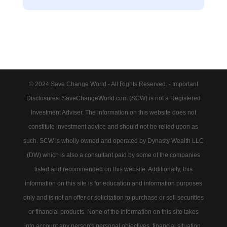
© 2024 Save Change World - All Rights Reserved. - Important
Disclosures: SaveChangeWorld.com (SCW) is not a Registered
Investment Adviser. The information on this website does not
constitute investment advice and should not be relied upon as
such. SCW is wholly owned and operated by Dynasty Wealth LLC
(DW) which is also a consultant paid by some of the companies
listed and recommended on this website. Additionally, this
information on this site is for education and information purposes
only and is not an offer or solicitation to purchase or sell securities
or financial products. None of the information on this site takes
into account any person's personal objectives, financial situation,