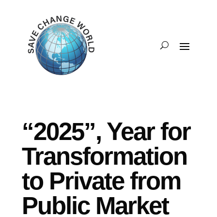
“2025”, Year for
Transformation
to Private from
Public Market