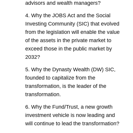
advisors and wealth managers?
4. Why the JOBS Act and the Social
Investing Community (SIC) that evolved
from the legislation will enable the value
of the assets in the private market to
exceed those in the public market by
2032?
5. Why the Dynasty Wealth (DW) SIC,
founded to capitalize from the
transformation, is the leader of the
transformation.
6. Why the Fund/Trust, a new growth
investment vehicle is now leading and
will continue to lead the transformation?