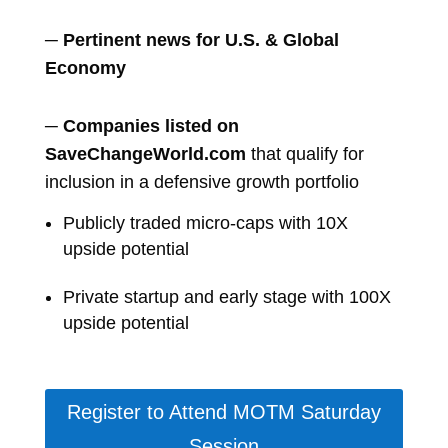
─ Pertinent news for U.S. & Global
Economy
─
Companies listed on
SaveChangeWorld.com
that qualify for
inclusion in a defensive growth portfolio
Publicly traded micro-caps with 10X
upside potential
Private startup and early stage with 100X
upside potential
Register to Attend MOTM Saturday
Session