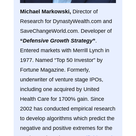
Michael Markowski,
Director of
Research for DynastyWealth.com and
SaveChangeWorld.com. Developer of
“
Defensive Growth Strategy
”
.
Entered markets with Merrill Lynch in
1977. Named “Top 50 Investor” by
Fortune Magazine. Formerly,
underwriter of venture stage IPOs,
including one acquired by United
Health Care for 1700% gain. Since
2002 has conducted empirical research
to develop algorithms which predict the
negative and positive extremes for the