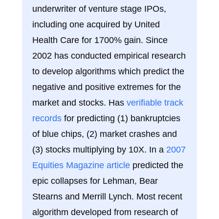
underwriter of venture stage IPOs,
including one acquired by United
Health Care for 1700% gain. Since
2002 has conducted empirical research
to develop algorithms which predict the
negative and positive extremes for the
market and stocks. Has
verifiable track
records
for predicting (1) bankruptcies
of blue chips, (2) market crashes and
(3) stocks multiplying by 10X. In a
2007
Equities Magazine article
predicted the
epic collapses for Lehman, Bear
Stearns and Merrill Lynch. Most recent
algorithm developed from research of