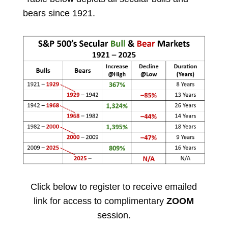
bears since 1921.
Click below to register to receive emailed
link for access to complimentary
ZOOM
session.