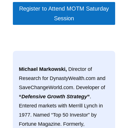
Register to Attend MOTM Saturday
Session
Michael Markowski,
Director of
Research for DynastyWealth.com and
SaveChangeWorld.com. Developer of
“
Defensive Growth Strategy
”
.
Entered markets with Merrill Lynch in
1977. Named “Top 50 Investor” by
Fortune Magazine. Formerly,