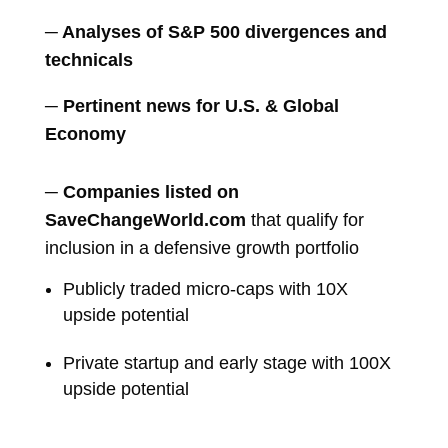
─ Analyses of S&P 500 divergences and
technicals
─ Pertinent news for U.S. & Global
Economy
─
Companies listed on
SaveChangeWorld.com
that qualify for
inclusion in a defensive growth portfolio
Publicly traded micro-caps with 10X
upside potential
Private startup and early stage with 100X
upside potential