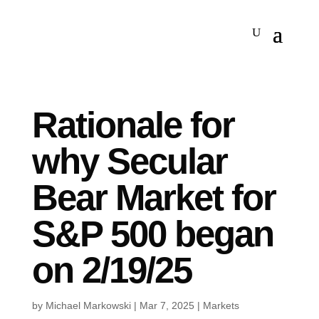
Rationale for
why Secular
Bear Market for
S&P 500 began
on 2/19/25
by
Michael Markowski
|
Mar 7, 2025
|
Markets