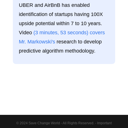
UBER and AirBnB has enabled
identification of startups having 100X
upside potential within 7 to 10 years.
Video
(3 minutes, 53 seconds) covers
Mr. Markowski's
research to develop
predictive algorithm methodology.
© 2024 Save Change World - All Rights Reserved. - Important