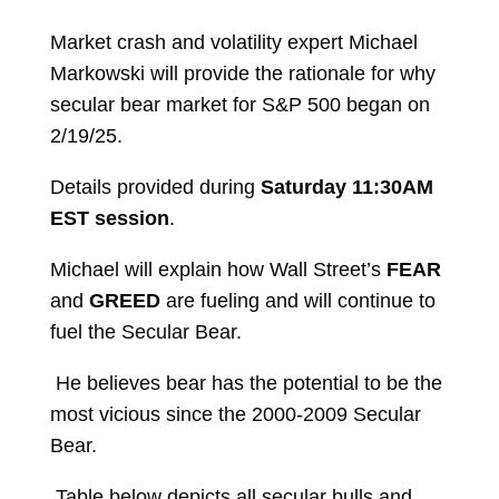
Market crash and volatility expert Michael
Markowski will provide the rationale for why
secular bear market for S&P 500 began on
2/19/25.
Details provided during
Saturday 11:30AM
EST session
.
Michael will explain how Wall Street’s
FEAR
and
GREED
are fueling and will continue to
fuel the Secular Bear.
He believes bear has the potential to be the
most vicious since the 2000-2009 Secular
Bear.
Table below depicts all secular bulls and