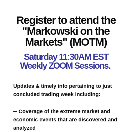
Register to attend the
"Markowski on the
Markets" (MOTM)
Saturday 11:30AM EST
Weekly ZOOM Sessions.
Updates & timely info pertaining to just
concluded trading week including:
─ Coverage of the extreme market and
economic events that are discovered and
analyzed