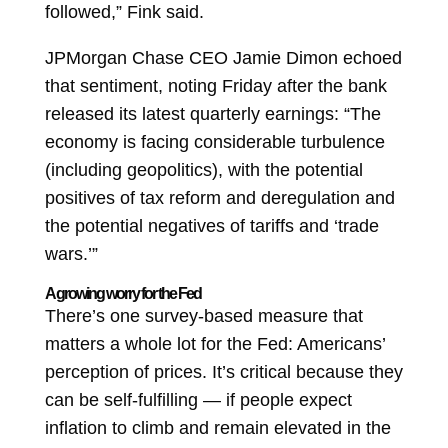
followed,” Fink said.
JPMorgan Chase CEO Jamie Dimon echoed
that sentiment, noting Friday after the bank
released its latest quarterly earnings: “The
economy is facing considerable turbulence
(including geopolitics), with the potential
positives of tax reform and deregulation and
the potential negatives of tariffs and ‘trade
wars.’”
A growing worry for the Fed
There’s one survey-based measure that
matters a whole lot for the Fed: Americans’
perception of prices. It’s critical because they
can be self-fulfilling — if people expect
inflation to climb and remain elevated in the