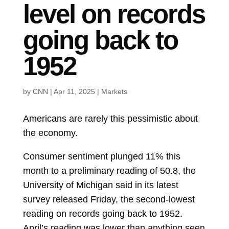
level on records
going back to
1952
by
CNN
|
Apr 11, 2025
|
Markets
Americans are rarely this pessimistic about
the economy.
Consumer sentiment plunged 11% this
month to a preliminary reading of 50.8, the
University of Michigan said in its latest
survey released Friday, the second-lowest
reading on records going back to 1952.
April’s reading was lower than anything seen