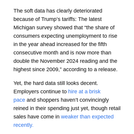
The soft data has clearly deteriorated
because of Trump’s tariffs: The latest
Michigan survey showed that “the share of
consumers expecting unemployment to rise
in the year ahead increased for the fifth
consecutive month and is now more than
double the November 2024 reading and the
highest since 2009,” according to a release.
Yet, the hard data still looks decent.
Employers continue to
hire at a brisk
pace
and shoppers haven’t convincingly
reined in their spending just yet, though retail
sales have come in
weaker than expected
recently.