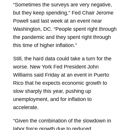
“Sometimes the surveys are very negative,
but they keep spending,” Fed Chair Jerome
Powell said last week at an event near
Washington, DC. “People spent right through
the pandemic and they spent right through
this time of higher inflation.”
Still, the hard data could take a turn for the
worse. New York Fed President John
Williams said Friday at an event in Puerto
Rico that he expects economic growth to
slow sharply this year, pushing up
unemployment, and for inflation to
accelerate.
“Given the combination of the slowdown in
labor force growth due to reduced