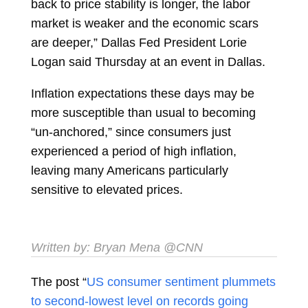
back to price stability is longer, the labor
market is weaker and the economic scars
are deeper,” Dallas Fed President Lorie
Logan said Thursday at an event in Dallas.
Inflation expectations these days may be
more susceptible than usual to becoming
“un-anchored,” since consumers just
experienced a period of high inflation,
leaving many Americans particularly
sensitive to elevated prices.
Written by:
Bryan Mena
@CNN
The post “
US consumer sentiment plummets
to second-lowest level on records going