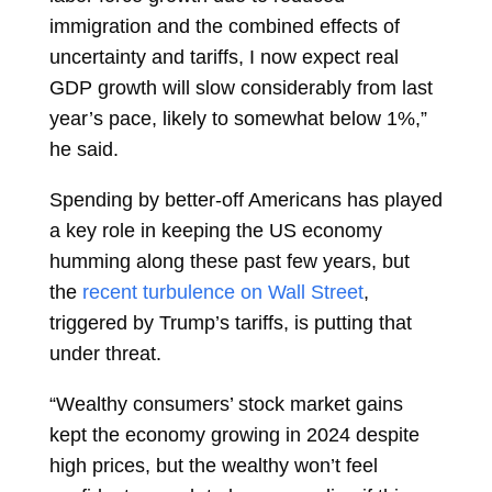
immigration and the combined effects of
uncertainty and tariffs, I now expect real
GDP growth will slow considerably from last
year’s pace, likely to somewhat below 1%,”
he said.
Spending by better-off Americans has played
a key role in keeping the US economy
humming along these past few years, but
the
recent turbulence on Wall Street
,
triggered by Trump’s tariffs, is putting that
under threat.
“Wealthy consumers’ stock market gains
kept the economy growing in 2024 despite
high prices, but the wealthy won’t feel