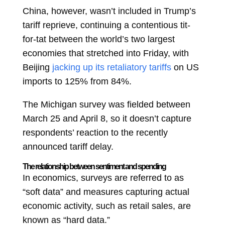
China, however, wasn’t included in Trump’s
tariff reprieve, continuing a contentious tit-
for-tat between the world’s two largest
economies that stretched into Friday, with
Beijing
jacking up its retaliatory tariffs
on US
imports to 125% from 84%.
The Michigan survey was fielded between
March 25 and April 8, so it doesn’t capture
respondents’ reaction to the recently
announced tariff delay.
The relationship between sentiment and spending
In economics, surveys are referred to as
“soft data” and measures capturing actual
economic activity, such as retail sales, are
known as “hard data.”