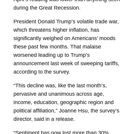
during the Great Recession.
President Donald Trump’s volatile trade war,
which threatens higher inflation, has
significantly weighed on Americans’ moods
these past few months. That malaise
worsened leading up to Trump’s
announcement last week of sweeping tariffs,
according to the survey.
“This decline was, like the last month’s,
pervasive and unanimous across age,
income, education, geographic region and
political affiliation,” Joanne Hsu, the survey’s
director, said in a release.
“Sentiment has now lost more than 30%