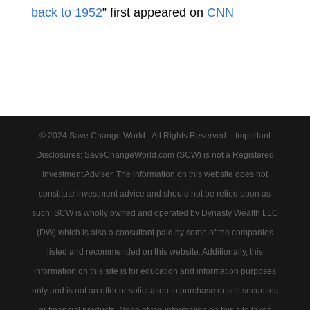
back to 1952
” first appeared on
CNN
© 2024 Save Change World - All Rights Reserved. - Important
Disclosures: SaveChangeWorld.com (SCW) is not a Registered
Investment Adviser. The information on this website does not
constitute investment advice and should not be relied upon as
such. SCW is wholly owned and operated by Dynasty Wealth LLC
(DW) which is also a consultant paid by some of the companies
listed and recommended on this website. Additionally, this
information on this site is for education and information purposes
only and is not an offer or solicitation to purchase or sell securities
or financial products. None of the information on this site takes