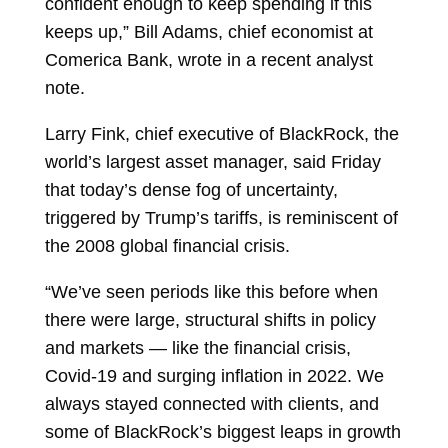
confident enough to keep spending if this
keeps up,” Bill Adams, chief economist at
Comerica Bank, wrote in a recent analyst
note.
Larry Fink, chief executive of BlackRock, the
world’s largest asset manager, said Friday
that today’s dense fog of uncertainty,
triggered by Trump’s tariffs, is reminiscent of
the 2008 global financial crisis.
“We’ve seen periods like this before when
there were large, structural shifts in policy
and markets — like the financial crisis,
Covid-19 and surging inflation in 2022. We
always stayed connected with clients, and
some of BlackRock’s biggest leaps in growth