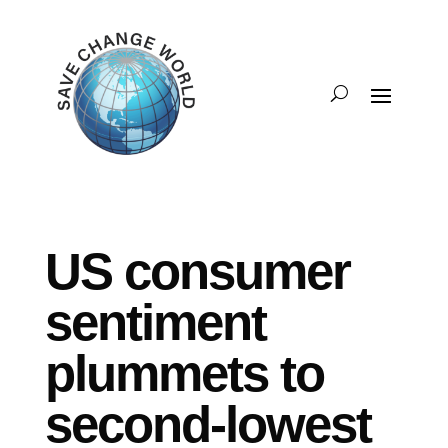
US consumer
sentiment
plummets to
second-lowest