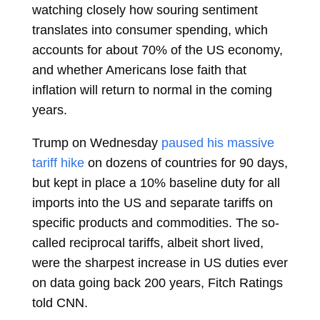
watching closely how souring sentiment
translates into consumer spending, which
accounts for about 70% of the US economy,
and whether Americans lose faith that
inflation will return to normal in the coming
years.
Trump on Wednesday
paused his massive
tariff hike
on dozens of countries for 90 days,
but kept in place a 10% baseline duty for all
imports into the US and separate tariffs on
specific products and commodities. The so-
called reciprocal tariffs, albeit short lived,
were the sharpest increase in US duties ever
on data going back 200 years, Fitch Ratings
told CNN.