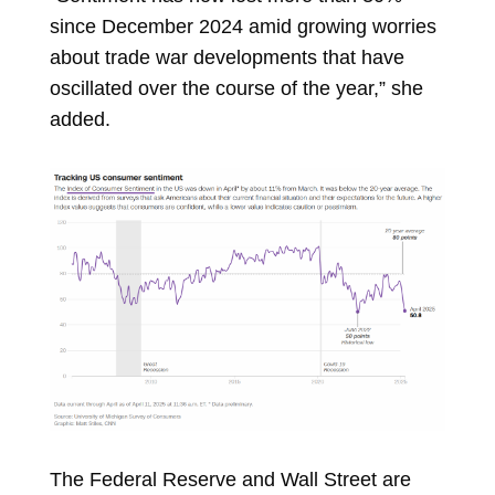
since December 2024 amid growing worries
about trade war developments that have
oscillated over the course of the year,” she
added.
The Federal Reserve and Wall Street are