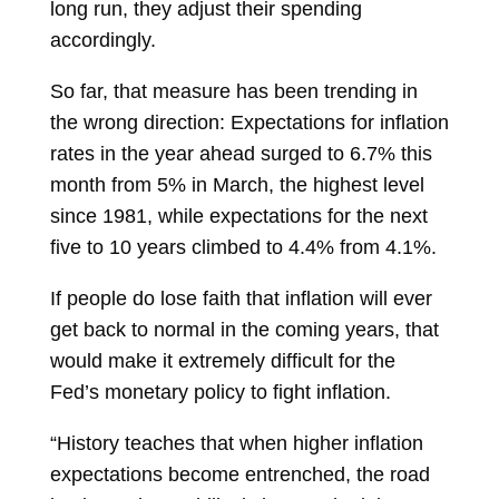
long run, they adjust their spending
accordingly.
So far, that measure has been trending in
the wrong direction: Expectations for inflation
rates in the year ahead surged to 6.7% this
month from 5% in March, the highest level
since 1981, while expectations for the next
five to 10 years climbed to 4.4% from 4.1%.
If people do lose faith that inflation will ever
get back to normal in the coming years, that
would make it extremely difficult for the
Fed’s monetary policy to fight inflation.
“History teaches that when higher inflation
expectations become entrenched, the road