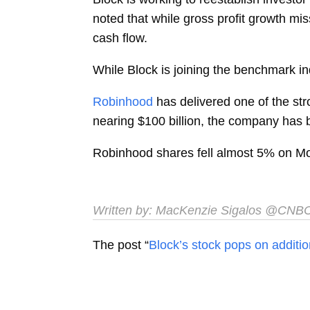
noted that while gross profit growth mi
cash flow.
While Block is joining the benchmark ind
Robinhood
has delivered one of the str
nearing $100 billion, the company has 
Robinhood shares fell almost 5% on M
Written by:
MacKenzie Sigalos
@CNB
The post “
Block’s stock pops on additi