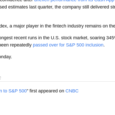
ssed estimates last quarter, the company still delivered 
ex, a major player in the fintech industry remains on the
ongest recent runs in the U.S. stock market, soaring 345
been repeatedly
passed over for S&P 500 inclusion
.
onday.
C
on to S&P 500
” first appeared on
CNBC