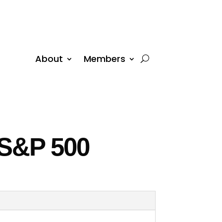
About
Members
 S&P 500