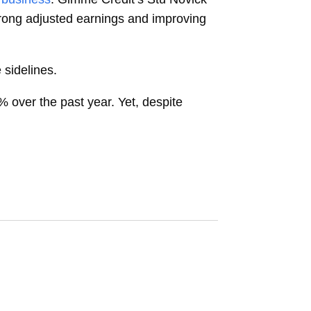
strong adjusted earnings and improving
 sidelines.
% over the past year. Yet, despite