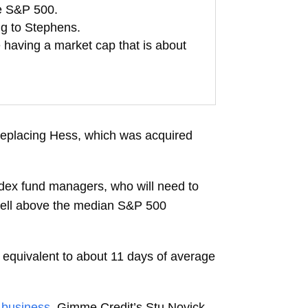
he S&P 500.
ng to Stephens.
 having a market cap that is about
replacing Hess, which was acquired
ndex fund managers, who will need to
 well above the median S&P 500
, equivalent to about 11 days of average
 business
. Gimme Credit’s Stu Novick