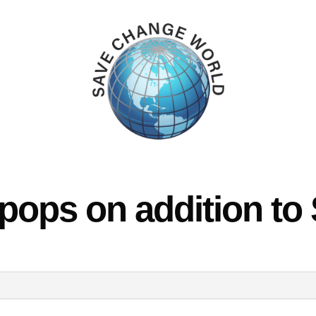
 pops on addition to