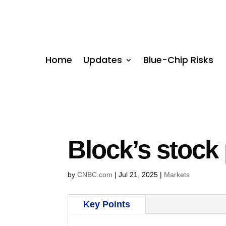
Home
Updates
Blue-Chip Risks
Block’s stock
by
CNBC.com
|
Jul 21, 2025
|
Markets
Key Points