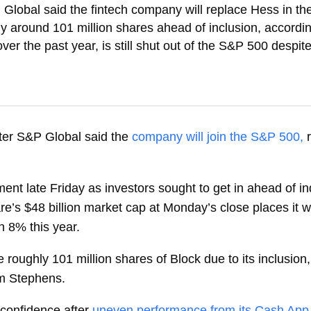
Global said the fintech company will replace Hess in t
y around 101 million shares ahead of inclusion, accordi
 the past year, is still shut out of the S&P 500 despite
er S&P Global said the
company will join the S&P 500,
ent late Friday as investors sought to get in ahead of i
e’s $48 billion market cap at Monday’s close places it
n 8% this year.
roughly 101 million shares of Block due to its inclusion
om Stephens.
 confidence after
uneven performance from its Cash App