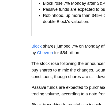
Block rose 7% Monday after S&P 
Passive funds are expected to bu
Robinhood, up more than 345% over
double Block’s valuation.
Block
shares jumped 7% on Monday aft
by
Chevron
for $54 billion.
The stock rose following the announcem
buy shares to mimic the changes. Squar
constituent, though shares are still dow
Passive funds are expected to purchase 
trading volume, according to a note fr
Block is working to reestablish investor