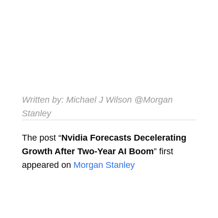
Written by: Michael J Wilson
@Morgan
Stanley
The post “
Nvidia Forecasts Decelerating
Growth After Two-Year AI Boom
” first
appeared on
Morgan Stanley