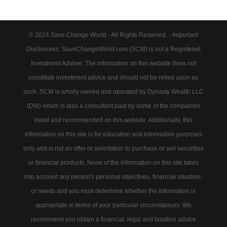
© 2024 Save Change World - All Rights Reserved. - Important
Disclosures: SaveChangeWorld.com (SCW) is not a Registered
Investment Adviser. The information on this website does not
constitute investment advice and should not be relied upon as
such. SCW is wholly owned and operated by Dynasty Wealth LLC
(DW) which is also a consultant paid by some of the companies
listed and recommended on this website. Additionally, this
information on this site is for education and information purposes
only and is not an offer or solicitation to purchase or sell securities
or financial products. None of the information on this site takes
into account any person's personal objectives, financial situation,
or needs and you must determine whether the information is
appropriate in terms of your particular circumstances. We
recommend you obtain a financial, legal and taxation advice