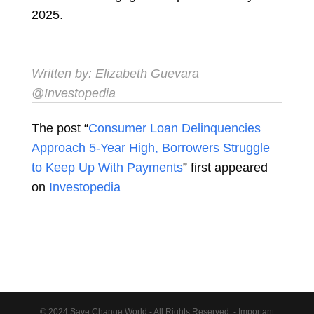
2025.
Written by:
Elizabeth Guevara
@Investopedia
The post “
Consumer Loan Delinquencies
Approach 5-Year High, Borrowers Struggle
to Keep Up With Payments
” first appeared
on
Investopedia
© 2024 Save Change World - All Rights Reserved. - Important