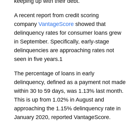
keeping up with their debt.
A recent report from credit scoring
company
VantageScore
showed that
delinquency rates for consumer loans grew
in September. Specifically, early-stage
delinquencies are approaching rates not
seen in five years.
1
The percentage of loans in early
delinquency, defined as a payment not made
within 30 to 59 days, was 1.13% last month.
This is up from 1.02% in August and
approaching the 1.15% delinquency rate in
January 2020, reported VantageScore.