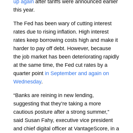
up again
after tariffs were announced earlier
this year.
The Fed has been wary of cutting interest
rates due to rising inflation. High interest
rates keep borrowing costs high and make it
harder to pay off debt. However, because
the job market has been deteriorating rapidly
at the same time, the Fed cut rates by a
quarter point
in September and again on
Wednesday
.
“Banks are reining in new lending,
suggesting that they’re taking a more
cautious posture after a strong summer,”
said Susan Fahy, executive vice president
and chief digital officer at VantageScore, in a