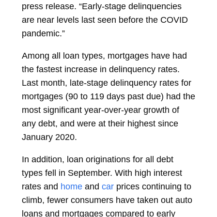
press release. “Early-stage delinquencies
are near levels last seen before the COVID
pandemic.”
Among all loan types, mortgages have had
the fastest increase in delinquency rates.
Last month, late-stage delinquency rates for
mortgages (90 to 119 days past due) had the
most significant year-over-year growth of
any debt, and were at their highest since
January 2020.
In addition, loan originations for all debt
types fell in September. With high interest
rates and
home
and
car
prices continuing to
climb, fewer consumers have taken out auto
loans and mortgages compared to early