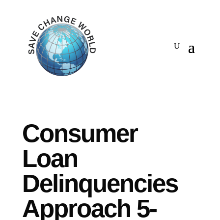
Consumer
Loan
Delinquencies
Approach 5-