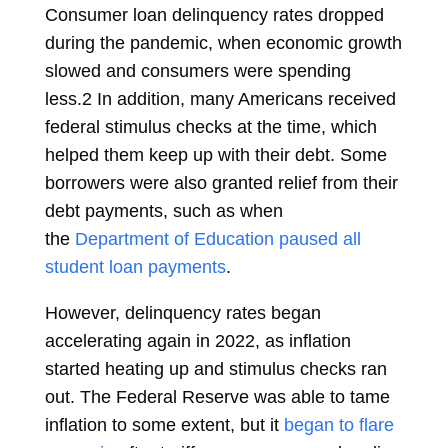
Consumer loan delinquency rates dropped
during the pandemic, when economic growth
slowed and consumers were spending
less.
2
In addition, many Americans received
federal stimulus checks at the time, which
helped them keep up with their debt. Some
borrowers were also granted relief from their
debt payments, such as when
the
Department of Education paused all
student loan payments
.
However, delinquency rates began
accelerating again in 2022, as inflation
started heating up and stimulus checks ran
out. The Federal Reserve was able to tame
inflation to some extent, but it
began to flare