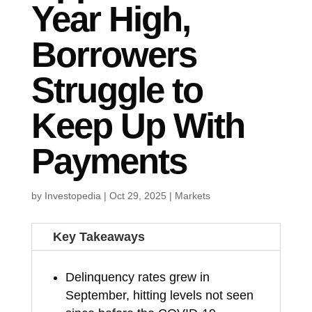
Year High,
Borrowers
Struggle to
Keep Up With
Payments
by
Investopedia
|
Oct 29, 2025
|
Markets
Key Takeaways
Delinquency rates grew in
September, hitting levels not seen