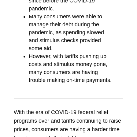
since before the COVID-19
pandemic.
Many consumers were able to
manage their debt during the
pandemic, as spending slowed
and stimulus checks provided
some aid.
However, with tariffs pushing up
costs and stimulus money gone,
many consumers are having
trouble making on-time payments.
With the era of COVID-19 federal relief
programs over and tariffs continuing to raise
prices, consumers are having a harder time