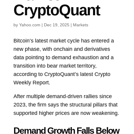
CryptoQuant
by
Yahoo.com
|
Dec 19, 2025
|
Markets
Bitcoin’s latest market cycle has entered a
new phase, with onchain and derivatives
data pointing to demand exhaustion and a
transition into bear market territory,
according to CryptoQuant’s latest Crypto
Weekly Report.
After multiple demand-driven rallies since
2023, the firm says the structural pillars that
supported higher prices are now weakening.
Demand Growth Falls Below