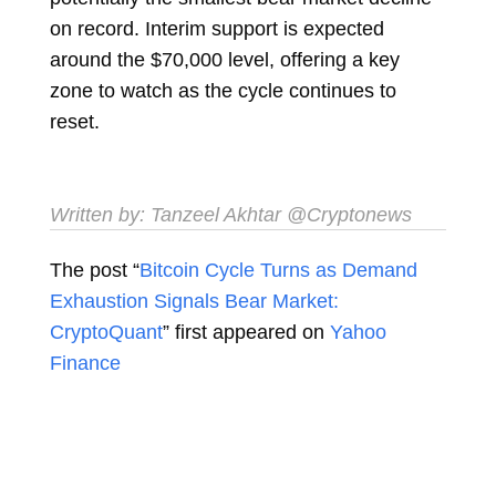
on record. Interim support is expected
around the $70,000 level, offering a key
zone to watch as the cycle continues to
reset.
Written by:
Tanzeel Akhtar
​ @Cryptonews
The post “
Bitcoin Cycle Turns as Demand
Exhaustion Signals Bear Market:
CryptoQuant
” first appeared on
Yahoo
Finance