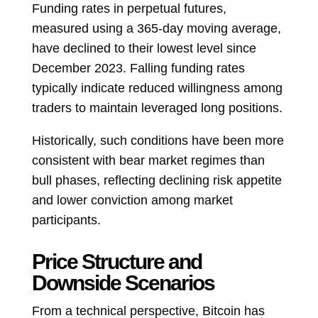
Funding rates in perpetual futures,
measured using a 365-day moving average,
have declined to their lowest level since
December 2023. Falling funding rates
typically indicate reduced willingness among
traders to maintain leveraged long positions.
Historically, such conditions have been more
consistent with bear market regimes than
bull phases, reflecting declining risk appetite
and lower conviction among market
participants.
Price Structure and
Downside Scenarios
From a technical perspective, Bitcoin has