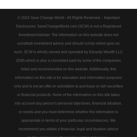
© 2024 Save Change World - All Rights Reserved. - Important
Disclosures: SaveChangeWorld.com (SCW) is not a Registered
Investment Adviser. The information on this website does not
constitute investment advice and should not be relied upon as
such. SCW is wholly owned and operated by Dynasty Wealth LLC
(DW) which is also a consultant paid by some of the companies
listed and recommended on this website. Additionally, this
information on this site is for education and information purposes
only and is not an offer or solicitation to purchase or sell securities
or financial products. None of the information on this site takes
into account any person's personal objectives, financial situation,
or needs and you must determine whether the information is
appropriate in terms of your particular circumstances. We
recommend you obtain a financial, legal and taxation advice