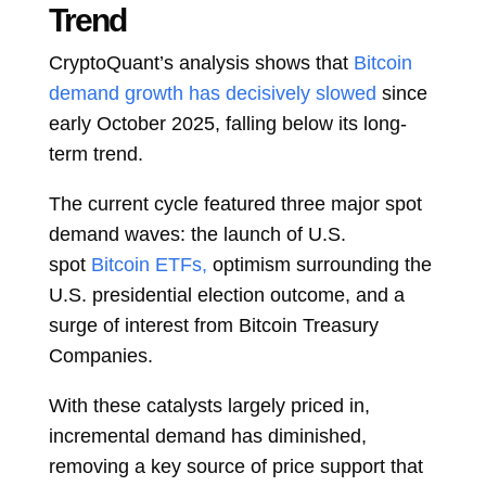
Trend
CryptoQuant’s analysis shows that
Bitcoin
demand growth has decisively slowed
since
early October 2025, falling below its long-
term trend.
The current cycle featured three major spot
demand waves: the launch of U.S.
spot
Bitcoin ETFs,
optimism surrounding the
U.S. presidential election outcome, and a
surge of interest from Bitcoin Treasury
Companies.
With these catalysts largely priced in,
incremental demand has diminished,
removing a key source of price support that