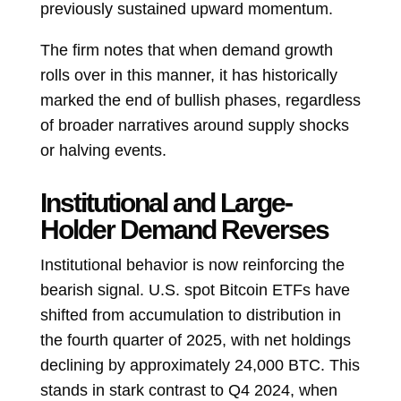
previously sustained upward momentum.
The firm notes that when demand growth
rolls over in this manner, it has historically
marked the end of bullish phases, regardless
of broader narratives around supply shocks
or halving events.
Institutional and Large-
Holder Demand Reverses
Institutional behavior is now reinforcing the
bearish signal. U.S. spot Bitcoin ETFs have
shifted from accumulation to distribution in
the fourth quarter of 2025, with net holdings
declining by approximately 24,000 BTC. This
stands in stark contrast to Q4 2024, when