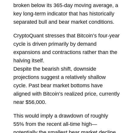
broken below its 365-day moving average, a
key long-term indicator that has historically
separated bull and bear market conditions.
CryptoQuant stresses that Bitcoin’s four-year
cycle is driven primarily by demand
expansions and contractions rather than the
halving itself.
Despite the bearish shift, downside
projections suggest a relatively shallow
cycle. Past bear market bottoms have
aligned with Bitcoin’s realized price, currently
near $56,000.
This would imply a drawdown of roughly
55% from the recent all-time high—
potentially the smallest bear market decline