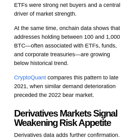
ETFs were strong net buyers and a central
driver of market strength.
At the same time, onchain data shows that
addresses holding between 100 and 1,000
BTC—often associated with ETFs, funds,
and corporate treasuries—are growing
below historical trend.
CryptoQuant
compares this pattern to late
2021, when similar demand deterioration
preceded the 2022 bear market.
Derivatives Markets Signal
Weakening Risk Appetite
Derivatives data adds further confirmation.