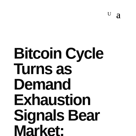
Bitcoin Cycle
Turns as
Demand
Exhaustion
Signals Bear
Market: