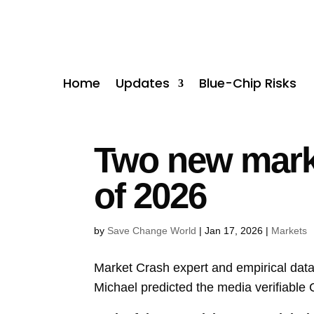
Home
Updates
Blue-Chip Risks
Two new marke
of 2026
by
Save Change World
|
Jan 17, 2026
|
Markets
Market Crash expert and empirical data
Michael predicted the media verifiable