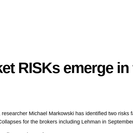
t RISKs emerge in f
 researcher Michael Markowski has identified two risks 
 Collapses for the brokers including Lehman in Septembe