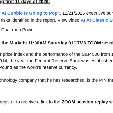
 first 11 days of 2026:
 AI Bubble Is Going to Pop”
, 12
/
21/2025 executive s
risks identified in the report. View video
AI At Classic 
ed Chairman Powell
 the Markets 11:30AM Saturday 01/17/26 ZOOM sessi
r price index and the performance of the S&P 500 from 1
914, the year the Federal Reserve Bank was established,
 Pound as the world’s reserve currency.
hnology company that he has researched, is the PIN that
register to receive a link to the
ZOOM session replay
wh