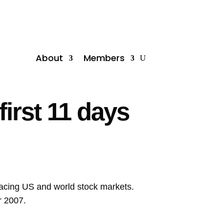
About
Members
irst 11 days
facing US and world stock markets.
r 2007.