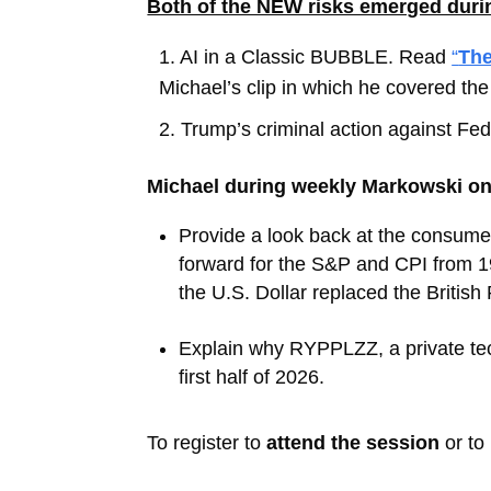
Both of the NEW risks emerged during
1.
AI in a Classic BUBBLE. Read
“
The
Michael’s clip in which he covered the 
2.
Trump’s criminal action against F
Michael during weekly Markowski on
Provide a look back at the consume
forward for the S&P and CPI from 1
the U.S. Dollar replaced the British
Explain why RYPPLZZ, a private tec
first half of 2026.
To register to
attend the session
or to 