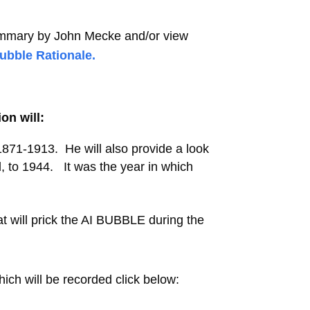
ummary by John Mecke
and/or view
Bubble Rationale.
on will:
871-1913. He will also provide a look
 to 1944. It was the year in which
 will prick the AI BUBBLE during the
ich will be recorded click below: