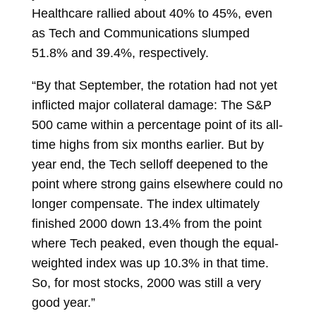
Healthcare rallied about 40% to 45%, even
as Tech and Communications slumped
51.8% and 39.4%, respectively.
“By that September, the rotation had not yet
inflicted major collateral damage: The S&P
500 came within a percentage point of its all-
time highs from six months earlier. But by
year end, the Tech selloff deepened to the
point where strong gains elsewhere could no
longer compensate. The index ultimately
finished 2000 down 13.4% from the point
where Tech peaked, even though the equal-
weighted index was up 10.3% in that time.
So, for most stocks, 2000 was still a very
good year.”