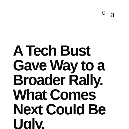
A Tech Bust
Gave Way to a
Broader Rally.
What Comes
Next Could Be
Ugly.