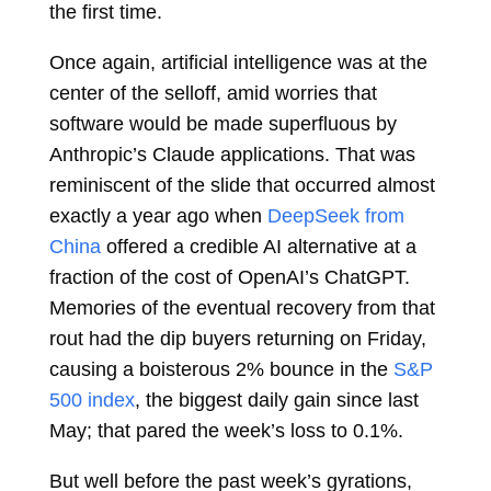
the first time.
Once again, artificial intelligence was at the
center of the selloff, amid worries that
software would be made superfluous by
Anthropic’s Claude applications. That was
reminiscent of the slide that occurred almost
exactly a year ago when
DeepSeek from
China
offered a credible AI alternative at a
fraction of the cost of OpenAI’s ChatGPT.
Memories of the eventual recovery from that
rout had the dip buyers returning on Friday,
causing a boisterous 2% bounce in the
S&P
500 index
, the biggest daily gain since last
May; that pared the week’s loss to 0.1%.
But well before the past week’s gyrations,