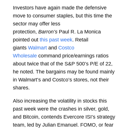
Investors have again made the defensive
move to consumer staples, but this time the
sector may offer less
protection,
Barron’s
Paul R. La Monica
pointed out
this past week
. Retail
giants
Walmart
and
Costco
Wholesale
command price/earnings ratios
about twice that of the S&P 500’s P/E of 22,
he noted. The bargains may be found mainly
in Walmart’s and Costco’s stores, not their
shares.
Also increasing the volatility in stocks this
past week were the crashes in silver, gold,
and Bitcoin, contends Evercore ISI’s strategy
team, led by Julian Emanuel. FOMO, or fear