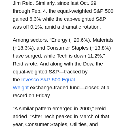
Jim Reid. Similarly, since last Oct. 29
through Feb. 4, the equal-weighted S&P 500
gained 6.3% while the cap-weighted S&P
was off 0.1%, amid a dramatic rotation.
Among sectors, “Energy (+20.6%), Materials
(+18.3%), and Consumer Staples (+13.8%)
have surged, while Tech is down 11.2%,”
Reid wrote. And along with the Dow, the
equal-weighted S&P—tracked by
the
Invesco S&P 500 Equal
Weight
exchange-traded fund—closed at a
record on Friday.
“A similar pattern emerged in 2000,” Reid
added. “After Tech peaked in March of that
year, Consumer Staples, Utilities, and