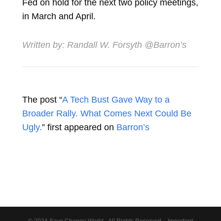
Fed on hold for the next two policy meetings,
in March and April.
Written by:
Randall W. Forsyth
@Barron’s
The post “
A Tech Bust Gave Way to a
Broader Rally. What Comes Next Could Be
Ugly.
” first appeared on
Barron’s