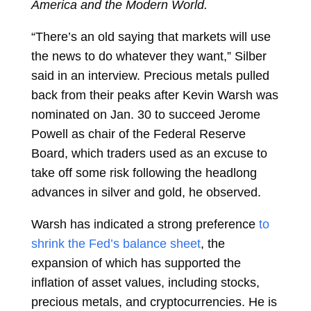
America and the Modern World.
“There’s an old saying that markets will use
the news to do whatever they want,” Silber
said in an interview. Precious metals pulled
back from their peaks after Kevin Warsh was
nominated on Jan. 30 to succeed Jerome
Powell as chair of the Federal Reserve
Board, which traders used as an excuse to
take off some risk following the headlong
advances in silver and gold, he observed.
Warsh has indicated a strong preference
to
shrink the Fed’s balance sheet
, the
expansion of which has supported the
inflation of asset values, including stocks,
precious metals, and cryptocurrencies. He is