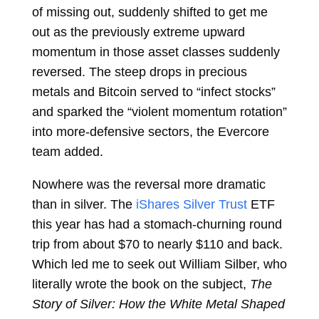
of missing out, suddenly shifted to get me
out as the previously extreme upward
momentum in those asset classes suddenly
reversed. The steep drops in precious
metals and Bitcoin served to “infect stocks”
and sparked the “violent momentum rotation”
into more-defensive sectors, the Evercore
team added.
Nowhere was the reversal more dramatic
than in silver. The
iShares Silver Trust
ETF
this year has had a stomach-churning round
trip from about $70 to nearly $110 and back.
Which led me to seek out William Silber, who
literally wrote the book on the subject,
The
Story of Silver: How the White Metal Shaped