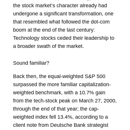
the stock market’s character already had
undergone a significant transformation, one
that resembled what followed the dot-com
boom at the end of the last century:
Technology stocks ceded their leadership to
a broader swath of the market.
Sound familiar?
Back then, the equal-weighted S&P 500
surpassed the more familiar capitalization-
weighted benchmark, with a 10.7% gain
from the tech-stock peak on March 27, 2000,
through the end of that year; the cap-
weighted index fell 13.4%, according to a
client note from Deutsche Bank strategist