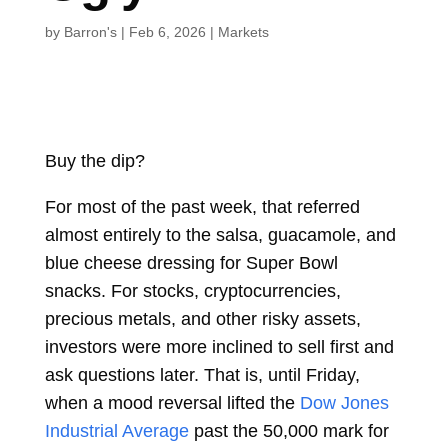
by
Barron's
|
Feb 6, 2026
|
Markets
Buy the dip?
For most of the past week, that referred
almost entirely to the salsa, guacamole, and
blue cheese dressing for Super Bowl
snacks. For stocks, cryptocurrencies,
precious metals, and other risky assets,
investors were more inclined to sell first and
ask questions later. That is, until Friday,
when a mood reversal lifted the
Dow Jones
Industrial Average
past the 50,000 mark for