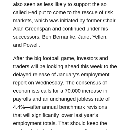
also seen as less likely to support the so-
called Fed put to come to the rescue of risk
markets, which was initiated by former Chair
Alan Greenspan and continued under his
successors, Ben Bernanke, Janet Yellen,
and Powell.
After the big football game, investors and
traders will be looking ahead this week to the
delayed release of January’s employment
report on Wednesday. The consensus of
economists calls for a 70,000 increase in
payrolls and an unchanged jobless rate of
4.4%—after annual benchmark revisions
that will significantly lower last year’s
employment totals. That should keep the