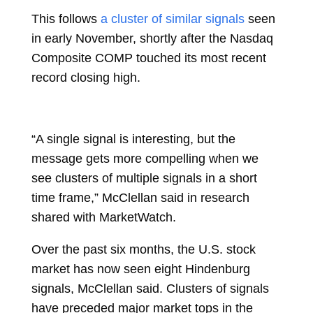
This follows
a cluster of similar signals
seen
in early November, shortly after the Nasdaq
Composite COMP touched its most recent
record closing high.
“A single signal is interesting, but the
message gets more compelling when we
see clusters of multiple signals in a short
time frame,” McClellan said in research
shared with MarketWatch.
Over the past six months, the U.S. stock
market has now seen eight Hindenburg
signals, McClellan said. Clusters of signals
have preceded major market tops in the