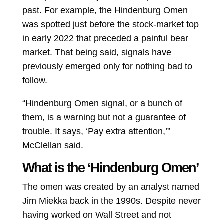
past. For example, the Hindenburg Omen
was spotted just before the stock-market top
in early 2022 that preceded a painful bear
market. That being said, signals have
previously emerged only for nothing bad to
follow.
“Hindenburg Omen signal, or a bunch of
them, is a warning but not a guarantee of
trouble. It says, ‘Pay extra attention,’”
McClellan said.
What is the ‘Hindenburg Omen’
The omen was created by an analyst named
Jim Miekka back in the 1990s. Despite never
having worked on Wall Street and not