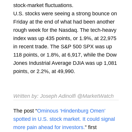
stock-market fluctuations.
U.S. stocks were seeing a strong bounce on
Friday at the end of what had been another
rough week for the Nasdaq. The tech-heavy
index was up 435 points, or 1.9%, at 22,975
in recent trade. The S&P 500 SPX was up
118 points, or 1.8%, at 6,917, while the Dow
Jones Industrial Average DJIA was up 1,081
points, or 2.2%, at 49,990.
Written by:
Joseph Adinolfi
@MarketWatch
The post “
Ominous ‘Hindenburg Omen’
spotted in U.S. stock market. It could signal
more pain ahead for investors.
” first