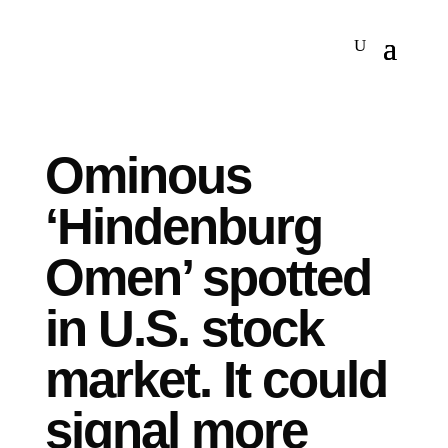
Ominous
‘Hindenburg
Omen’ spotted
in U.S. stock
market. It could
signal more