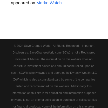
appeared on
MarketWatch
© 2024 Save Change World - All Rights Reserved. - Important
Disclosures: SaveChangeWorld.com (SCW) is not a Registered
Investment Adviser. The information on this website does not
constitute investment advice and should not be relied upon as
such. SCW is wholly owned and operated by Dynasty Wealth LLC
(DW) which is also a consultant paid by some of the companies
listed and recommended on this website. Additionally, this
information on this site is for education and information purposes
only and is not an offer or solicitation to purchase or sell securities
or financial products. None of the information on this site takes