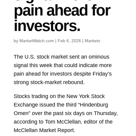
pain ahead for
investors.
by
MarketWatch.com
|
Feb 6, 2026
|
Markets
The U.S. stock market sent an ominous
signal this week that could indicate more
pain ahead for investors despite Friday’s
strong stock-market rebound.
Stocks trading on the New York Stock
Exchange issued the third “Hindenburg
Omen” over the past six days on Thursday,
according to Tom McClellan, editor of the
McClellan Market Report.