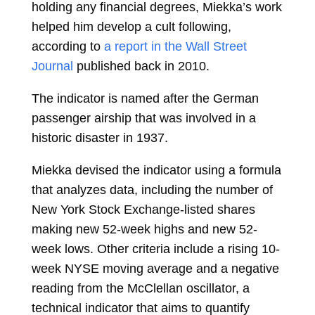
holding any financial degrees, Miekka’s work
helped him develop a cult following,
according to
a report in the Wall Street
Journal
published back in 2010.
The indicator is named after the German
passenger airship that was involved in a
historic disaster in 1937.
Miekka devised the indicator using a formula
that analyzes data, including the number of
New York Stock Exchange-listed shares
making new 52-week highs and new 52-
week lows. Other criteria include a rising 10-
week NYSE moving average and a negative
reading from the McClellan oscillator, a
technical indicator that aims to quantify