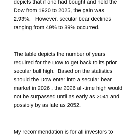
depicts that if one had bought and held the
Dow from 1920 to 2025, the gain was
2,93%. However, secular bear declines
ranging from 49% to 89% occurred.
The table depicts the number of years
required for the Dow to get back to its prior
secular bull high. Based on the statistics
should the Dow enter into a secular bear
market in 2026 , the 2026 all-time high would
not be surpassed until as early as 2041 and
possibly by as late as 2052.
My recommendation is for all investors to