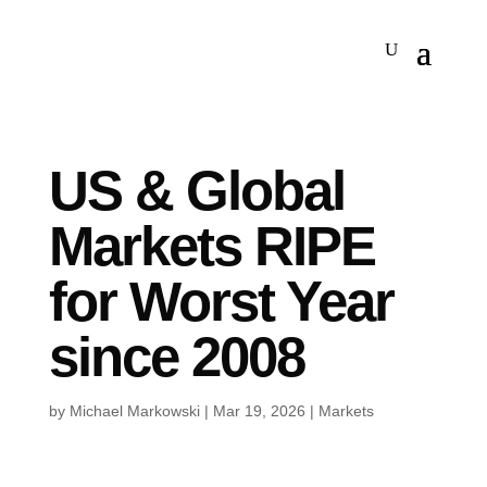
US & Global
Markets RIPE
for Worst Year
since 2008
by
Michael Markowski
|
Mar 19, 2026
|
Markets