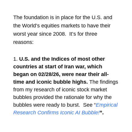
The foundation is in place for the U.S. and
the World’s equities markets to have their
worst year since 2008. It’s for
three
reasons:
U.S. and the Indices of most other
countries at start of Iran war, which
began on 02/28/26, were near their all-
time and iconic bubble highs.
The findings
from my research of iconic stock market
bubbles provided the rationale for why the
bubbles were ready to burst. See “
Empirical
Research Confirms Iconic AI Bubble!
”.