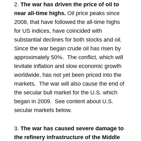
2.
The war has driven the price of oil to
near all-time highs.
Oil price peaks since
2008, that have followed the all-time highs
for US indices, have coincided with
substantial declines for both stocks and oil.
Since the war began crude oil has risen by
approximately 50%. The conflict, which will
levitate inflation and slow economic growth
worldwide, has not yet been priced into the
markets. The war will also cause the end of
the secular bull market for the U.S. which
began in 2009. See content about U.S.
secular markets below.
3.
The war has caused severe damage to
the refinery infrastructure of
the Middle