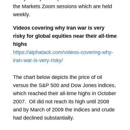
the Markets Zoom sessions which are held
weekly.
Videos covering why Iran war is very
risky for global equities near their all-time
highs
https://alphatack.com/videos-covering-why-
iran-war-is-very-risky/
The chart below depicts the price of oil
versus the S&P 500 and Dow Jones indices,
which reached their all-time highs in October
2007. Oil did not reach its high until 2008
and by March of 2009 the indices and crude
had declined substantially.