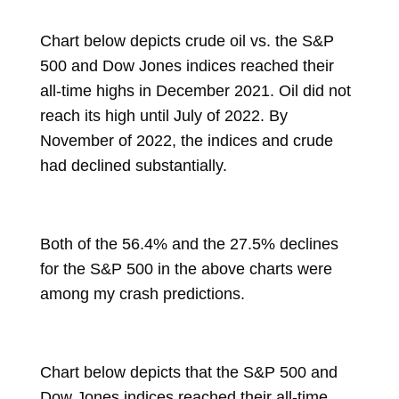
Chart below depicts crude oil vs. the S&P
500 and Dow Jones indices reached their
all-time highs in December 2021. Oil did not
reach its high until July of 2022. By
November of 2022, the indices and crude
had declined substantially.
Both of the 56.4% and the 27.5% declines
for the S&P 500 in the above charts were
among my crash predictions.
Chart below depicts that the S&P 500 and
Dow Jones indices reached their all-time