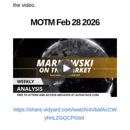
the video.
MOTM Feb 28 2026
https://share.vidyard.com/watch/4VbafAcCW
yhnLZGQCPGtot