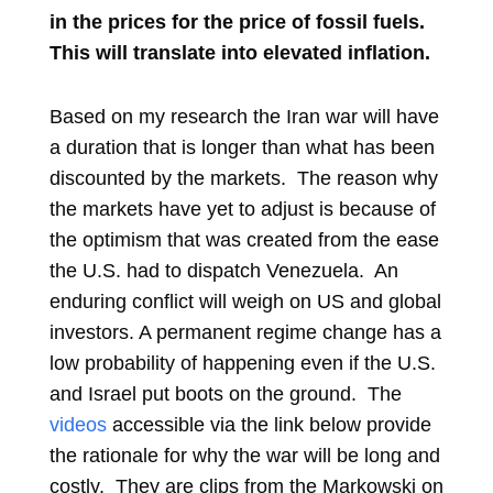
in the prices for the price of fossil fuels.
This will translate into ele
vated inflation.
Based on my research the Iran war will have
a duration that is longer than what has been
discounted by the markets. The reason why
the markets have yet to adjust is because of
the optimism that was created from the ease
the U.S. had to dispatch Venezuela. An
enduring conflict will weigh on US and global
investors. A permanent regime change has a
low probability of happening even if the U.S.
and Israel put boots on the ground. The
videos
accessible via the link below provide
the rationale for why the war will be long and
costly. They are clips from the Markowski on