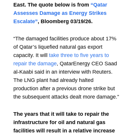
East.
The quote below is from
“Qatar
Assesses Damage as Energy Strikes
Escalate”
, Bloomberg
03/19/26.
“The damaged facilities produce about 17%
of Qatar’s liquefied natural gas export
capacity. It will
take three to five years to
repair the damage
, QatarEnergy CEO Saad
al-Kaabi said in an interview with Reuters.
The LNG plant had already halted
production after a previous drone strike but
the subsequent attacks dealt more damage.”
The years that it will take to repair the
infrastructure for oil
and natural gas
facilities will result in a relative increase