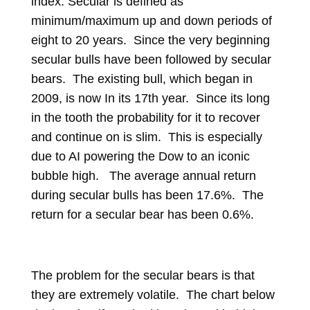
index. Secular is defined as
minimum/maximum up and down periods of
eight to 20 years. Since the very beginning
secular bulls have been followed by secular
bears. The existing bull, which began in
2009, is now In its 17th year. Since its long
in the tooth the probability for it to recover
and continue on is slim. This is especially
due to AI powering the Dow to an iconic
bubble high. The average annual return
during secular bulls has been 17.6%. The
return for a secular bear has been 0.6%.
The problem for the secular bears is that
they are extremely volatile. The chart below