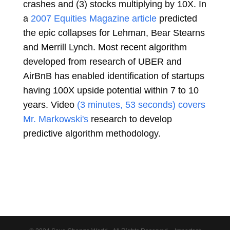
crashes and (3) stocks multiplying by 10X. In
a
2007 Equities Magazine article
predicted
the epic collapses for Lehman, Bear Stearns
and Merrill Lynch. Most recent algorithm
developed from research of UBER and
AirBnB has enabled identification of startups
having 100X upside potential within 7 to 10
years.
Video
(3 minutes, 53 seconds) covers
Mr. Markowski's
research to develop
predictive algorithm methodology.