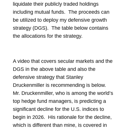
liquidate their publicly traded holdings
including mutual funds. The proceeds can
be utilized to deploy my defensive growth
strategy (DGS). The table below contains
the allocations for the strategy.
A video that covers secular markets and the
DGS in the above table and also the
defensive strategy that Stanley
Druckenmiller is recommending is below.
Mr. Druckenmiller, who is among the world’s
top hedge fund managers, is predicting a
significant decline for the U.S. indices to
begin in 2026. His rationale for the decline,
which is different than mine, is covered in