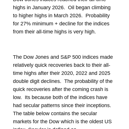
highs in January 2026. Oil began climbing
to higher highs in March 2026. Probability
for 27% minimum + decline for the indices
from their all-time highs is very high.
The Dow Jones and S&P 500 indices made
relatively quick recoveries back to their all-
time highs after their 2020, 2022 and 2025
double digit declines. The probability of the
quick recoveries after the coming crash is
low. Its because both of the indices have
had secular patterns since their inceptions.
The table below contains the secular
markets for the Dow which is the oldest US