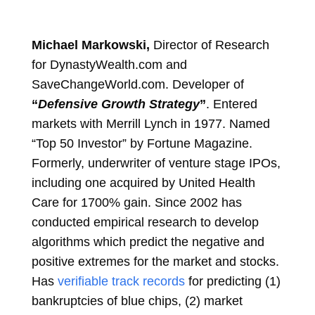
Michael Markowski,
Director of Research
for DynastyWealth.com and
SaveChangeWorld.com. Developer of
“
Defensive Growth Strategy
”
. Entered
markets with Merrill Lynch in 1977. Named
“Top 50 Investor” by Fortune Magazine.
Formerly, underwriter of venture stage IPOs,
including one acquired by United Health
Care for 1700% gain. Since 2002 has
conducted empirical research to develop
algorithms which predict the negative and
positive extremes for the market and stocks.
Has
verifiable track records
for predicting (1)
bankruptcies of blue chips, (2) market