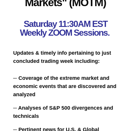
Markets" (MOTM)
Saturday 11:30AM EST
Weekly ZOOM Sessions.
Updates & timely info pertaining to just
concluded trading week including:
─ Coverage of the extreme market and
economic events that are discovered and
analyzed
─ Analyses of S&P 500 divergences and
technicals
─ Pertinent news for U.S. & Global