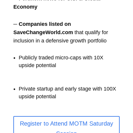
Economy
─
Companies listed on
SaveChangeWorld.com
that qualify for
inclusion in a defensive growth portfolio
Publicly traded micro-caps with 10X
upside potential
Private startup and early stage with 100X
upside potential
Register to Attend MOTM Saturday