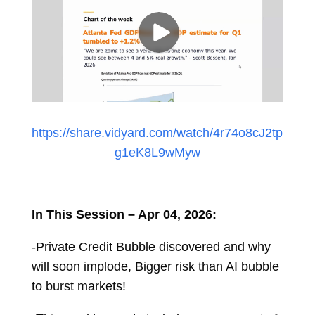
https://share.vidyard.com/watch/4r74o8cJ2tp
g1eK8L9wMyw
In This Session – Apr 04, 2026:
-Private Credit Bubble discovered and why
will soon implode, Bigger risk than AI bubble
to burst markets!