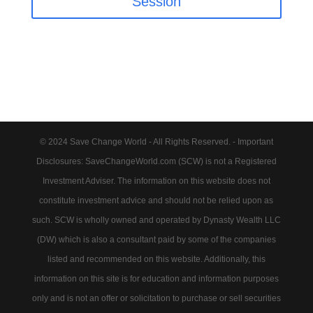
Session
© 2024 Save Change World - All Rights Reserved. - Important
Disclosures: SaveChangeWorld.com (SCW) is not a Registered
Investment Adviser. The information on this website does not
constitute investment advice and should not be relied upon as
such. SCW is wholly owned and operated by Dynasty Wealth LLC
(DW) which is also a consultant paid by some of the companies
listed and recommended on this website. Additionally, this
information on this site is for education and information purposes
only and is not an offer or solicitation to purchase or sell securities