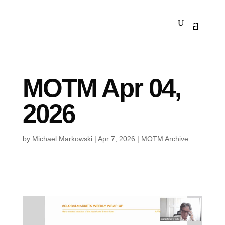
MOTM Apr 04,
2026
by
Michael Markowski
|
Apr 7, 2026
|
MOTM Archive