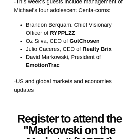
-This week’s guests include management of
Michael’s four adolescent Centa-corns:
Brandon Berquam, Chief Visionary
Officer of
RYPPLZZ
Oz Silva, CEO of
GotChosen
Julio Caceres, CEO of
Realty Brix
David Markowski, President of
EmotionTrac
-US and global markets and economies
updates
Register to attend the
"Markowski on the