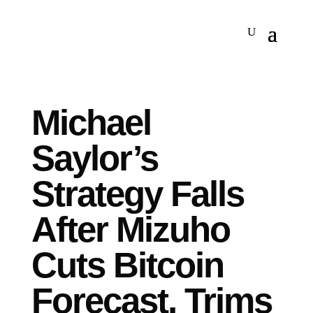
Michael
Saylor’s
Strategy Falls
After Mizuho
Cuts Bitcoin
Forecast, Trims