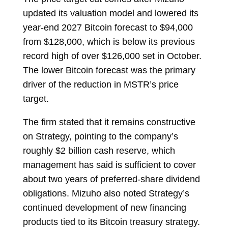
updated its valuation model and lowered its
year-end 2027 Bitcoin forecast to $94,000
from $128,000, which is below its previous
record high of over $126,000 set in October.
The lower Bitcoin forecast was the primary
driver of the reduction in MSTR’s price
target.
The firm stated that it remains constructive
on Strategy, pointing to the company’s
roughly $2 billion cash reserve, which
management has said is sufficient to cover
about two years of preferred-share dividend
obligations. Mizuho also noted Strategy’s
continued development of new financing
products tied to its Bitcoin treasury strategy.