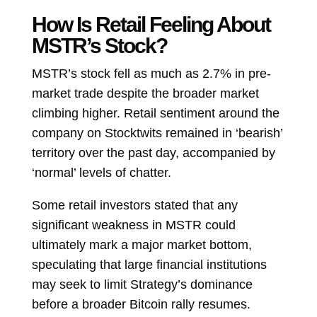
How Is Retail Feeling About
MSTR’s Stock?
MSTR’s stock fell as much as 2.7% in pre-
market trade despite the broader market
climbing higher. Retail sentiment around the
company on Stocktwits remained in ‘bearish’
territory over the past day, accompanied by
‘normal’ levels of chatter.
Some retail investors stated that any
significant weakness in MSTR could
ultimately mark a major market bottom,
speculating that large financial institutions
may seek to limit Strategy’s dominance
before a broader Bitcoin rally resumes.