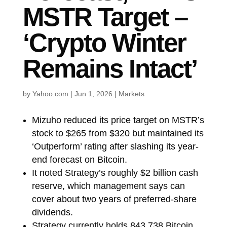
MSTR Target –
‘Crypto Winter
Remains Intact’
by
Yahoo.com
|
Jun 1, 2026
|
Markets
Mizuho reduced its price target on MSTR’s
stock to $265 from $320 but maintained its
‘Outperform’ rating after slashing its year-
end forecast on Bitcoin.
It noted Strategy’s roughly $2 billion cash
reserve, which management says can
cover about two years of preferred-share
dividends.
Strategy currently holds 843,738 Bitcoin