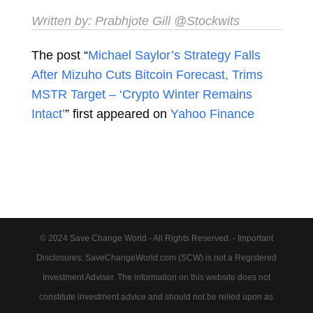
Written by:
Prabhjote Gill
@Stockwits
The post “
Michael Saylor’s Strategy Falls
After Mizuho Cuts Bitcoin Forecast, Trims
MSTR Target – ‘Crypto Winter Remains
Intact’
” first appeared on
Yahoo Finance
© 2024 Save Change World - All Rights Reserved. - Important
Disclosures: SaveChangeWorld.com (SCW) is not a Registered
Investment Adviser. The information on this website does not
constitute investment advice and should not be relied upon as