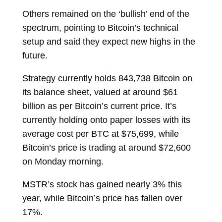
Others remained on the ‘bullish’ end of the
spectrum, pointing to Bitcoin’s technical
setup and said they expect new highs in the
future.
Strategy currently holds 843,738 Bitcoin on
its balance sheet, valued at around $61
billion as per Bitcoin’s current price. It’s
currently holding onto paper losses with its
average cost per BTC at $75,699, while
Bitcoin’s price is trading at around $72,600
on Monday morning.
MSTR’s stock has gained nearly 3% this
year, while Bitcoin’s price has fallen over
17%.