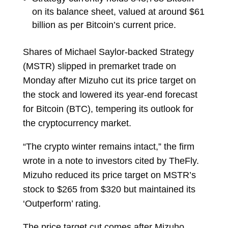
on its balance sheet, valued at around $61
billion as per Bitcoin’s current price.
Shares of Michael Saylor-backed Strategy
(MSTR) slipped in premarket trade on
Monday after Mizuho cut its price target on
the stock and lowered its year-end forecast
for Bitcoin (BTC), tempering its outlook for
the cryptocurrency market.
“The crypto winter remains intact,” the firm
wrote in a note to investors cited by TheFly.
Mizuho reduced its price target on MSTR’s
stock to $265 from $320 but maintained its
‘Outperform’ rating.
The price target cut comes after Mizuho