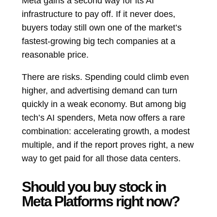
Meta gains a second way for its AI
infrastructure to pay off. If it never does,
buyers today still own one of the market’s
fastest-growing big tech companies at a
reasonable price.
There are risks. Spending could climb even
higher, and advertising demand can turn
quickly in a weak economy. But among big
tech’s AI spenders, Meta now offers a rare
combination: accelerating growth, a modest
multiple, and if the report proves right, a new
way to get paid for all those data centers.
Should you buy stock in
Meta Platforms right now?