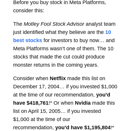
Before you buy stock in Meta Platforms,
consider this:
The
Motley Fool Stock Advisor
analyst team
just identified what they believe are the
10
best stocks
for investors to buy now… and
Meta Platforms wasn’t one of them. The 10
stocks that made the cut could produce
monster returns in the coming years.
Consider when
Netflix
made this list on
December 17, 2004… if you invested $1,000
at the time of our recommendation,
you’d
have $418,761
!* Or when
Nvidia
made this
list on April 15, 2005… if you invested
$1,000 at the time of our
recommendation,
you’d have $1,195,804
!*