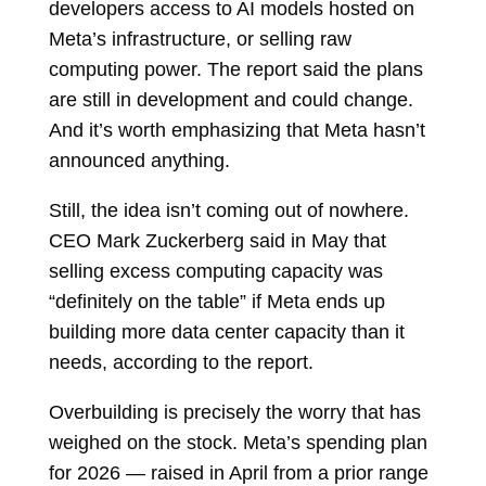
developers access to AI models hosted on
Meta’s infrastructure, or selling raw
computing power. The report said the plans
are still in development and could change.
And it’s worth emphasizing that Meta hasn’t
announced anything.
Still, the idea isn’t coming out of nowhere.
CEO Mark Zuckerberg said in May that
selling excess computing capacity was
“definitely on the table” if Meta ends up
building more data center capacity than it
needs, according to the report.
Overbuilding is precisely the worry that has
weighed on the stock. Meta’s spending plan
for 2026 — raised in April from a prior range