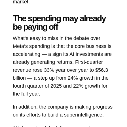
market.
The spending may already
be paying off
What’s easy to miss in the debate over
Meta’s spending is that the core business is
accelerating — a sign its AI investments are
already generating returns. First-quarter
revenue rose 33% year over year to $56.3
billion — a step up from 24% growth in the
fourth quarter of 2025 and 22% growth for
the full year.
In addition, the company is making progress
on its efforts to build a superintelligence.