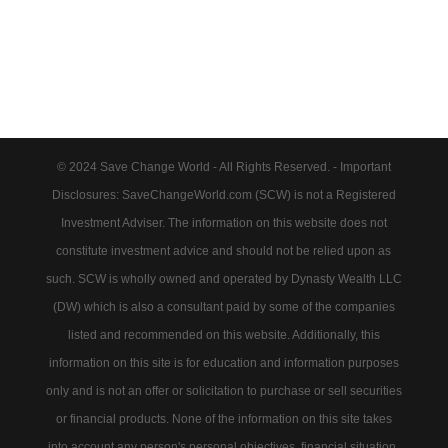
© 2024 Save Change World - All Rights Reserved. - Important
Disclosures: SaveChangeWorld.com (SCW) is not a Registered
Investment Adviser. The information on this website does not
constitute investment advice and should not be relied upon as
such. SCW is wholly owned and operated by Dynasty Wealth LLC
(DW) which is also a consultant paid by some of the companies
listed and recommended on this website. Additionally, this
information on this site is for education and information purposes
only and is not an offer or solicitation to purchase or sell securities
or financial products. None of the information on this site takes
into account any person's personal objectives, financial situation,