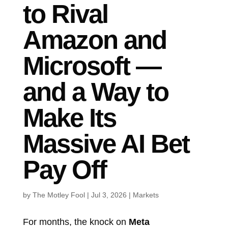
to Rival
Amazon and
Microsoft —
and a Way to
Make Its
Massive AI Bet
Pay Off
by
The Motley Fool
|
Jul 3, 2026
|
Markets
For months, the knock on
Meta