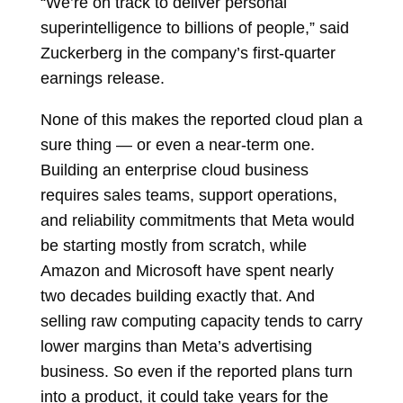
“We’re on track to deliver personal
superintelligence to billions of people,” said
Zuckerberg in the company’s first-quarter
earnings release.
None of this makes the reported cloud plan a
sure thing — or even a near-term one.
Building an enterprise cloud business
requires sales teams, support operations,
and reliability commitments that Meta would
be starting mostly from scratch, while
Amazon and Microsoft have spent nearly
two decades building exactly that. And
selling raw computing capacity tends to carry
lower margins than Meta’s advertising
business. So even if the reported plans turn
into a product, it could take years for the