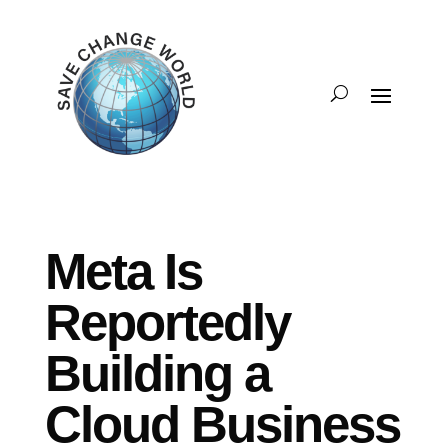
Meta Is
Reportedly
Building a
Cloud Business