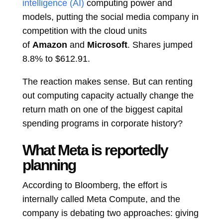
intelligence (AI)
computing power and
models, putting the social media company in
competition with the cloud units
of
Amazon
and
Microsoft
. Shares jumped
8.8% to $612.91.
The reaction makes sense. But can renting
out computing capacity actually change the
return math on one of the biggest capital
spending programs in corporate history?
What Meta is reportedly
planning
According to Bloomberg, the effort is
internally called Meta Compute, and the
company is debating two approaches: giving