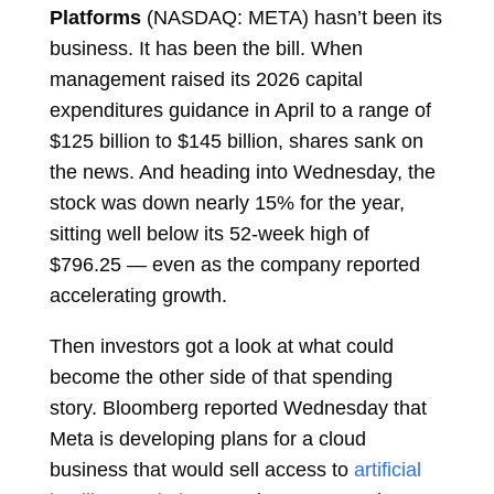
Platforms
(NASDAQ: META) hasn’t been its
business. It has been the bill. When
management raised its 2026 capital
expenditures guidance in April to a range of
$125 billion to $145 billion, shares sank on
the news. And heading into Wednesday, the
stock was down nearly 15% for the year,
sitting well below its 52-week high of
$796.25 — even as the company reported
accelerating growth.
Then investors got a look at what could
become the other side of that spending
story. Bloomberg reported Wednesday that
Meta is developing plans for a cloud
business that would sell access to
artificial