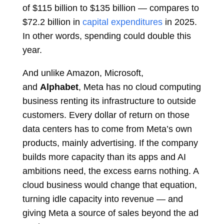
of $115 billion to $135 billion — compares to
$72.2 billion in
capital expenditures
in 2025.
In other words, spending could double this
year.
And unlike Amazon, Microsoft,
and
Alphabet
, Meta has no cloud computing
business renting its infrastructure to outside
customers. Every dollar of return on those
data centers has to come from Meta’s own
products, mainly advertising. If the company
builds more capacity than its apps and AI
ambitions need, the excess earns nothing. A
cloud business would change that equation,
turning idle capacity into revenue — and
giving Meta a source of sales beyond the ad