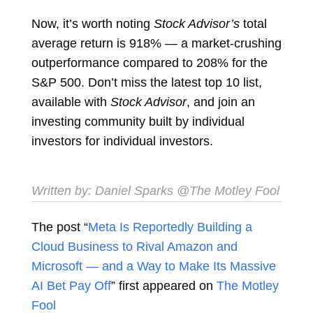
Now, it’s worth noting
Stock Advisor’s
total
average return is 918% — a market-crushing
outperformance compared to 208% for the
S&P 500. Don’t miss the latest top 10 list,
available with
Stock Advisor
, and join an
investing community built by individual
investors for individual investors.
Written by:
Daniel Sparks
@The Motley Fool
The post “
Meta Is Reportedly Building a
Cloud Business to Rival Amazon and
Microsoft — and a Way to Make Its Massive
AI Bet Pay Off
” first appeared on
The Motley
Fool