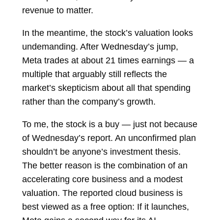
revenue to matter.
In the meantime, the stock’s valuation looks
undemanding. After Wednesday’s jump,
Meta trades at about 21 times earnings — a
multiple that arguably still reflects the
market’s skepticism about all that spending
rather than the company’s growth.
To me, the stock is a buy — just not because
of Wednesday’s report. An unconfirmed plan
shouldn’t be anyone’s investment thesis.
The better reason is the combination of an
accelerating core business and a modest
valuation. The reported cloud business is
best viewed as a free option: If it launches,