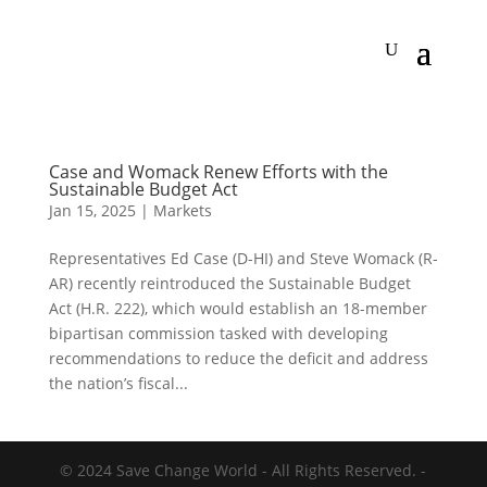
Case and Womack Renew Efforts with the
Sustainable Budget Act
Jan 15, 2025
|
Markets
Representatives Ed Case (D-HI) and Steve Womack (R-
AR) recently reintroduced the Sustainable Budget
Act (H.R. 222), which would establish an 18-member
bipartisan commission tasked with developing
recommendations to reduce the deficit and address
the nation’s fiscal...
© 2024 Save Change World - All Rights Reserved. -