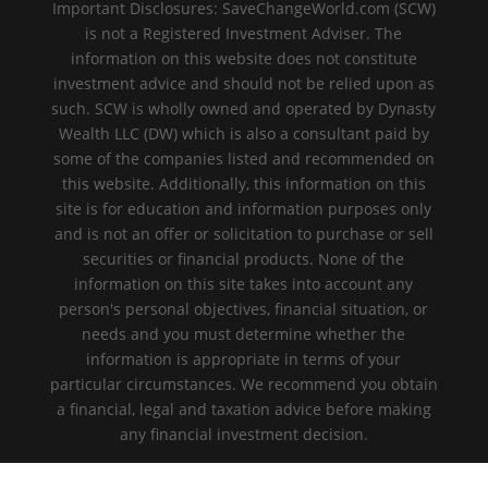
Important Disclosures: SaveChangeWorld.com (SCW)
is not a Registered Investment Adviser. The
information on this website does not constitute
investment advice and should not be relied upon as
such. SCW is wholly owned and operated by Dynasty
Wealth LLC (DW) which is also a consultant paid by
some of the companies listed and recommended on
this website. Additionally, this information on this
site is for education and information purposes only
and is not an offer or solicitation to purchase or sell
securities or financial products. None of the
information on this site takes into account any
person's personal objectives, financial situation, or
needs and you must determine whether the
information is appropriate in terms of your
particular circumstances. We recommend you obtain
a financial, legal and taxation advice before making
any financial investment decision.