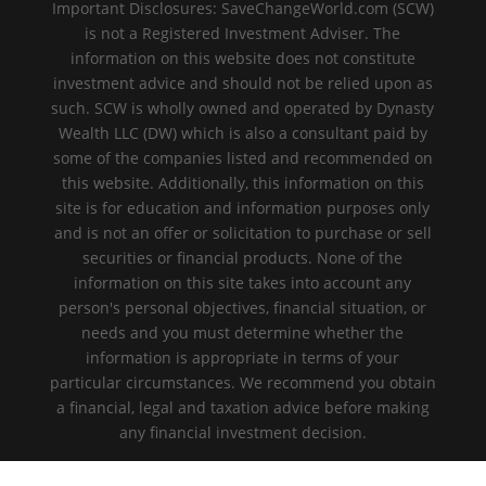
Important Disclosures: SaveChangeWorld.com (SCW)
is not a Registered Investment Adviser. The
information on this website does not constitute
investment advice and should not be relied upon as
such. SCW is wholly owned and operated by Dynasty
Wealth LLC (DW) which is also a consultant paid by
some of the companies listed and recommended on
this website. Additionally, this information on this
site is for education and information purposes only
and is not an offer or solicitation to purchase or sell
securities or financial products. None of the
information on this site takes into account any
person's personal objectives, financial situation, or
needs and you must determine whether the
information is appropriate in terms of your
particular circumstances. We recommend you obtain
a financial, legal and taxation advice before making
any financial investment decision.