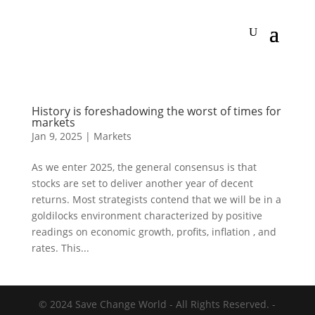
History is foreshadowing the worst of times for
markets
Jan 9, 2025
|
Markets
As we enter 2025, the general consensus is that
stocks are set to deliver another year of decent
returns. Most strategists contend that we will be in a
goldilocks environment characterized by positive
readings on economic growth, profits, inflation , and
rates. This...
© 2024 Save Change World - All Rights Reserved. -